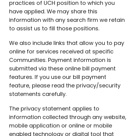
practices of UCH position to which you
have applied. We may share this
information with any search firm we retain
to assist us to fill those positions.
We also include links that allow you to pay
online for services received at specific
Communities. Payment information is
submitted via these online bill payment
features. If you use our bill payment
feature, please read the privacy/security
statements carefully.
The privacy statement applies to
information collected through any website,
mobile application or online or mobile
enabled technology or digital tool that