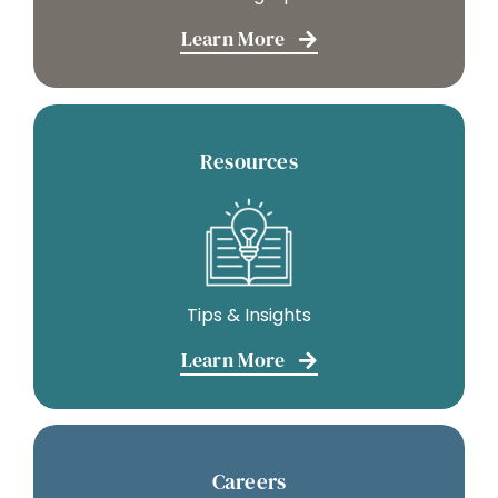
Learn More
Resources
Tips & Insights
Learn More
Careers