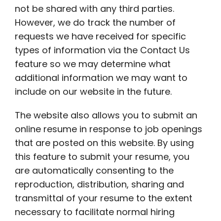
not be shared with any third parties.
However, we do track the number of
requests we have received for specific
types of information via the Contact Us
feature so we may determine what
additional information we may want to
include on our website in the future.
The website also allows you to submit an
online resume in response to job openings
that are posted on this website. By using
this feature to submit your resume, you
are automatically consenting to the
reproduction, distribution, sharing and
transmittal of your resume to the extent
necessary to facilitate normal hiring