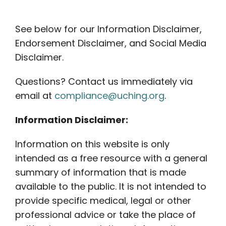
Contact
See below for our Information Disclaimer,
Careers
Endorsement Disclaimer, and Social Media
Disclaimer.
Questions? Contact us immediately via
email at
compliance@uching.org
.
Information Disclaimer:
Information on this website is only
intended as a free resource with a general
summary of information that is made
available to the public. It is not intended to
provide specific medical, legal or other
professional advice or take the place of