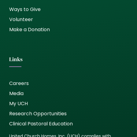
Ways to Give
Volunteer
Make a Donation
Links
Careers
Media
My UCH
Research Opportunities
Clinical Pastoral Education
United Church Homes, Inc. (UCH) complies with