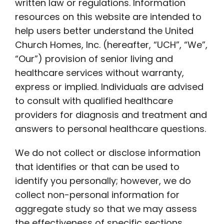
written law or regulations. Information
resources on this website are intended to
help users better understand the United
Church Homes, Inc. (hereafter, “UCH”, “We”,
“Our”) provision of senior living and
healthcare services without warranty,
express or implied. Individuals are advised
to consult with qualified healthcare
providers for diagnosis and treatment and
answers to personal healthcare questions.
We do not collect or disclose information
that identifies or that can be used to
identify you personally; however, we do
collect non-personal information for
aggregate study so that we may assess
the effectiveness of specific sections,