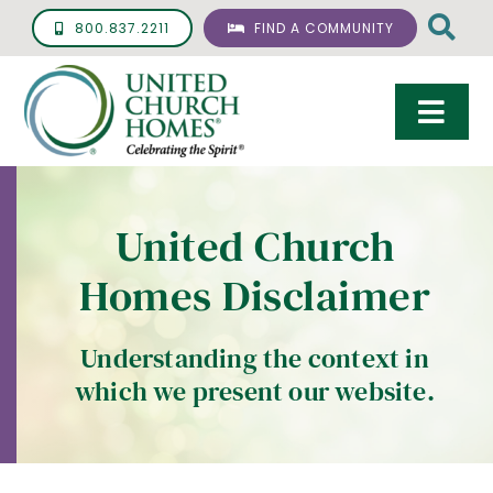
Skip
800.837.2211
FIND A COMMUNITY
to
content
Togg
Navi
Care & Services
United Church
Living Options
Homes Disclaimer
UCH Management
Resources
Understanding the context in
which we present our website.
About
Giving