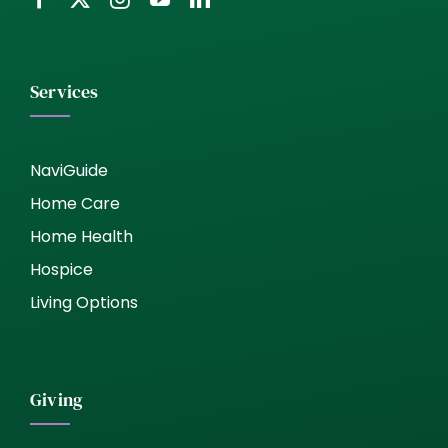
Services
NaviGuide
Home Care
Home Health
Hospice
Living Options
Giving