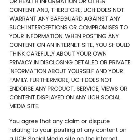
OR HEALTH INFORMATION OR OTHER
CONTENT AND, THEREFORE, UCH DOES NOT
WARRANT ANY SAFEGUARD AGAINST ANY
SUCH INTERCEPTIONS OR COMPROMISES TO
YOUR INFORMATION. WHEN POSTING ANY
CONTENT ON AN INTERNET SITE, YOU SHOULD
THINK CAREFULLY ABOUT YOUR OWN
PRIVACY IN DISCLOSING DETAILED OR PRIVATE
INFORMATION ABOUT YOURSELF AND YOUR
FAMILY. FURTHERMORE, UCH DOES NOT
ENDORSE ANY PRODUCT, SERVICE, VIEWS OR
CONTENT DISPLAYED ON ANY UCH SOCIAL
MEDIA SITE.
You agree that any claim or dispute
relating to your posting of any content on
a UCH Social Media site on the internet