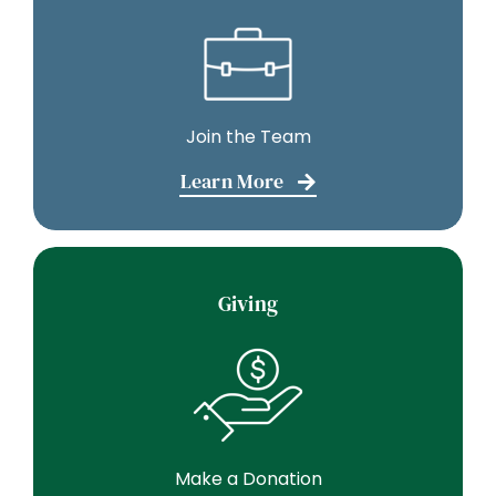
Join the Team
Learn More
Giving
Make a Donation