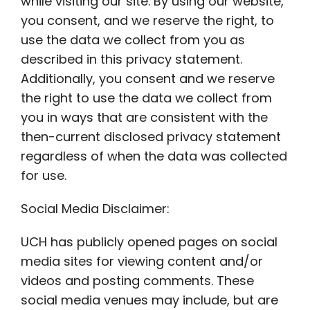
while visiting our site. By using our website,
you consent, and we reserve the right, to
use the data we collect from you as
described in this privacy statement.
Additionally, you consent and we reserve
the right to use the data we collect from
you in ways that are consistent with the
then-current disclosed privacy statement
regardless of when the data was collected
for use.
Social Media Disclaimer:
UCH has publicly opened pages on social
media sites for viewing content and/or
videos and posting comments. These
social media venues may include, but are