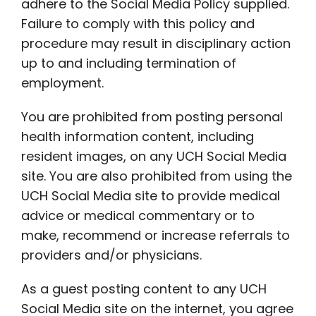
adhere to the Social Media Policy supplied.
Failure to comply with this policy and
procedure may result in disciplinary action
up to and including termination of
employment.
You are prohibited from posting personal
health information content, including
resident images, on any UCH Social Media
site. You are also prohibited from using the
UCH Social Media site to provide medical
advice or medical commentary or to
make, recommend or increase referrals to
providers and/or physicians.
As a guest posting content to any UCH
Social Media site on the internet, you agree