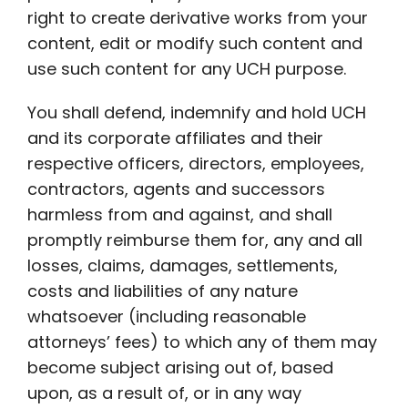
right to create derivative works from your
content, edit or modify such content and
use such content for any UCH purpose.
You shall defend, indemnify and hold UCH
and its corporate affiliates and their
respective officers, directors, employees,
contractors, agents and successors
harmless from and against, and shall
promptly reimburse them for, any and all
losses, claims, damages, settlements,
costs and liabilities of any nature
whatsoever (including reasonable
attorneys’ fees) to which any of them may
become subject arising out of, based
upon, as a result of, or in any way