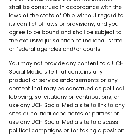
shall be construed in accordance with the
laws of the state of Ohio without regard to
its conflict of laws or provisions, and you
agree to be bound and shall be subject to
the exclusive jurisdiction of the local, state
or federal agencies and/or courts.
You may not provide any content to a UCH
Social Media site that contains any
product or service endorsements or any
content that may be construed as political
lobbying, solicitations or contributions; or
use any UCH Social Media site to link to any
sites or political candidates or parties; or
use any UCH Social Media site to discuss
political campaigns or for taking a position