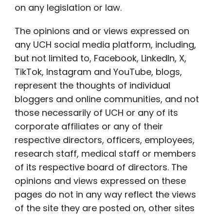
on any legislation or law.
The opinions and or views expressed on
any UCH social media platform, including,
but not limited to, Facebook, LinkedIn, X,
TikTok, Instagram and YouTube, blogs,
represent the thoughts of individual
bloggers and online communities, and not
those necessarily of UCH or any of its
corporate affiliates or any of their
respective directors, officers, employees,
research staff, medical staff or members
of its respective board of directors. The
opinions and views expressed on these
pages do not in any way reflect the views
of the site they are posted on, other sites