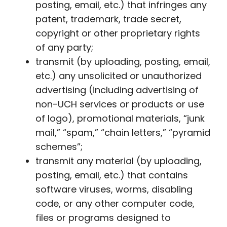
posting, email, etc.) that infringes any
patent, trademark, trade secret,
copyright or other proprietary rights
of any party;
transmit (by uploading, posting, email,
etc.) any unsolicited or unauthorized
advertising (including advertising of
non-UCH services or products or use
of logo), promotional materials, “junk
mail,” “spam,” “chain letters,” “pyramid
schemes”;
transmit any material (by uploading,
posting, email, etc.) that contains
software viruses, worms, disabling
code, or any other computer code,
files or programs designed to