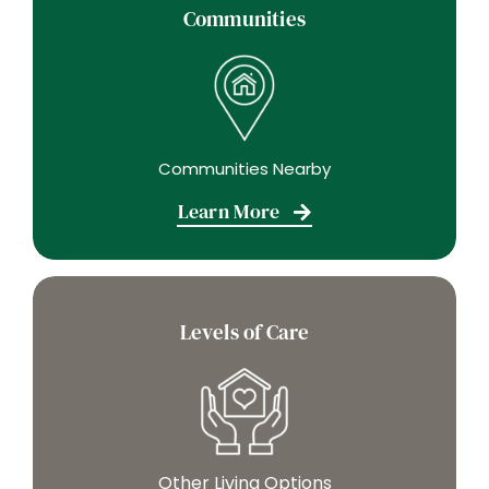
Communities
Communities Nearby
Learn More
Levels of Care
Other Living Options