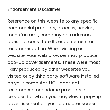
Endorsement Disclaimer:
Reference on this website to any specific
commercial products, process, service,
manufacturer, company or trademark
does not constitute its endorsement or
recommendation. When visiting our
website, your web browser may produce
pop-up advertisements. These were most
likely produced by other websites you
visited or by third party software installed
on your computer. UCH does not
recommend or endorse products or
services for which you may view a pop-up
advertisement on your computer screen