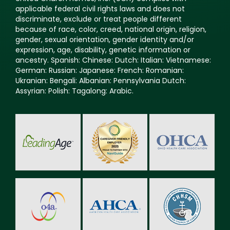
applicable federal civil rights laws and does not
discriminate, exclude or treat people different
because of race, color, creed, national origin, religion,
gender, sexual orientation, gender identity and/or
expression, age, disability, genetic information or
ancestry. Spanish: Chinese: Dutch: Italian: Vietnamese:
German: Russian: Japanese: French: Romanian:
Ukranian: Bengali: Albanian: Pennsylvania Dutch:
Assyrian: Polish: Tagalong: Arabic.