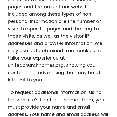
pages and features of our website.
Included among these types of non-
personal information are the number of
visits to specific pages and the length of
those visits, as well as the visitor IP
addresses and browser information. We
may use data obtained from cookies to
tailor your experience at
unitedchurchhomes.org, showing you
content and advertising that may be of
interest to you.
To request additional information, using
the website’s Contact Us email form, you
must provide your name and email
address. Your name and email address will