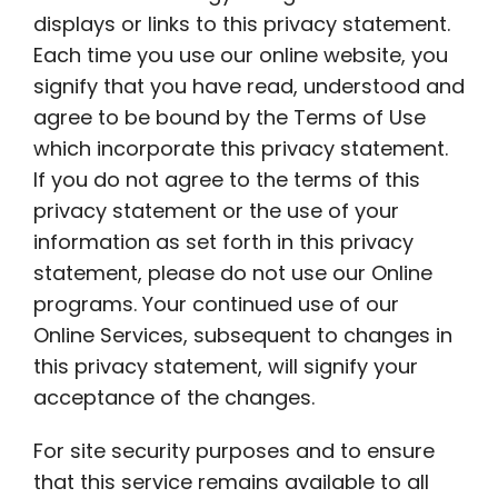
displays or links to this privacy statement.
Each time you use our online website, you
signify that you have read, understood and
agree to be bound by the Terms of Use
which incorporate this privacy statement.
If you do not agree to the terms of this
privacy statement or the use of your
information as set forth in this privacy
statement, please do not use our Online
programs. Your continued use of our
Online Services, subsequent to changes in
this privacy statement, will signify your
acceptance of the changes.
For site security purposes and to ensure
that this service remains available to all