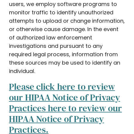
users, we employ software programs to
monitor traffic to identify unauthorized
attempts to upload or change information,
or otherwise cause damage. In the event
of authorized law enforcement
investigations and pursuant to any
required legal process, information from
these sources may be used to identify an
individual.
Please click here to review
our HIPAA Notice of Privacy
Practices here to review our
HIPAA Notice of Privacy
Practices.