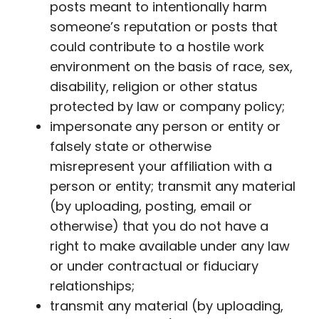
posts meant to intentionally harm
someone’s reputation or posts that
could contribute to a hostile work
environment on the basis of race, sex,
disability, religion or other status
protected by law or company policy;
impersonate any person or entity or
falsely state or otherwise
misrepresent your affiliation with a
person or entity; transmit any material
(by uploading, posting, email or
otherwise) that you do not have a
right to make available under any law
or under contractual or fiduciary
relationships;
transmit any material (by uploading,