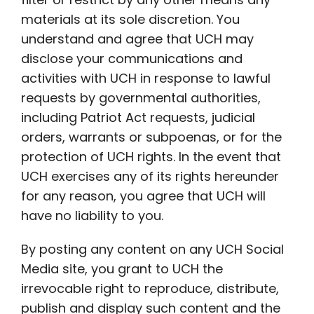
materials at its sole discretion. You
understand and agree that UCH may
disclose your communications and
activities with UCH in response to lawful
requests by governmental authorities,
including Patriot Act requests, judicial
orders, warrants or subpoenas, or for the
protection of UCH rights. In the event that
UCH exercises any of its rights hereunder
for any reason, you agree that UCH will
have no liability to you.
By posting any content on any UCH Social
Media site, you grant to UCH the
irrevocable right to reproduce, distribute,
publish and display such content and the