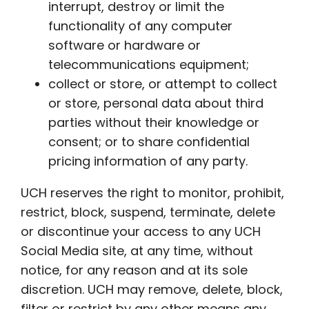
interrupt, destroy or limit the
functionality of any computer
software or hardware or
telecommunications equipment;
collect or store, or attempt to collect
or store, personal data about third
parties without their knowledge or
consent; or to share confidential
pricing information of any party.
UCH reserves the right to monitor, prohibit,
restrict, block, suspend, terminate, delete
or discontinue your access to any UCH
Social Media site, at any time, without
notice, for any reason and at its sole
discretion. UCH may remove, delete, block,
filter or restrict by any other means any