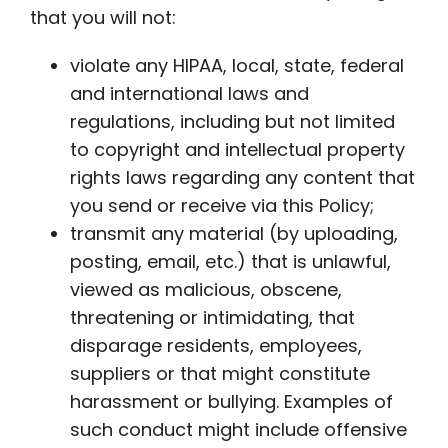
that you will not:
violate any HIPAA, local, state, federal
and international laws and
regulations, including but not limited
to copyright and intellectual property
rights laws regarding any content that
you send or receive via this Policy;
transmit any material (by uploading,
posting, email, etc.) that is unlawful,
viewed as malicious, obscene,
threatening or intimidating, that
disparage residents, employees,
suppliers or that might constitute
harassment or bullying. Examples of
such conduct might include offensive