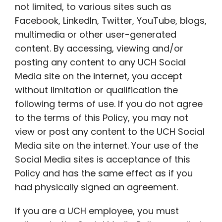
not limited, to various sites such as
Facebook, LinkedIn, Twitter, YouTube, blogs,
multimedia or other user-generated
content. By accessing, viewing and/or
posting any content to any UCH Social
Media site on the internet, you accept
without limitation or qualification the
following terms of use. If you do not agree
to the terms of this Policy, you may not
view or post any content to the UCH Social
Media site on the internet. Your use of the
Social Media sites is acceptance of this
Policy and has the same effect as if you
had physically signed an agreement.
If you are a UCH employee, you must