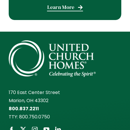
Learn More
170 East Center Street
Marion, OH 43302
800.837.2211
TTY:
800.750.0750