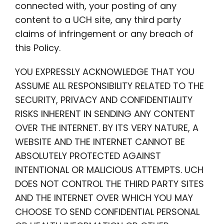
connected with, your posting of any
content to a UCH site, any third party
claims of infringement or any breach of
this Policy.
YOU EXPRESSLY ACKNOWLEDGE THAT YOU
ASSUME ALL RESPONSIBILITY RELATED TO THE
SECURITY, PRIVACY AND CONFIDENTIALITY
RISKS INHERENT IN SENDING ANY CONTENT
OVER THE INTERNET. BY ITS VERY NATURE, A
WEBSITE AND THE INTERNET CANNOT BE
ABSOLUTELY PROTECTED AGAINST
INTENTIONAL OR MALICIOUS ATTEMPTS. UCH
DOES NOT CONTROL THE THIRD PARTY SITES
AND THE INTERNET OVER WHICH YOU MAY
CHOOSE TO SEND CONFIDENTIAL PERSONAL