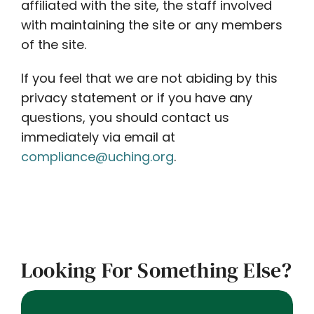
affiliated with the site, the staff involved
with maintaining the site or any members
of the site.
If you feel that we are not abiding by this
privacy statement or if you have any
questions, you should contact us
immediately via email at
compliance@uching.org
.
Looking For Something Else?