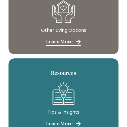
Other Living Options
Learn More
Resources
Tips & Insights
Learn More