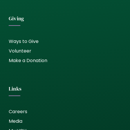
Giving
Ways to Give
Volunteer
Make a Donation
Links
Careers
Media