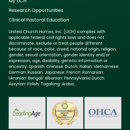
My UCH
Research Opportunities
Clinical Pastoral Education
United Church Homes, Inc. (UCH) complies with
applicable federal civil rights laws and does not
discriminate, exclude or treat people different
because of race, color, creed, national origin, religion,
gender, sexual orientation, gender identity and/or
expression, age, disability, genetic information or
ancestry. Spanish: Chinese: Dutch: Italian: Vietnamese:
German: Russian: Japanese: French: Romanian:
Ukranian: Bengali: Albanian: Pennsylvania Dutch:
Assyrian: Polish: Tagalong: Arabic.