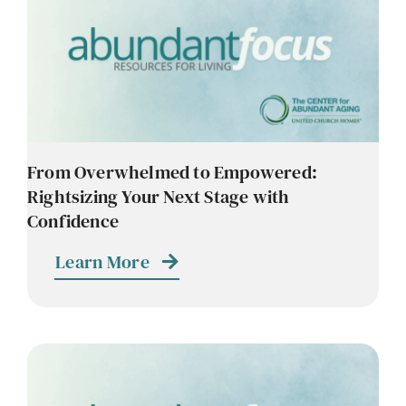
Contact
Careers
From Overwhelmed to Empowered:
Rightsizing Your Next Stage with
Confidence
Learn More