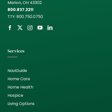
Marion, OH 43302
800.837.2211
TTY:
800.750.0750
Services
NaviGuide
Home Care
Home Health
Hospice
Living Options