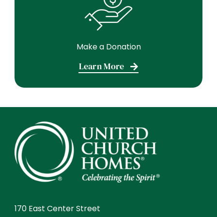
Make a Donation
Learn More
170 East Center Street