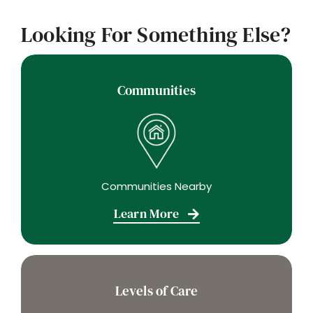
Looking For Something Else?
Communities
Communities Nearby
Learn More
Levels of Care