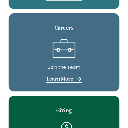
Careers
Join the Team
Learn More
Giving