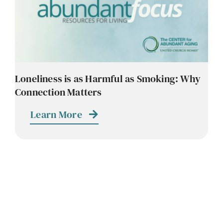
Loneliness is as Harmful as Smoking: Why
Connection Matters
Learn More