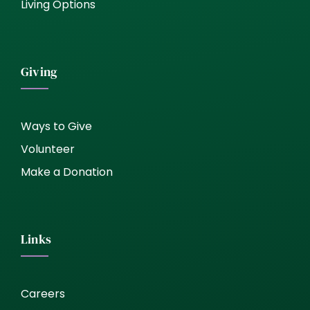
Living Options
Giving
Ways to Give
Volunteer
Make a Donation
Links
Careers