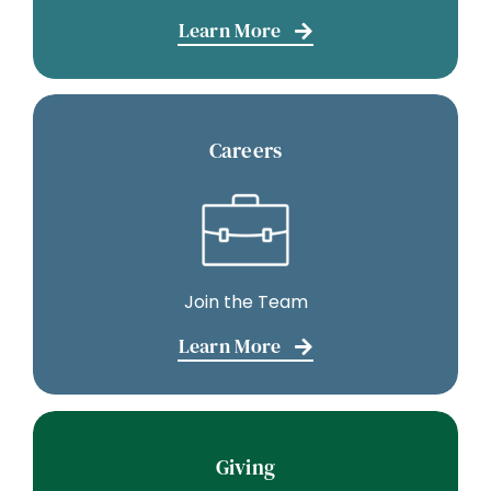
Learn More
Careers
Join the Team
Learn More
Giving