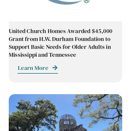
United Church Homes Awarded $45,000
Grant from H.W. Durham Foundation to
Support Basic Needs for Older Adults in
Mississippi and Tennessee
Learn More