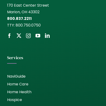
170 East Center Street
Marion, OH 43302
800.837.2211
TTY:
800.750.0750
Services
NaviGuide
Home Care
Home Health
Hospice