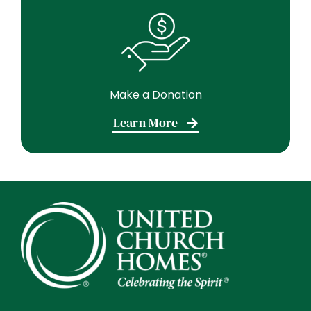
Make a Donation
Learn More