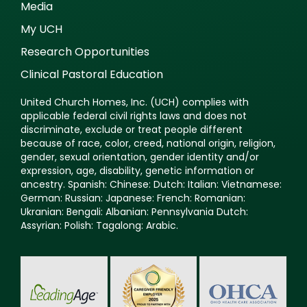
Media
My UCH
Research Opportunities
Clinical Pastoral Education
United Church Homes, Inc. (UCH) complies with
applicable federal civil rights laws and does not
discriminate, exclude or treat people different
because of race, color, creed, national origin, religion,
gender, sexual orientation, gender identity and/or
expression, age, disability, genetic information or
ancestry. Spanish: Chinese: Dutch: Italian: Vietnamese:
German: Russian: Japanese: French: Romanian:
Ukranian: Bengali: Albanian: Pennsylvania Dutch:
Assyrian: Polish: Tagalong: Arabic.