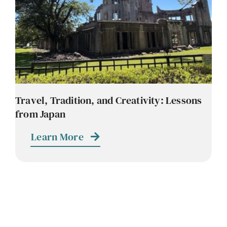
Travel, Tradition, and Creativity: Lessons
from Japan
Learn More