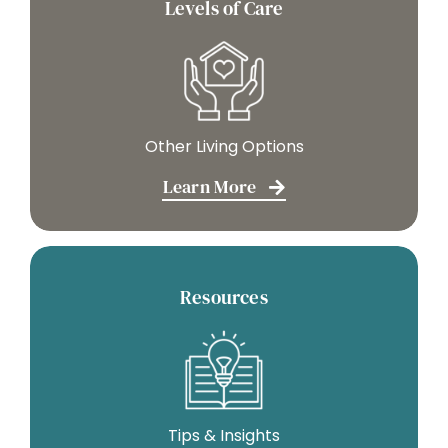
Levels of Care
Other Living Options
Learn More
Resources
Tips & Insights