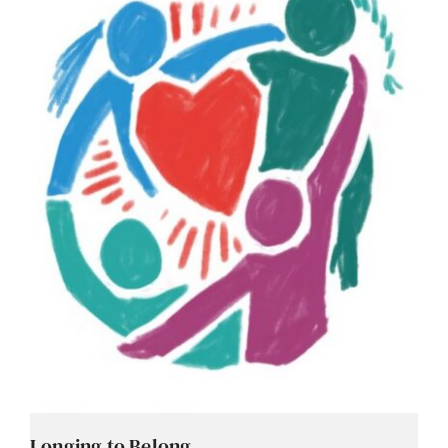
Contact
Careers
Longing to Belong