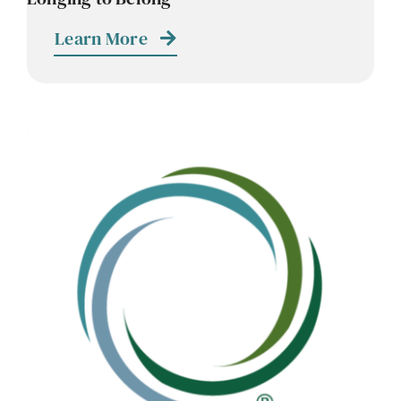
Learn More