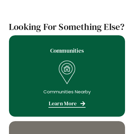
Looking For Something Else?
Communities
Communities Nearby
Learn More