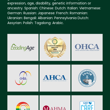
expression, age, disability, genetic information or
ancestry. Spanish: Chinese: Dutch: Italian: Vietnamese:
German: Russian: Japanese: French: Romanian:
Ukranian: Bengali: Albanian: Pennsylvania Dutch:
Assyrian: Polish: Tagalong: Arabic.