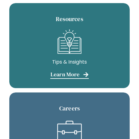
Resources
Tips & Insights
Learn More
Careers