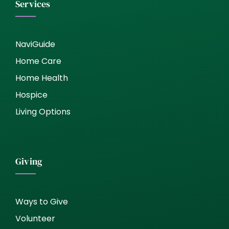
Services
NaviGuide
Home Care
Home Health
Hospice
Living Options
Giving
Ways to Give
Volunteer