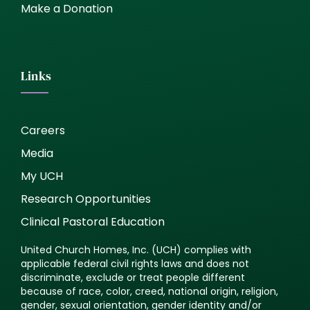
Make a Donation
Links
Careers
Media
My UCH
Research Opportunities
Clinical Pastoral Education
United Church Homes, Inc. (UCH) complies with
applicable federal civil rights laws and does not
discriminate, exclude or treat people different
because of race, color, creed, national origin, religion,
gender, sexual orientation, gender identity and/or