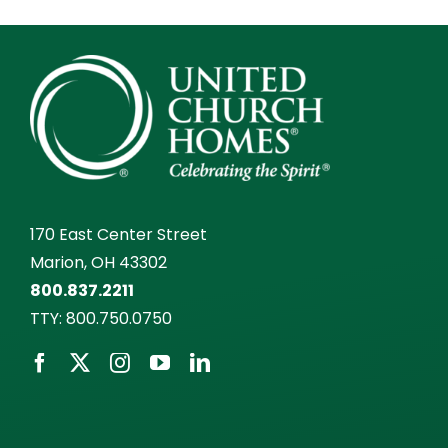
170 East Center Street
Marion, OH 43302
800.837.2211
TTY:
800.750.0750