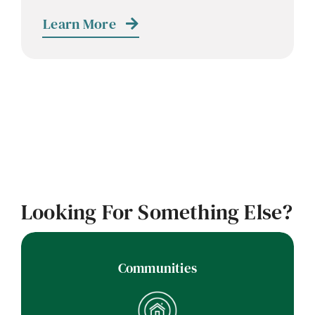
Contact
Learn More
Careers
Looking For Something Else?
Communities