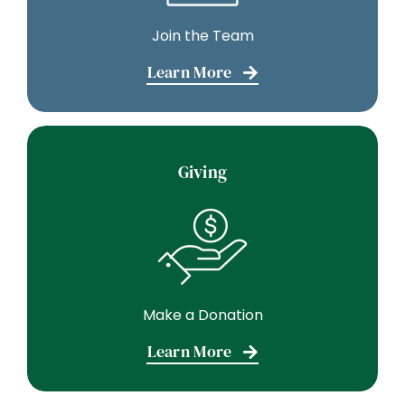
Join the Team
Learn More
Giving
Make a Donation
Learn More