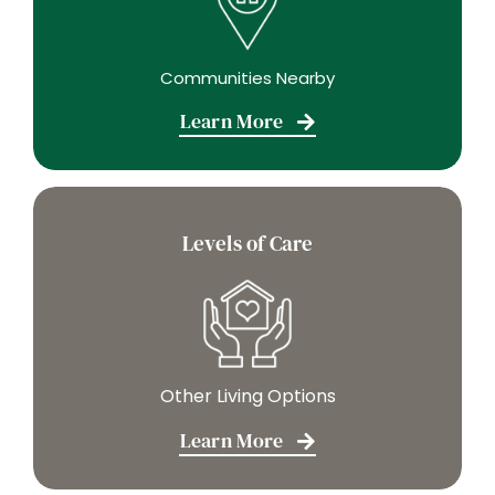
Communities Nearby
Learn More
Levels of Care
Other Living Options
Learn More