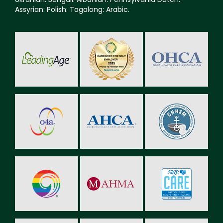
Assyrian: Polish: Tagalong: Arabic.