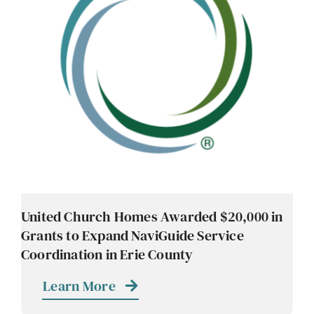
United Church Homes Awarded $20,000 in
Grants to Expand NaviGuide Service
Coordination in Erie County
Learn More