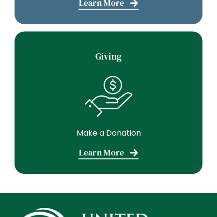
Learn More
Giving
Make a Donation
Learn More