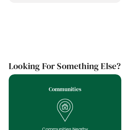
Looking For Something Else?
Communities
Communities Nearby