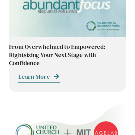
Contact
Careers
From Overwhelmed to Empowered:
Rightsizing Your Next Stage with
Confidence
Learn More