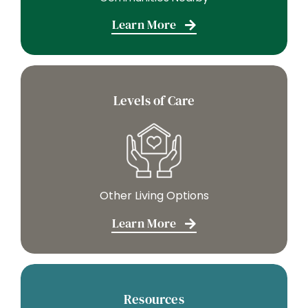
Learn More
Levels of Care
Other Living Options
Learn More
Resources