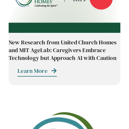
New Research from United Church Homes
and MIT AgeLab: Caregivers Embrace
Technology but Approach AI with Caution
Learn More