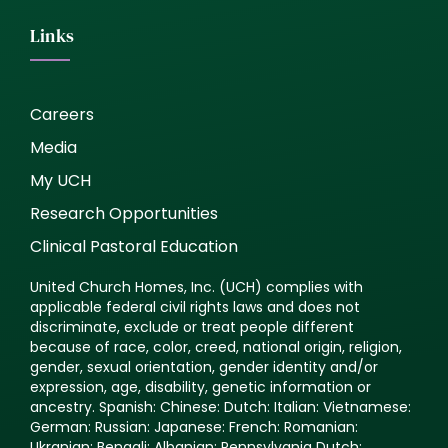
Links
Careers
Media
My UCH
Research Opportunities
Clinical Pastoral Education
United Church Homes, Inc. (UCH) complies with
applicable federal civil rights laws and does not
discriminate, exclude or treat people different
because of race, color, creed, national origin, religion,
gender, sexual orientation, gender identity and/or
expression, age, disability, genetic information or
ancestry. Spanish: Chinese: Dutch: Italian: Vietnamese:
German: Russian: Japanese: French: Romanian:
Ukranian: Bengali: Albanian: Pennsylvania Dutch: