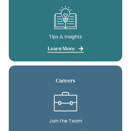
Tips & Insights
Learn More
Careers
Join the Team