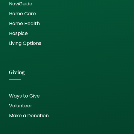
NaviGuide
Home Care
Home Health
Hospice
Living Options
Giving
Ways to Give
Volunteer
Make a Donation