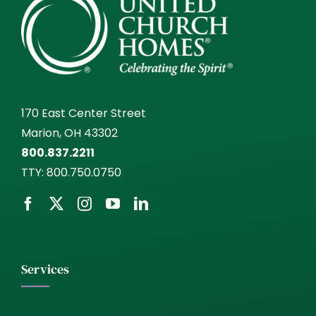
170 East Center Street
Marion, OH 43302
800.837.2211
TTY:
800.750.0750
Services