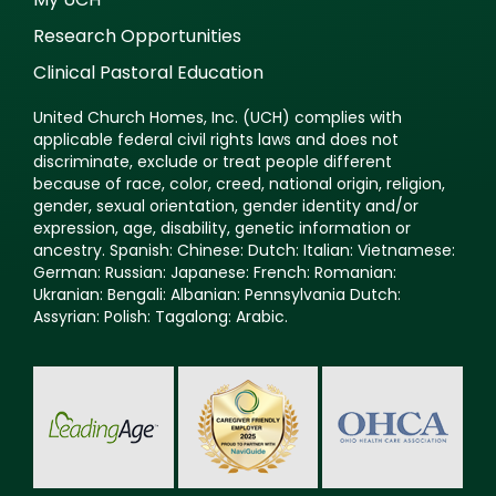
Research Opportunities
Clinical Pastoral Education
United Church Homes, Inc. (UCH) complies with
applicable federal civil rights laws and does not
discriminate, exclude or treat people different
because of race, color, creed, national origin, religion,
gender, sexual orientation, gender identity and/or
expression, age, disability, genetic information or
ancestry. Spanish: Chinese: Dutch: Italian: Vietnamese:
German: Russian: Japanese: French: Romanian:
Ukranian: Bengali: Albanian: Pennsylvania Dutch:
Assyrian: Polish: Tagalong: Arabic.