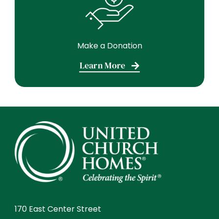
Make a Donation
Learn More
170 East Center Street