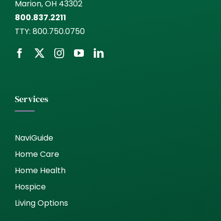
Marion, OH 43302
800.837.2211
TTY:
800.750.0750
Services
NaviGuide
Home Care
Home Health
Hospice
Living Options