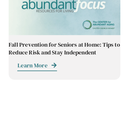
Contact
Careers
Fall Prevention for Seniors at Home: Tips to
Reduce Risk and Stay Independent
Learn More