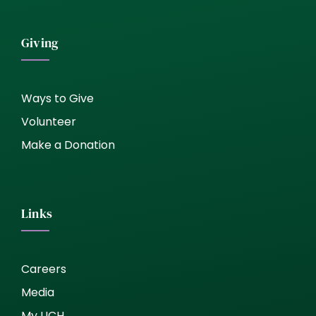
Giving
Ways to Give
Volunteer
Make a Donation
Links
Careers
Media
My UCH