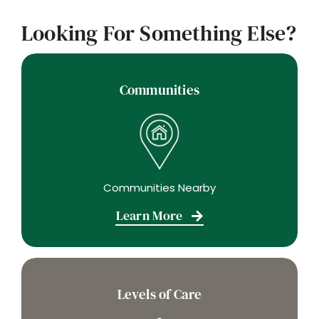
Looking For Something Else?
Communities
Communities Nearby
Learn More
Levels of Care