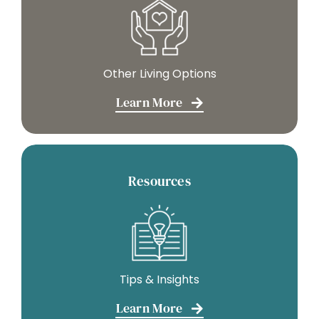
Other Living Options
Learn More
Resources
Tips & Insights
Learn More