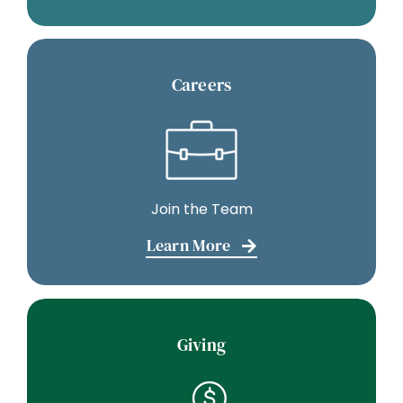
Careers
Join the Team
Learn More
Giving