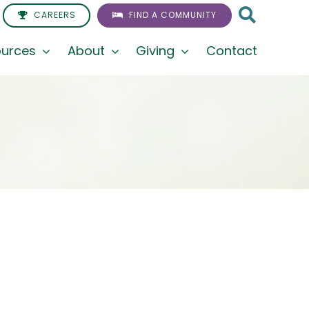
CAREERS
FIND A COMMUNITY
urces
About
Giving
Contact