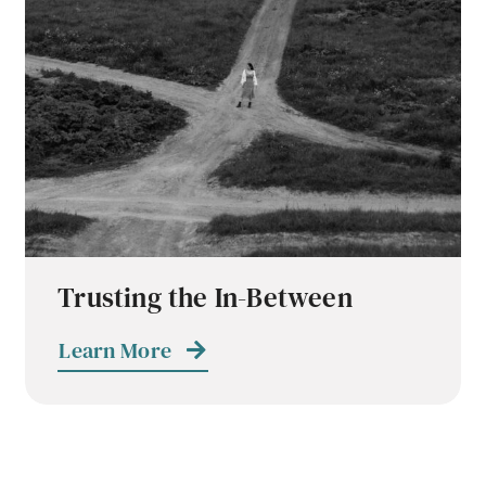
Trusting the In-Between
Learn More