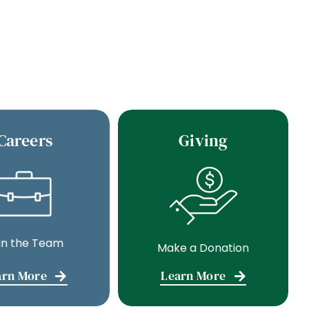
Careers
Giving
in the Team
Make a Donation
arn More
Learn More