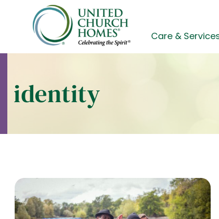
Skip
to
content
Care & Service
identity