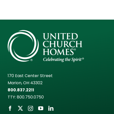
170 East Center Street
Marion, OH 43302
800.837.2211
TTY:
800.750.0750