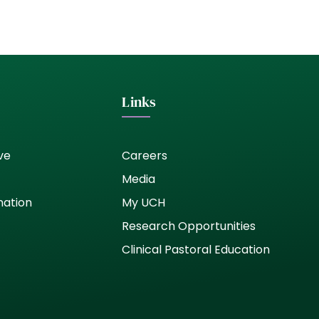
Links
ve
Careers
Media
nation
My UCH
Research Opportunities
Clinical Pastoral Education