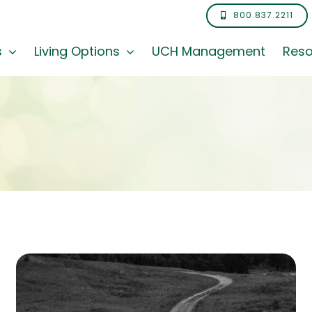
800.837.2211
s
Living Options
UCH Management
Reso