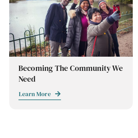
Becoming The Community We
Need
Learn More