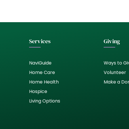
Services
Giving
NaviGuide
Ways to Gi
Home Care
Volunteer
Home Health
Make a Do
Hospice
Living Options