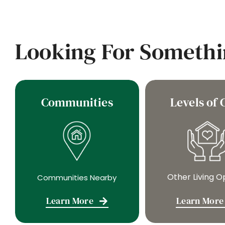
Looking For Somethi
Communities
Levels of 
Other Living O
Communities Nearby
Learn More
Learn More