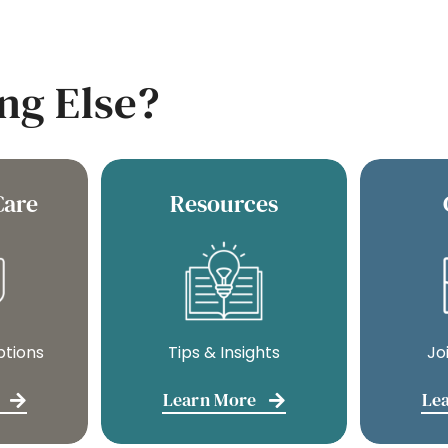
ng Else?
Care
Resources
ptions
Tips & Insights
Jo
Learn More
Le