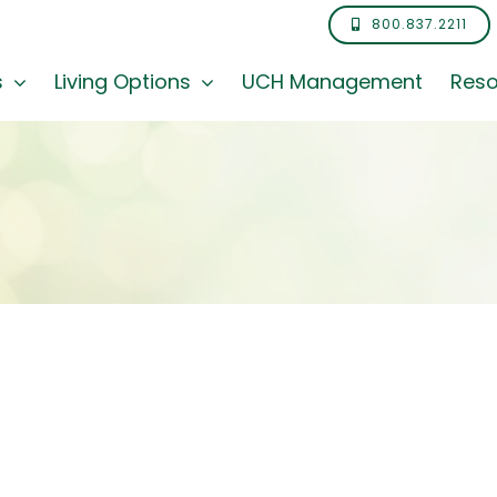
800.837.2211
s
Living Options
UCH Management
Reso