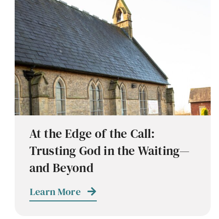
At the Edge of the Call:
Trusting God in the Waiting—
and Beyond
Learn More