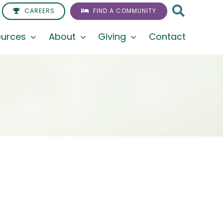
CAREERS
FIND A COMMUNITY
urces
About
Giving
Contact