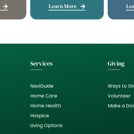
Learn More
Le
Services
Giving
NaviGuide
Ways to Gi
Home Care
Volunteer
Home Health
Make a Do
Hospice
Living Options