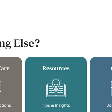
ng Else?
Care
Resources
ptions
Tips & Insights
Jo