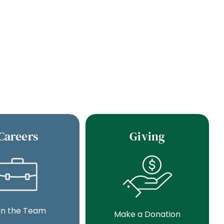
Careers
Giving
in the Team
Make a Donation