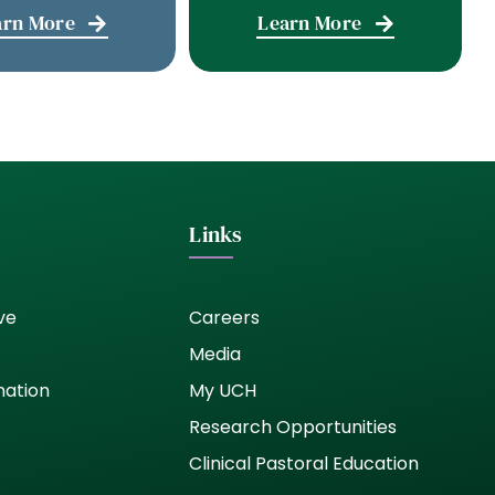
arn More
Learn More
Links
ve
Careers
Media
nation
My UCH
Research Opportunities
Clinical Pastoral Education