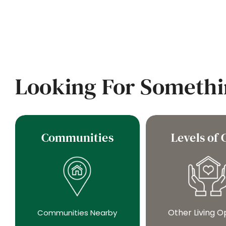
Looking For Somethi
Communities
Levels of 
Other Living O
Communities Nearby