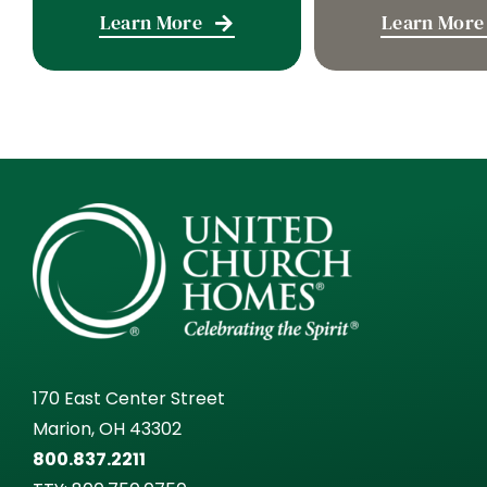
Learn More
Learn More
170 East Center Street
Marion, OH 43302
800.837.2211