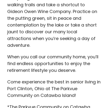
walking trails and take a shortcut to
Gideon Owen Wine Company. Practice on
the putting green, sit in peace and
contemplation by the lake or take a short
jaunt to discover our many local
attractions when you’re seeking a day of
adventure.
When you call our community home, you’ll
find endless opportunities to enjoy the
retirement lifestyle you deserve.
Come experience the best in senior living in
Port Clinton, Ohio at The Parkvue
Community on Catawba Island!
*The Parkvue Community on Catawba