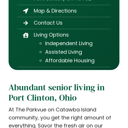
Map & Directions
Contact Us
Living Options
Independent Living
Assisted Living
Affordable Housing
Abundant senior living in
Port Clinton, Ohio
At The Parkvue on Catawba Island
community, you get the right amount of
everything. Savor the fresh air on our