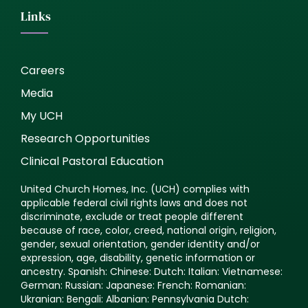
Links
Careers
Media
My UCH
Research Opportunities
Clinical Pastoral Education
United Church Homes, Inc. (UCH) complies with
applicable federal civil rights laws and does not
discriminate, exclude or treat people different
because of race, color, creed, national origin, religion,
gender, sexual orientation, gender identity and/or
expression, age, disability, genetic information or
ancestry. Spanish: Chinese: Dutch: Italian: Vietnamese:
German: Russian: Japanese: French: Romanian:
Ukranian: Bengali: Albanian: Pennsylvania Dutch: