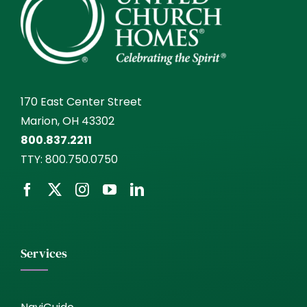
170 East Center Street
Marion, OH 43302
800.837.2211
TTY:
800.750.0750
Services