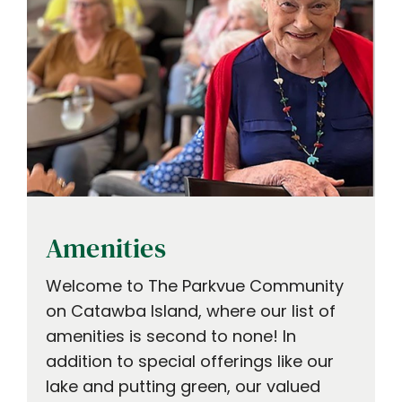
Amenities
Welcome to The Parkvue Community
on Catawba Island, where our list of
amenities is second to none! In
addition to special offerings like our
lake and putting green, our valued