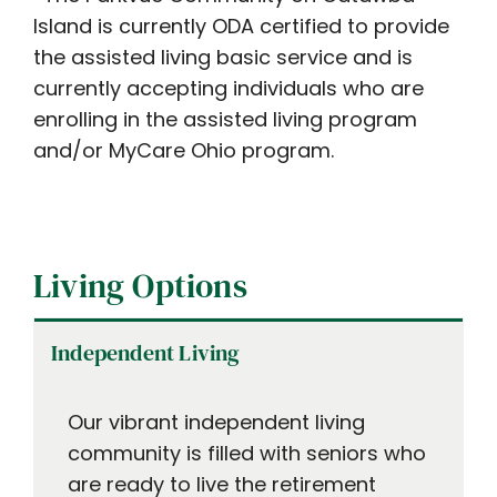
Island is currently ODA certified to provide
the assisted living basic service and is
currently accepting individuals who are
enrolling in the assisted living program
and/or MyCare Ohio program.
Living Options
Independent Living
Our vibrant independent living
community is filled with seniors who
are ready to live the retirement