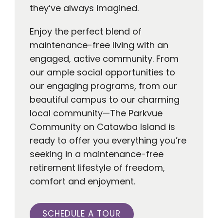
they’ve always imagined.
Enjoy the perfect blend of
maintenance-free living with an
engaged, active community. From
our ample social opportunities to
our engaging programs, from our
beautiful campus to our charming
local community—The Parkvue
Community on Catawba Island is
ready to offer you everything you’re
seeking in a maintenance-free
retirement lifestyle of freedom,
comfort and enjoyment.
SCHEDULE A TOUR