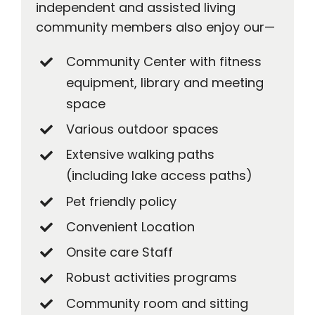
independent and assisted living
community members also enjoy our—
Community Center with fitness
equipment, library and meeting
space
Various outdoor spaces
Extensive walking paths
(including lake access paths)
Pet friendly policy
Convenient Location
Onsite care Staff
Robust activities programs
Community room and sitting