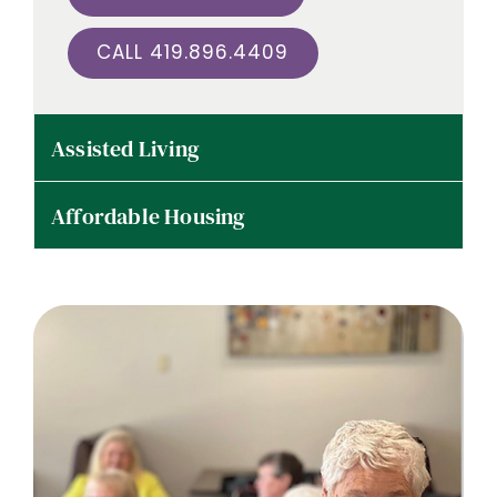
CALL 419.896.4409
Assisted Living
Affordable Housing