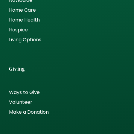
NaviGuide
Home Care
Home Health
Hospice
Living Options
Giving
Ways to Give
Volunteer
Make a Donation