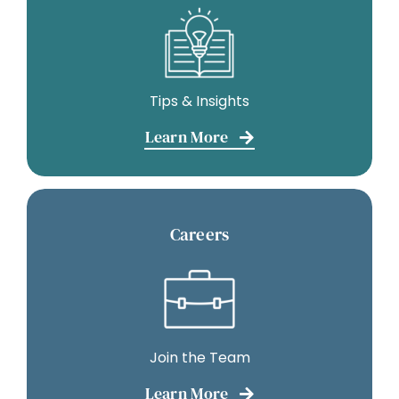
Tips & Insights
Learn More
Careers
Join the Team
Learn More