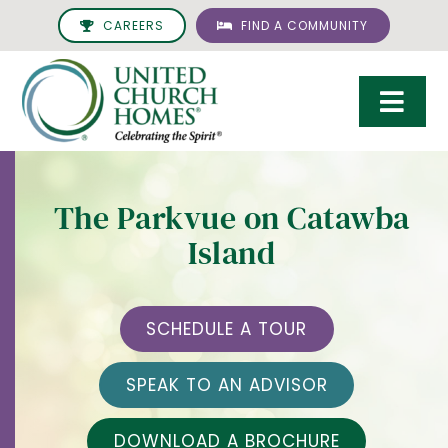
Skip
CAREERS
FIND A COMMUNITY
to
content
Togg
Navi
Care & Services
The Parkvue on Catawba
Living Options
Island
UCH Management
Resources
SCHEDULE A TOUR
About
SPEAK TO AN ADVISOR
Giving
DOWNLOAD A BROCHURE