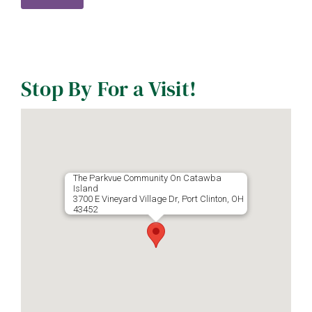
Stop By For a Visit!
The Parkvue Community On Catawba
Island
3700 E Vineyard Village Dr, Port Clinton, OH
43452