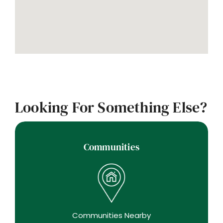
Looking For Something Else?
Communities
Communities Nearby