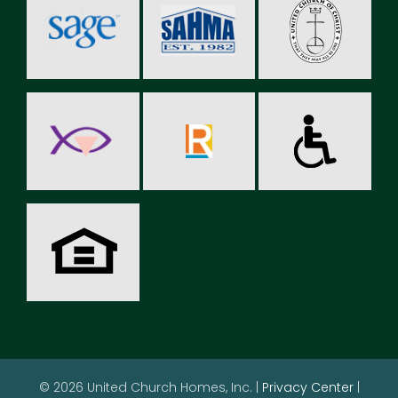
© 2026 United Church Homes, Inc. |
Privacy Center
|