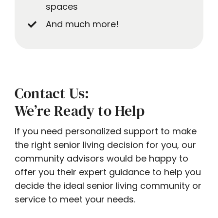
spaces
And much more!
Contact Us:
We’re Ready to Help
If you need personalized support to make
the right senior living decision for you, our
community advisors would be happy to
offer you their expert guidance to help you
decide the ideal senior living community or
service to meet your needs.