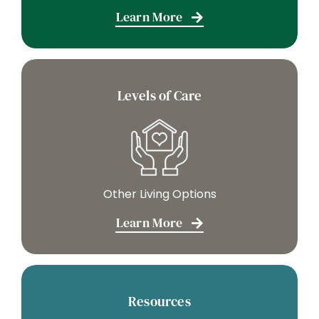
Learn More
Levels of Care
Other Living Options
Learn More
Resources