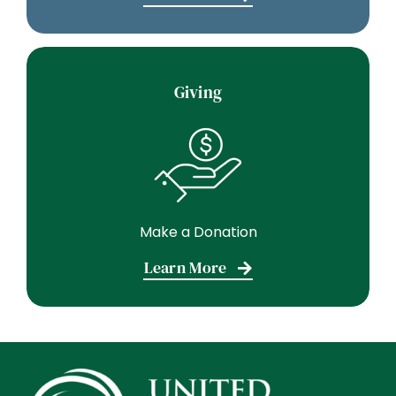
Giving
Make a Donation
Learn More