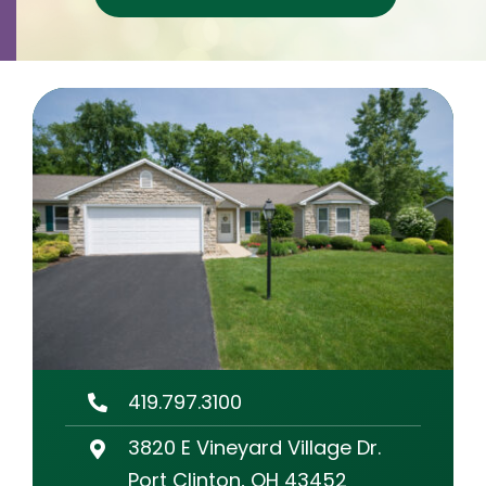
Contact
Careers
419.797.3100
3820 E Vineyard Village Dr.
Port Clinton, OH 43452