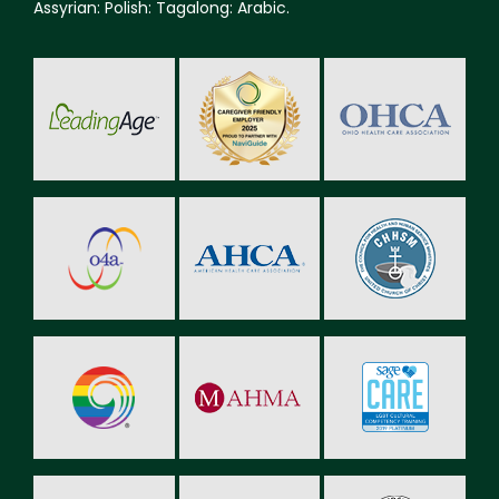
Assyrian: Polish: Tagalong: Arabic.