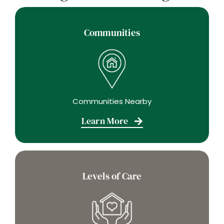
Communities
Communities Nearby
Learn More
Levels of Care