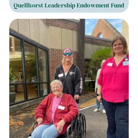
Quellhorst Leadership Endowment Fund