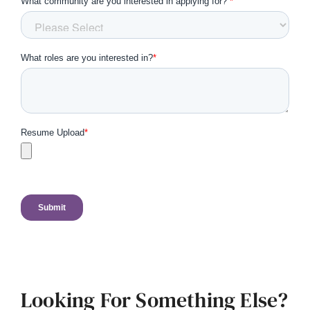
Looking For Something Else?