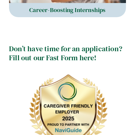
Career-Boosting Internships
Don’t have time for an application?
Fill out our Fast Form here!