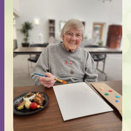
Contact
Careers