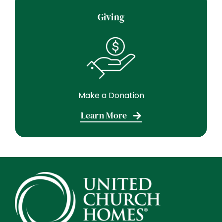
Giving
Make a Donation
Learn More