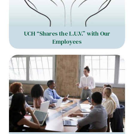
UCH “Shares the L.U.V.” with Our
Employees