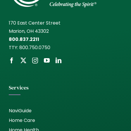
170 East Center Street
Marion, OH 43302
800.837.2211
TTY:
800.750.0750
Services
NaviGuide
Home Care
Home Health