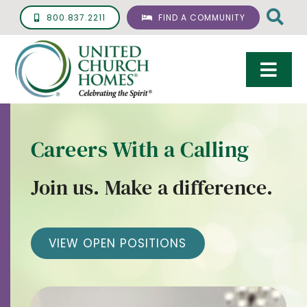
Skip
800.837.2211
FIND A COMMUNITY
to
content
Togg
Navi
Care & Services
Careers With a Calling
Living Options
Join us. Make a difference.
UCH Management
Resources
VIEW OPEN POSITIONS
About
Giving