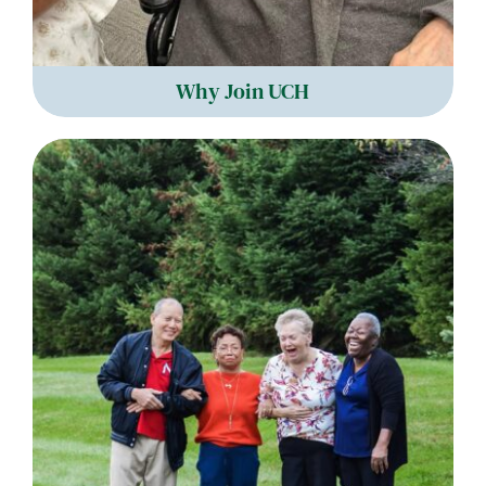
Why Join UCH