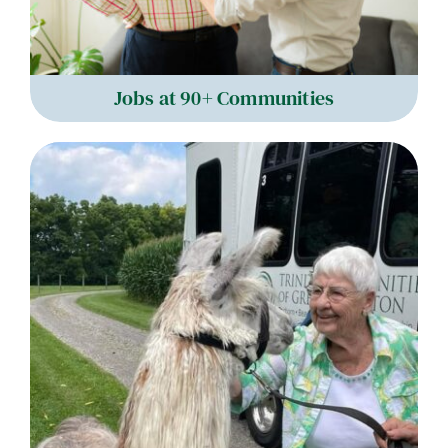
Jobs at 90+ Communities