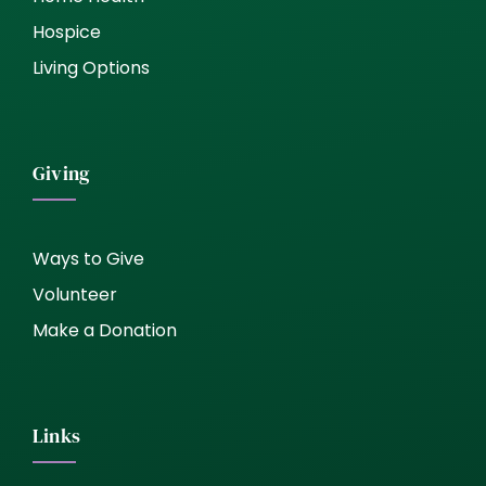
Hospice
Living Options
Giving
Ways to Give
Volunteer
Make a Donation
Links