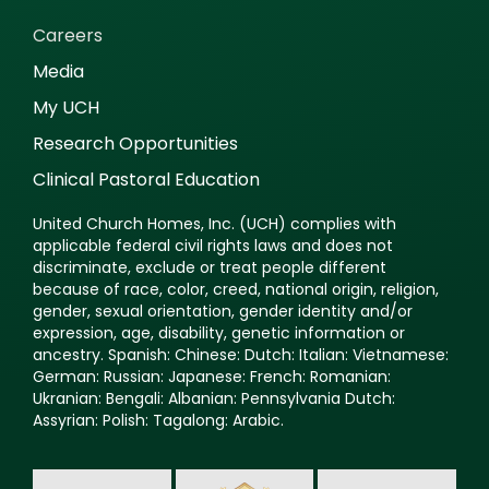
Careers
Media
My UCH
Research Opportunities
Clinical Pastoral Education
United Church Homes, Inc. (UCH) complies with
applicable federal civil rights laws and does not
discriminate, exclude or treat people different
because of race, color, creed, national origin, religion,
gender, sexual orientation, gender identity and/or
expression, age, disability, genetic information or
ancestry. Spanish: Chinese: Dutch: Italian: Vietnamese:
German: Russian: Japanese: French: Romanian:
Ukranian: Bengali: Albanian: Pennsylvania Dutch:
Assyrian: Polish: Tagalong: Arabic.