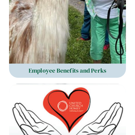
Employee Benefits and Perks