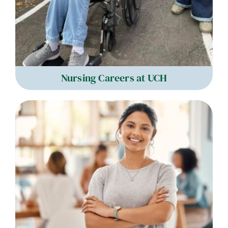
Nursing Careers at UCH