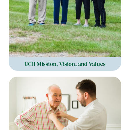
UCH Mission, Vision, and Values