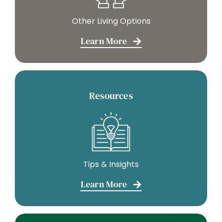
Other Living Options
Learn More
Resources
Tips & Insights
Learn More