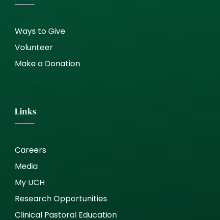
Ways to Give
Volunteer
Make a Donation
Links
Careers
Media
My UCH
Research Opportunities
Clinical Pastoral Education