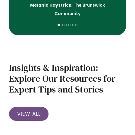
Melanie Haystrick
,
The Brunswick
Community
Insights & Inspiration:
Explore Our Resources for
Expert Tips and Stories
VIEW ALL