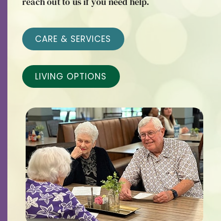
reach out to us if you need help.
Contact
Careers
CARE & SERVICES
LIVING OPTIONS