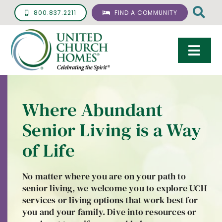
Skip
800.837.2211
FIND A COMMUNITY
to
content
Togg
Navi
Care & Services
Where Abundant
Living Options
Senior Living is a Way
UCH Management
of Life
Resources
No matter where you are on your path to
About
senior living, we welcome you to explore UCH
services or living options that work best for
Giving
you and your family. Dive into resources or