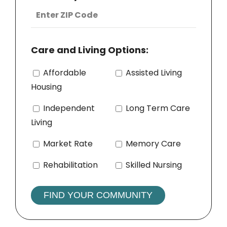
Care and Living Options:
Affordable
Assisted Living
Housing
Independent
Long Term Care
Living
Market Rate
Memory Care
Rehabilitation
Skilled Nursing
FIND YOUR COMMUNITY