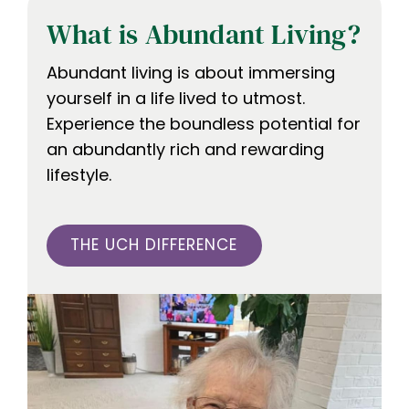
What is Abundant Living?
Abundant living is about immersing
yourself in a life lived to utmost.
Experience the boundless potential for
an abundantly rich and rewarding
lifestyle.
THE UCH DIFFERENCE