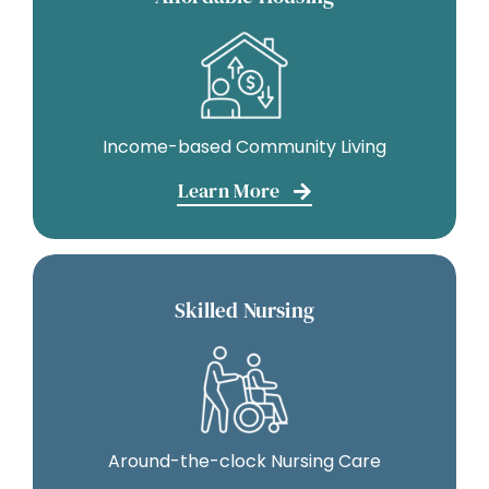
Income-based Community Living
Learn More
Skilled Nursing
Around-the-clock Nursing Care