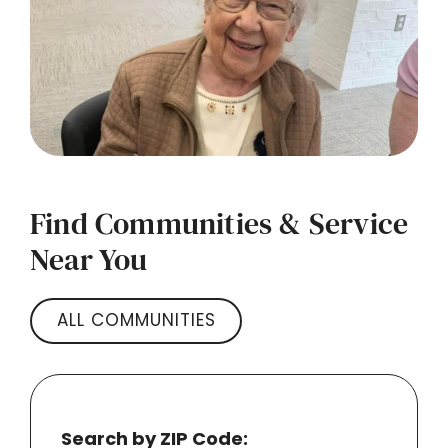
Find Communities & Service
Near You
ALL COMMUNITIES
Search by ZIP Code: