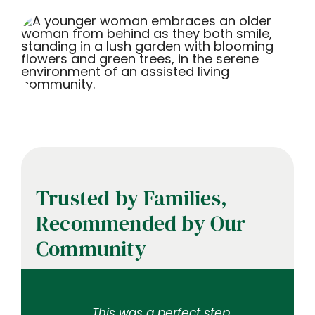
Trusted by Families,
Recommended by Our
Community
My mother was a resident
This is an excellent facility,
There is attention to detail
…This was a perfect step
Trinity is a beautiful and