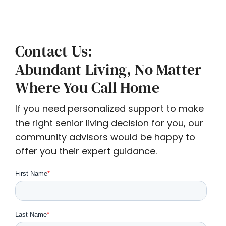
Contact Us:
Abundant Living, No Matter
Where You Call Home
If you need personalized support to make
the right senior living decision for you, our
community advisors would be happy to
offer you their expert guidance.