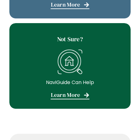
Learn More
Not Sure?
NaviGuide Can Help
Learn More