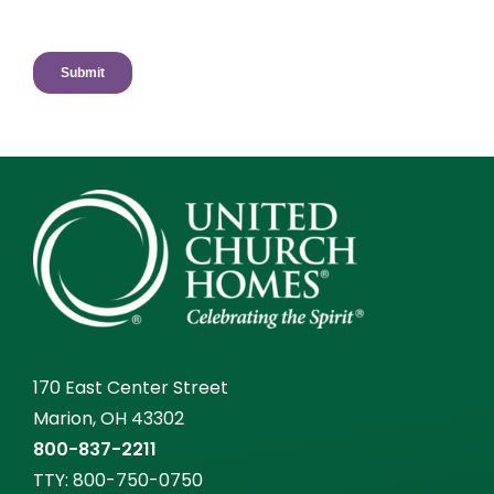
170 East Center Street
Marion, OH 43302
800-837-2211
TTY:
800-750-0750