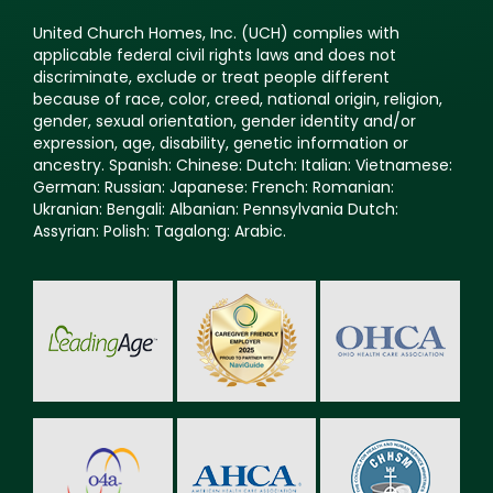
United Church Homes, Inc. (UCH) complies with
applicable federal civil rights laws and does not
discriminate, exclude or treat people different
because of race, color, creed, national origin, religion,
gender, sexual orientation, gender identity and/or
expression, age, disability, genetic information or
ancestry. Spanish: Chinese: Dutch: Italian: Vietnamese:
German: Russian: Japanese: French: Romanian:
Ukranian: Bengali: Albanian: Pennsylvania Dutch:
Assyrian: Polish: Tagalong: Arabic.