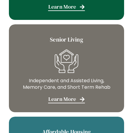
Learn More
Senior Living
Independent and Assisted Living,
Memory Care, and Short Term Rehab
Learn More
Affordable Housing