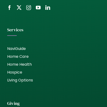
Services
NaviGuide
Home Care
Home Health
Hospice
Living Options
Giving