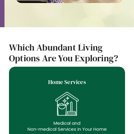
Which Abundant Living
Options Are You Exploring?
Home Services
Medical and
Non-medical Services in Your Home