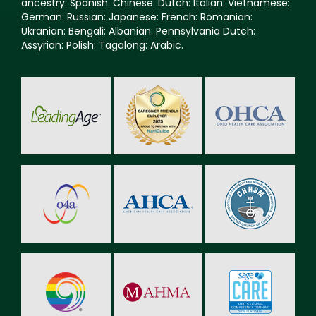
ancestry. Spanish: Chinese: Dutch: Italian: Vietnamese:
German: Russian: Japanese: French: Romanian:
Ukranian: Bengali: Albanian: Pennsylvania Dutch:
Assyrian: Polish: Tagalong: Arabic.