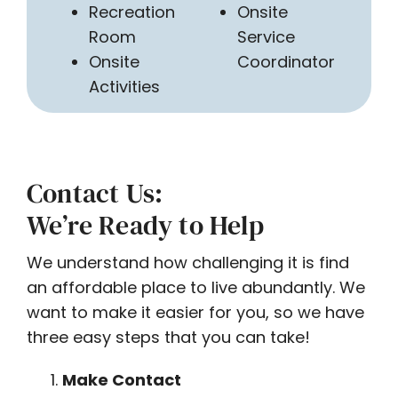
Recreation
Onsite
Room
Service
Onsite
Coordinator
Activities
Contact Us:
We’re Ready to Help
We understand how challenging it is find
an affordable place to live abundantly. We
want to make it easier for you, so we have
three easy steps that you can take!
Make Contact