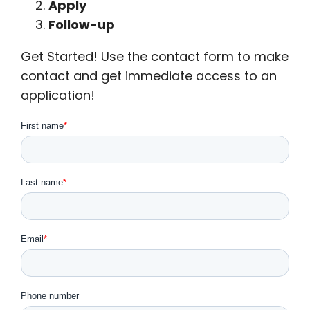
Apply
Follow-up
Get Started! Use the contact form to make
contact and get immediate access to an
application!