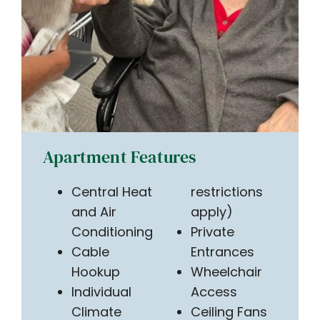
Apartment Features
Central Heat
restrictions
and Air
apply)
Conditioning
Private
Cable
Entrances
Hookup
Wheelchair
Individual
Access
Climate
Ceiling Fans