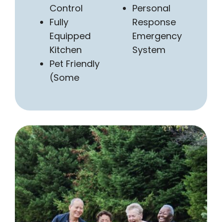
Control
Personal
Fully
Response
Equipped
Emergency
Kitchen
System
Pet Friendly
(Some