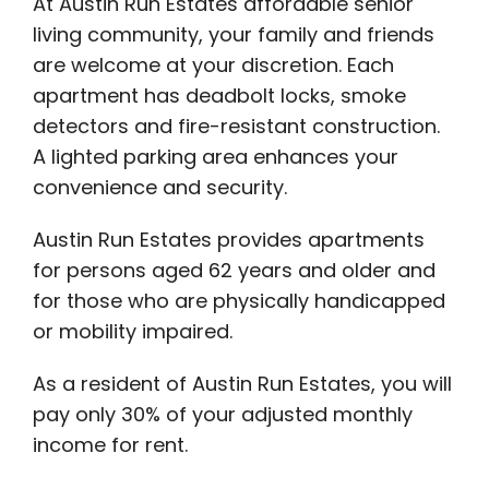
At Austin Run Estates affordable senior
living community, your family and friends
are welcome at your discretion. Each
apartment has deadbolt locks, smoke
detectors and fire-resistant construction.
A lighted parking area enhances your
convenience and security.
Austin Run Estates provides apartments
for persons aged 62 years and older and
for those who are physically handicapped
or mobility impaired.
As a resident of Austin Run Estates, you will
pay only 30% of your adjusted monthly
income for rent.