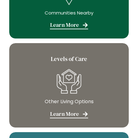
Communities Nearby
Learn More
Levels of Care
Other Living Options
Learn More