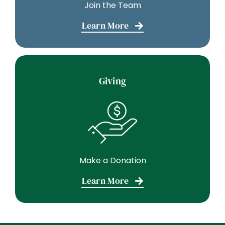
Join the Team
Learn More
Giving
Make a Donation
Learn More