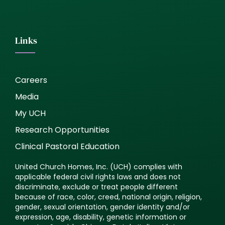
Links
Careers
Media
My UCH
Research Opportunities
Clinical Pastoral Education
United Church Homes, Inc. (UCH) complies with
applicable federal civil rights laws and does not
discriminate, exclude or treat people different
because of race, color, creed, national origin, religion,
gender, sexual orientation, gender identity and/or
expression, age, disability, genetic information or