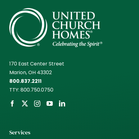
170 East Center Street
Marion, OH 43302
800.837.2211
TTY:
800.750.0750
Services