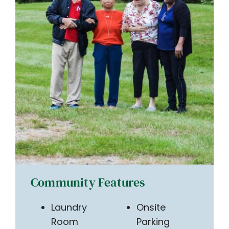
Community Features
Laundry
Onsite
Room
Parking