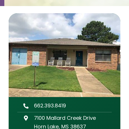
Contact
Careers
662.393.8419
7100 Mallard Creek Drive
Horn Lake, MS 38637