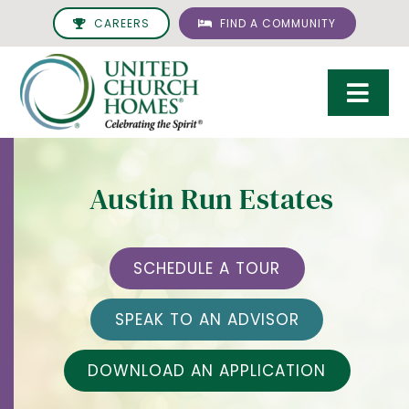
Skip
CAREERS
FIND A COMMUNITY
to
content
Togg
Navi
Care & Services
Austin Run Estates
Living Options
UCH Management
SCHEDULE A TOUR
Resources
SPEAK TO AN ADVISOR
About
DOWNLOAD AN APPLICATION
Giving