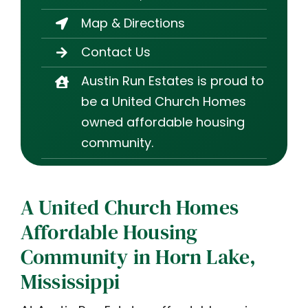
Map & Directions
Contact Us
Austin Run Estates is proud to
be a United Church Homes
owned affordable housing
community.
A United Church Homes
Affordable Housing
Community in Horn Lake,
Mississippi