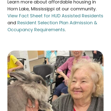
Learn more about affordable housing in
Horn Lake, Mississippi at our community.
View Fact Sheet for HUD Assisted Residents
and
Resident Selection Plan Admission &
Occupancy Requirements
.