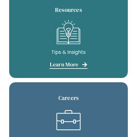
Resources
Tips & Insights
Learn More
Careers