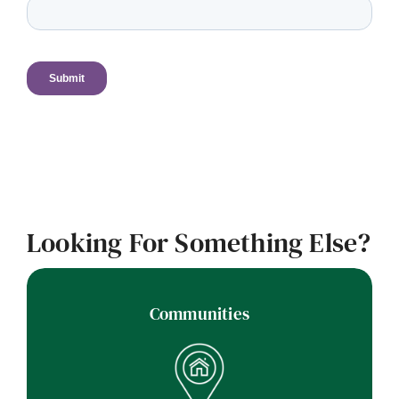
Looking For Something Else?
Communities