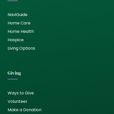
NaviGuide
Home Care
Home Health
Hospice
Living Options
Giving
Ways to Give
Volunteer
Make a Donation