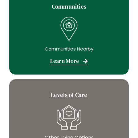
Communities
Communities Nearby
Learn More
Levels of Care
Other Living Options