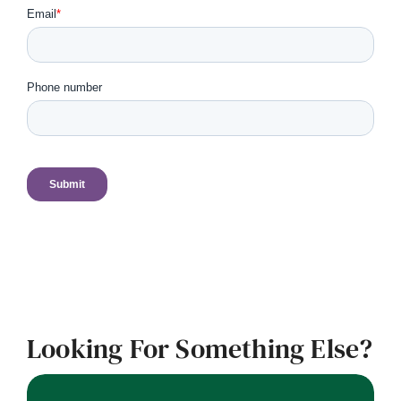
Looking For Something Else?