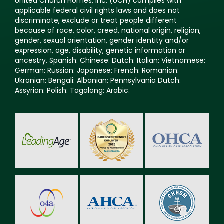
United Church Homes, Inc. (UCH) complies with
applicable federal civil rights laws and does not
discriminate, exclude or treat people different
because of race, color, creed, national origin, religion,
gender, sexual orientation, gender identity and/or
expression, age, disability, genetic information or
ancestry. Spanish: Chinese: Dutch: Italian: Vietnamese:
German: Russian: Japanese: French: Romanian:
Ukranian: Bengali: Albanian: Pennsylvania Dutch:
Assyrian: Polish: Tagalong: Arabic.