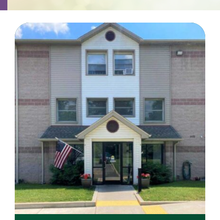
Contact
Careers