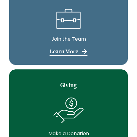
Join the Team
Learn More
Giving
Make a Donation