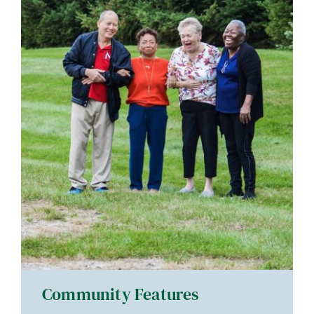
Community Features