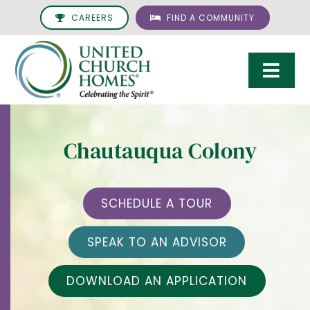
Skip
CAREERS
FIND A COMMUNITY
to
content
Togg
Navi
Care & Services
Chautauqua Colony
Living Options
UCH Management
SCHEDULE A TOUR
Resources
SPEAK TO AN ADVISOR
About
DOWNLOAD AN APPLICATION
Giving