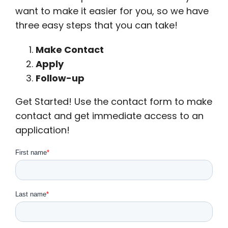
want to make it easier for you, so we have
three easy steps that you can take!
Make Contact
Apply
Follow-up
Get Started! Use the contact form to make
contact and get immediate access to an
application!