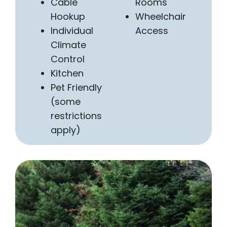
Cable
Rooms
Hookup
Wheelchair
Individual
Access
Climate
Control
Kitchen
Pet Friendly
(some
restrictions
apply)