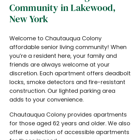
Community in Lakewood,
New York
Welcome to Chautauqua Colony
affordable senior living community! When
you’re a resident here, your family and
friends are always welcome at your
discretion. Each apartment offers deadbolt
locks, smoke detectors and fire-resistant
construction. Our lighted parking area
adds to your convenience.
Chautauqua Colony provides apartments
for those aged 62 years and older. We also
offer a selection of accessible apartments