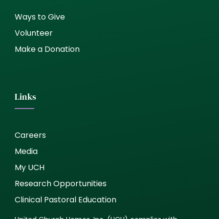
Ways to Give
Volunteer
Make a Donation
Links
Careers
Media
My UCH
Research Opportunities
Clinical Pastoral Education