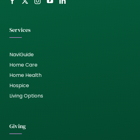
Services
NaviGuide
Home Care
Home Health
Hospice
Living Options
Giving