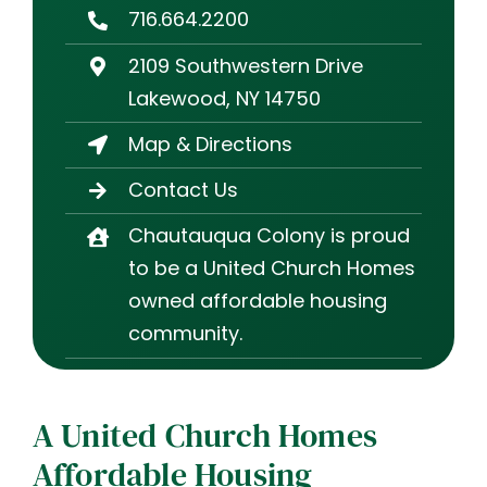
716.664.2200
2109 Southwestern Drive
Lakewood, NY 14750
Map & Directions
Contact Us
Chautauqua Colony is proud
to be a United Church Homes
owned affordable housing
community.
A United Church Homes
Affordable Housing