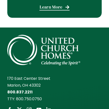
Learn More
170 East Center Street
Marion, OH 43302
800.837.2211
TTY:
800.750.0750