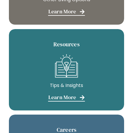
Learn More
Resources
Tips & Insights
Learn More
Careers