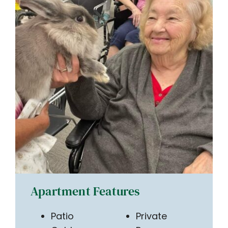
Apartment Features
Patio
Private