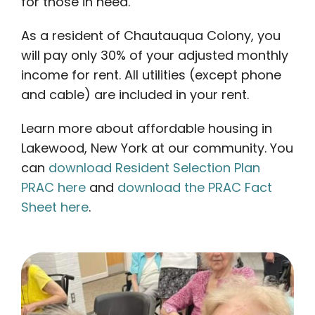
for those in need.
As a resident of Chautauqua Colony, you
will pay only 30% of your adjusted monthly
income for rent. All utilities (except phone
and cable) are included in your rent.
Learn more about affordable housing in
Lakewood, New York at our community. You
can
download Resident Selection Plan
PRAC here
and
download the PRAC Fact
Sheet here
.