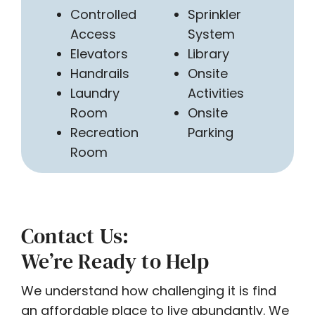
Controlled
Sprinkler
Access
System
Elevators
Library
Handrails
Onsite
Laundry
Activities
Room
Onsite
Recreation
Parking
Room
Contact Us:
We’re Ready to Help
We understand how challenging it is find
an affordable place to live abundantly. We