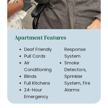
Apartment Features
Deaf Friendly
Response
Pull Cords
System
Air
Smoke
Conditioning
Detectors,
Blinds
Sprinkler
Full Kitchens
System, Fire
24-Hour
Alarms
Emergency