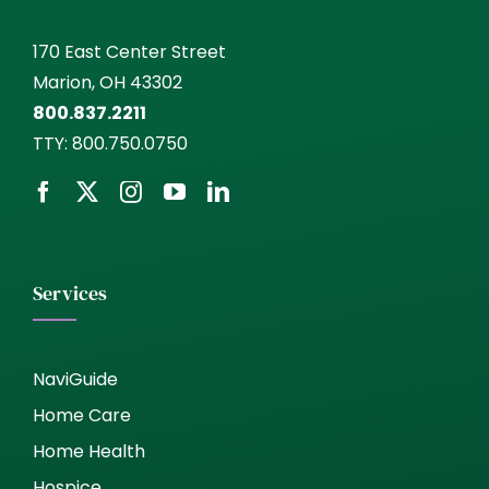
170 East Center Street
Marion, OH 43302
800.837.2211
TTY:
800.750.0750
Services
NaviGuide
Home Care
Home Health
Hospice