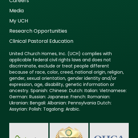
Careers
Media
My UCH
Research Opportunities
Clinical Pastoral Education
United Church Homes, Inc. (UCH) complies with
applicable federal civil rights laws and does not
discriminate, exclude or treat people different
because of race, color, creed, national origin, religion,
gender, sexual orientation, gender identity and/or
expression, age, disability, genetic information or
ancestry. Spanish: Chinese: Dutch: Italian: Vietnamese:
German: Russian: Japanese: French: Romanian:
Ukranian: Bengali: Albanian: Pennsylvania Dutch:
Assyrian: Polish: Tagalong: Arabic.