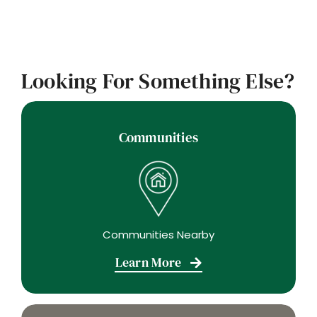
Looking For Something Else?
Communities
Communities Nearby
Learn More