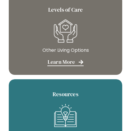
Levels of Care
Other Living Options
Learn More
Resources