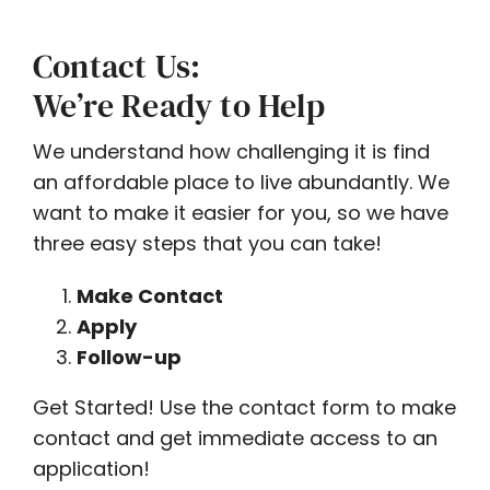
Contact Us:
We’re Ready to Help
We understand how challenging it is find
an affordable place to live abundantly. We
want to make it easier for you, so we have
three easy steps that you can take!
Make Contact
Apply
Follow-up
Get Started! Use the contact form to make
contact and get immediate access to an
application!