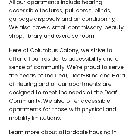
All our apartments include hearing
accessible features, pull cords, blinds,
garbage disposals and air conditioning.
We also have a small commissary, beauty
shop, library and exercise room.
Here at Columbus Colony, we strive to
offer all our residents accessibility and a
sense of community. We’re proud to serve
the needs of the Deaf, Deaf-Blind and Hard
of Hearing and all our apartments are
designed to meet the needs of the Deaf
Community. We also offer accessible
apartments for those with physical and
mobility limitations.
Learn more about affordable housing in