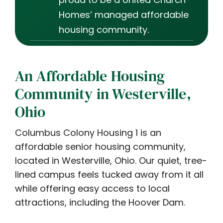
Homes’ managed affordable
housing community.
An Affordable Housing
Community in Westerville,
Ohio
Columbus Colony Housing 1 is an
affordable senior housing community,
located in Westerville, Ohio. Our quiet, tree-
lined campus feels tucked away from it all
while offering easy access to local
attractions, including the Hoover Dam.