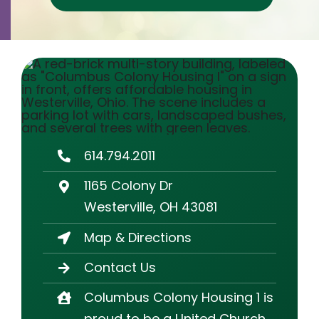
Contact
Careers
614.794.2011
1165 Colony Dr
Westerville, OH 43081
Map & Directions
Contact Us
Columbus Colony Housing 1 is
proud to be a United Church