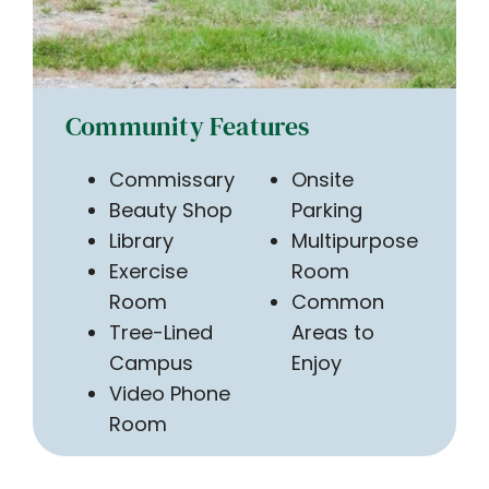
Community Features
Commissary
Onsite
Beauty Shop
Parking
Library
Multipurpose
Exercise
Room
Room
Common
Tree-Lined
Areas to
Campus
Enjoy
Video Phone
Room