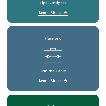
Tips & Insights
Learn More
Careers
Join the Team
Learn More