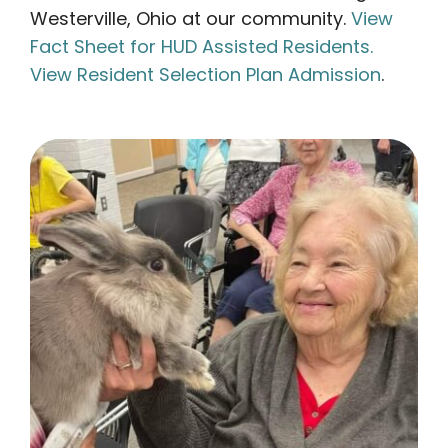
Westerville, Ohio at our community.
View
Fact Sheet for HUD Assisted Residents.
View Resident Selection Plan Admission
.