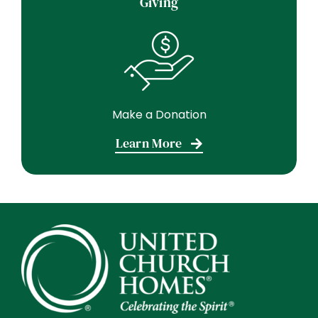
Giving
Make a Donation
Learn More