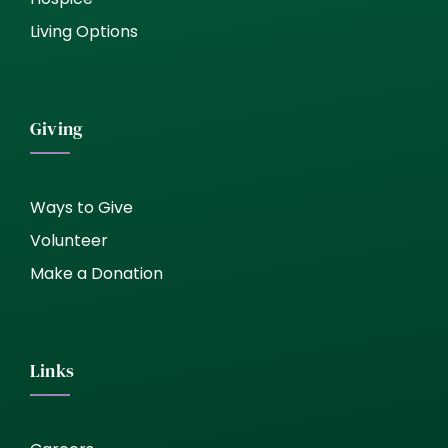
Living Options
Giving
Ways to Give
Volunteer
Make a Donation
Links