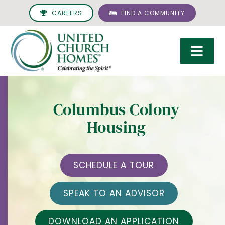
Skip
CAREERS
FIND A COMMUNITY
to
content
Togg
Navi
Care & Services
Columbus Colony
Living Options
Housing
UCH Management
Resources
SCHEDULE A TOUR
About
SPEAK TO AN ADVISOR
Giving
DOWNLOAD AN APPLICATION