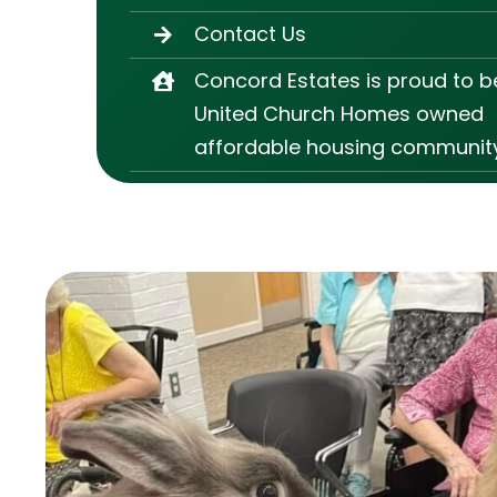
Contact Us
Concord Estates is proud to b
United Church Homes owned
affordable housing community