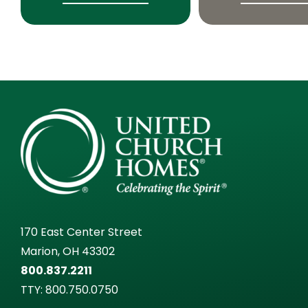
170 East Center Street
Marion, OH 43302
800.837.2211
TTY:
800.750.0750