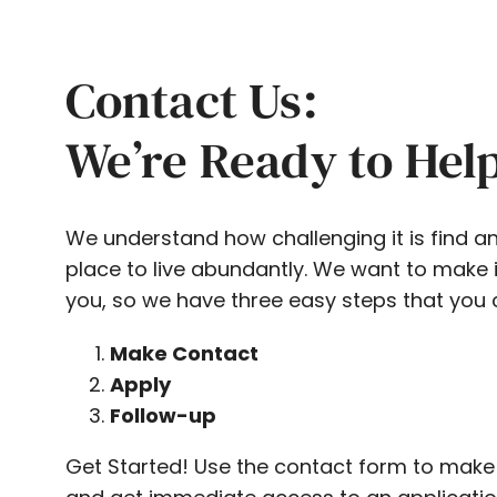
Contact Us:
We’re Ready to Hel
We understand how challenging it is find a
place to live abundantly. We want to make i
you, so we have three easy steps that you 
Make Contact
Apply
Follow-up
Get Started! Use the contact form to make