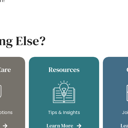
n!
ng Else?
Care
Resources
ptions
Tips & Insights
Jo
Learn More
Le