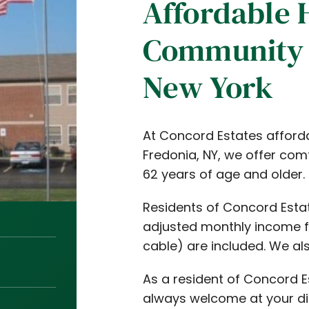
Affordable 
Community 
New York
At Concord Estates afford
Fredonia, NY, we offer co
62 years of age and older.
Residents of Concord Estat
adjusted monthly income fo
cable) are included. We als
As a resident of Concord E
always welcome at your di