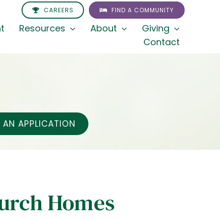
CAREERS
FIND A COMMUNITY
t
Resources
About
Giving
Contact
AN APPLICATION
hurch Homes