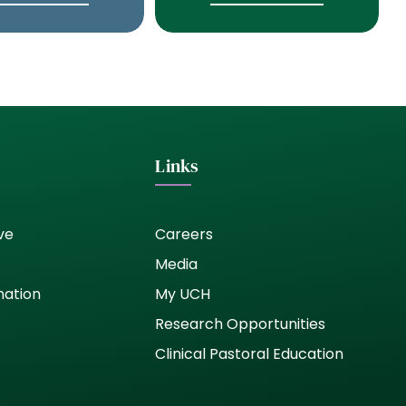
Links
ve
Careers
Media
nation
My UCH
Research Opportunities
Clinical Pastoral Education