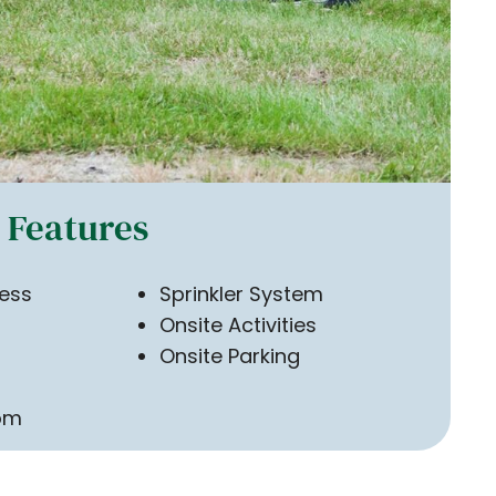
Features
ess
Sprinkler System
Onsite Activities
Onsite Parking
om