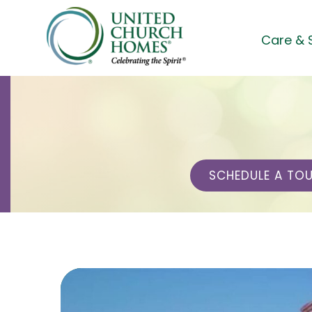
Skip
to
Care & 
content
SCHEDULE A TO