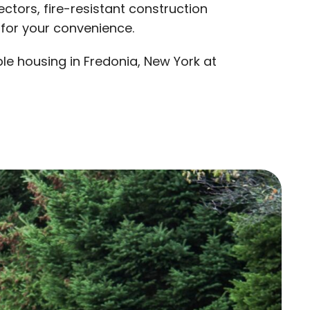
ctors, fire-resistant construction
 for your convenience.
e housing in Fredonia, New York at