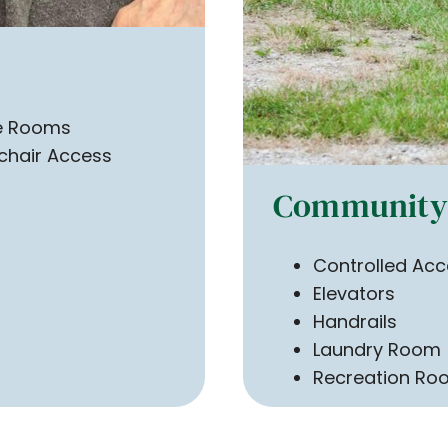
te Rooms
chair Access
Community 
Controlled Acc
Elevators
Handrails
Laundry Room
Recreation Ro