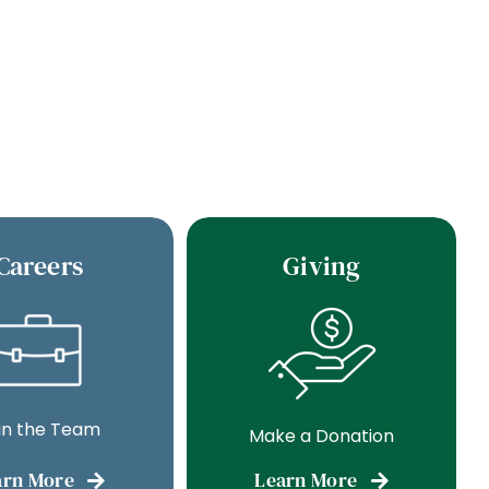
Careers
Giving
in the Team
Make a Donation
arn More
Learn More