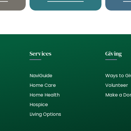
Services
Giving
NaviGuide
Ways to Gi
Home Care
Volunteer
Home Health
Make a Do
Hospice
Living Options