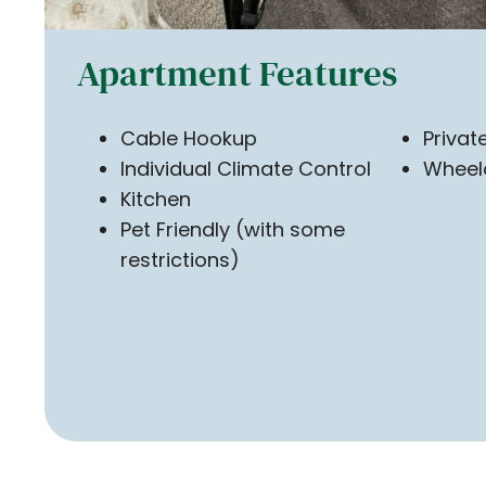
Apartment Features
Cable Hookup
Priva
Individual Climate Control
Wheel
Kitchen
Pet Friendly (with some
restrictions)