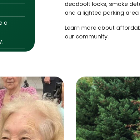
deadbolt locks, smoke dete
and a lighted parking area
e a
Learn more about affordabl
our community.
.