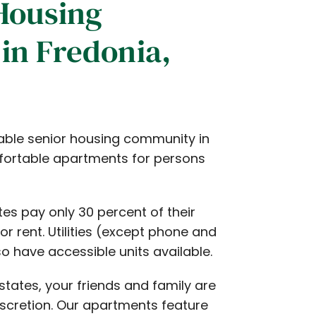
Housing
in Fredonia,
able senior housing community in
mfortable apartments for persons
es pay only 30 percent of their
r rent. Utilities (except phone and
o have accessible units available.
states, your friends and family are
scretion. Our apartments feature