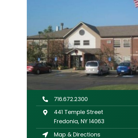
716.672.2300
441 Temple Street
Fredonia, NY 14063
Map & Directions