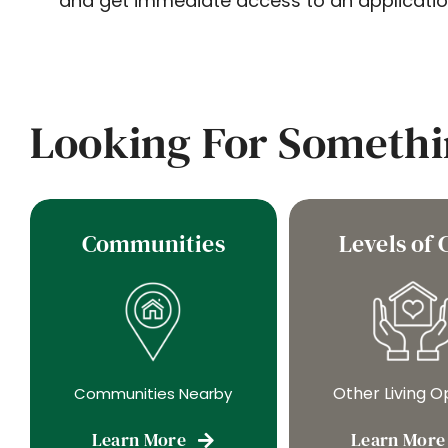
and get immediate access to an applicatio
Looking For Somethi
Communities
Levels of 
Other Living O
Communities Nearby
Learn More
Learn More