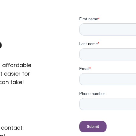
p
n affordable
t easier for
can take!
 contact