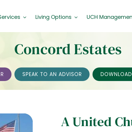
Services
Living Options
UCH Managemen
Concord Estates
UR
SPEAK TO AN ADVISOR
DOWNLOAD 
A United C