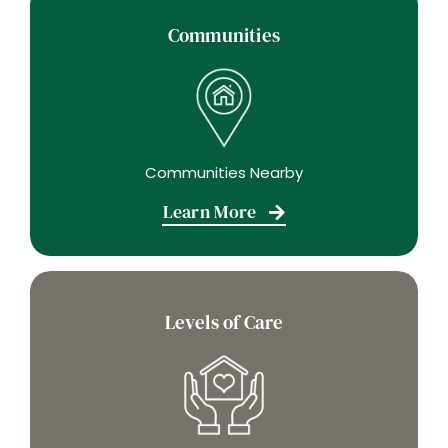
Communities
Communities Nearby
Learn More
Levels of Care