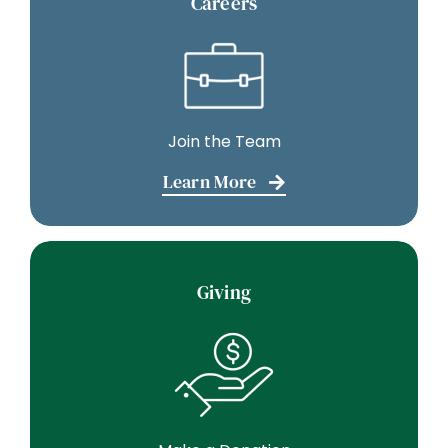
Careers
Join the Team
Learn More
Giving