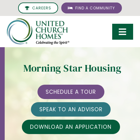
Skip
CAREERS
FIND A COMMUNITY
to
content
Togg
Navi
Care & Services
Morning Star Housing
Living Options
UCH Management
SCHEDULE A TOUR
Resources
SPEAK TO AN ADVISOR
About
DOWNLOAD AN APPLICATION
Giving