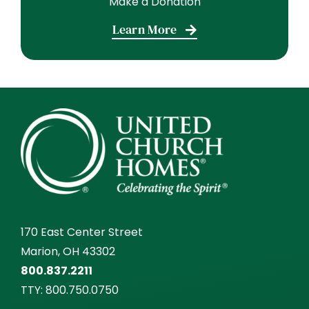
Make a Donation
Learn More
170 East Center Street
Marion, OH 43302
800.837.2211
TTY:
800.750.0750