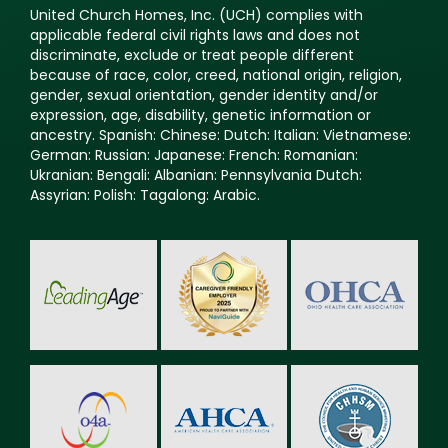
United Church Homes, Inc. (UCH) complies with
applicable federal civil rights laws and does not
discriminate, exclude or treat people different
because of race, color, creed, national origin, religion,
gender, sexual orientation, gender identity and/or
expression, age, disability, genetic information or
ancestry. Spanish: Chinese: Dutch: Italian: Vietnamese:
German: Russian: Japanese: French: Romanian:
Ukranian: Bengali: Albanian: Pennsylvania Dutch:
Assyrian: Polish: Tagalong: Arabic.