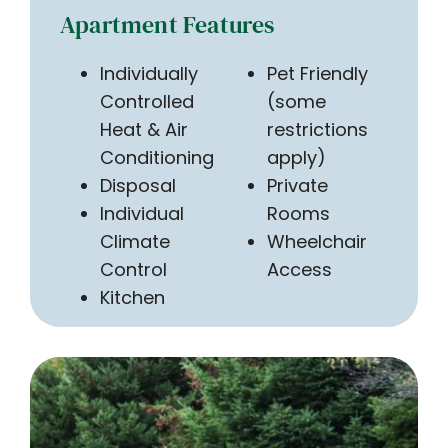
Apartment Features
Individually
Pet Friendly
Controlled
(some
Heat & Air
restrictions
Conditioning
apply)
Disposal
Private
Individual
Rooms
Climate
Wheelchair
Control
Access
Kitchen