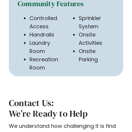
Community Features
Controlled
Sprinkler
Access
System
Handrails
Onsite
Laundry
Activities
Room
Onsite
Recreation
Parking
Room
Contact Us:
We’re Ready to Help
We understand how challenging it is find