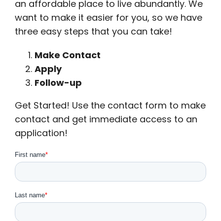
an affordable place to live abundantly. We
want to make it easier for you, so we have
three easy steps that you can take!
Make Contact
Apply
Follow-up
Get Started! Use the contact form to make
contact and get immediate access to an
application!