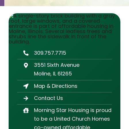
Contact
Careers
309.757.7715
3551 Sixth Avenue
Moline, IL 61265
Map & Directions
Contact Us
Morning Star Housing is proud
to be a United Church Homes
co-owned affordable