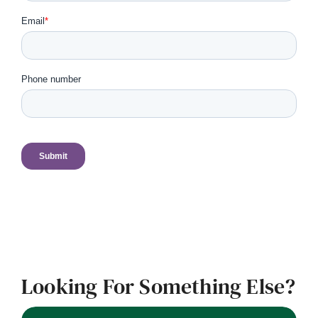
Looking For Something Else?