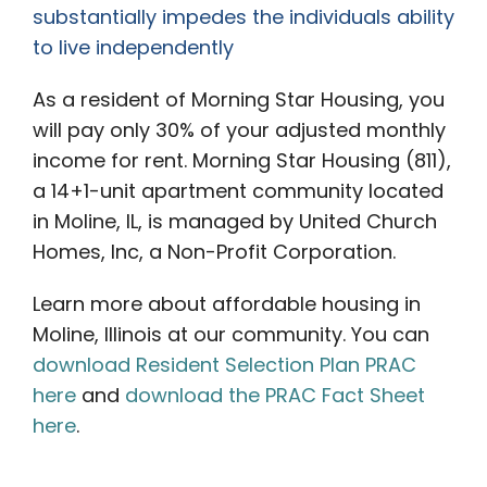
substantially impedes the individuals ability
to live independently
As a resident of Morning Star Housing, you
will pay only 30% of your adjusted monthly
income for rent. Morning Star Housing (811),
a 14+1-unit apartment community located
in Moline, IL, is managed by United Church
Homes, Inc, a Non-Profit Corporation.
Learn more about affordable housing in
Moline, Illinois at our community. You can
download Resident Selection Plan PRAC
here
and
download the PRAC Fact Sheet
here
.