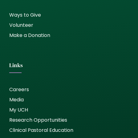
Ways to Give
Volunteer
Make a Donation
Links
Careers
Media
My UCH
Research Opportunities
Clinical Pastoral Education