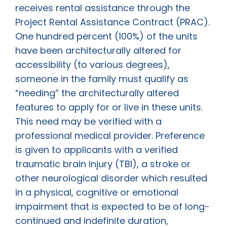
receives rental assistance through the
Project Rental Assistance Contract (PRAC).
One hundred percent (100%) of the units
have been architecturally altered for
accessibility (to various degrees),
someone in the family must qualify as
“needing” the architecturally altered
features to apply for or live in these units.
This need may be verified with a
professional medical provider. Preference
is given to applicants with a verified
traumatic brain injury (TBI), a stroke or
other neurological disorder which resulted
in a physical, cognitive or emotional
impairment that is expected to be of long-
continued and indefinite duration,