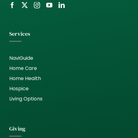
Services
NaviGuide
Home Care
Home Health
Hospice
Living Options
Giving