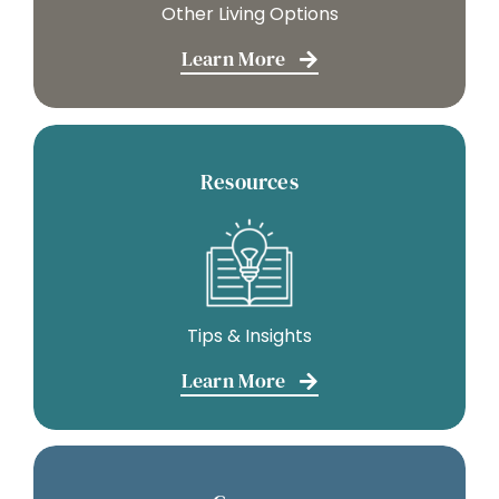
Other Living Options
Learn More
Resources
Tips & Insights
Learn More