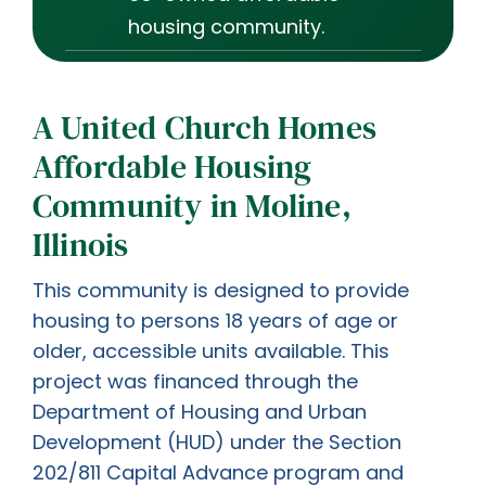
housing community.
A United Church Homes
Affordable Housing
Community in Moline,
Illinois
This community is designed to provide
housing to persons 18 years of age or
older, accessible units available. This
project was financed through the
Department of Housing and Urban
Development (HUD) under the Section
202/811 Capital Advance program and