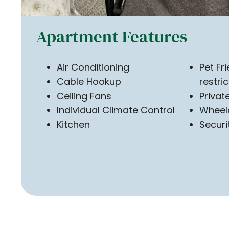
Apartment Features
Air Conditioning
Pet Fr
Cable Hookup
restri
Ceiling Fans
Priva
Individual Climate Control
Wheel
Kitchen
Securi