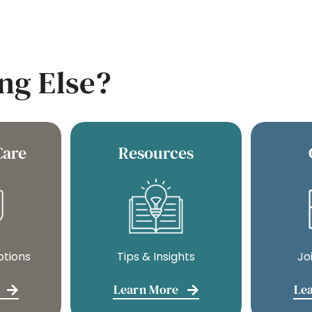
ng Else?
Care
Resources
ptions
Tips & Insights
Jo
Learn More
Le