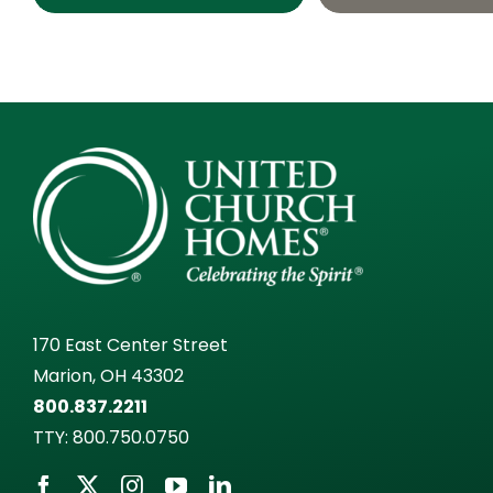
170 East Center Street
Marion, OH 43302
800.837.2211
TTY:
800.750.0750