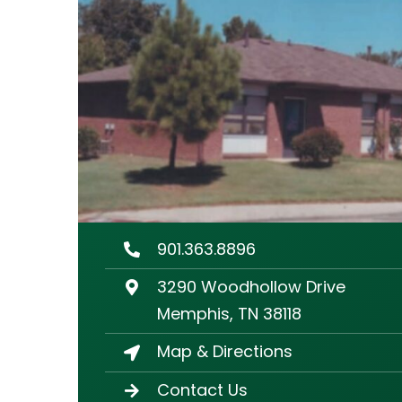
901.363.8896
3290 Woodhollow Drive
Memphis, TN 38118
Map & Directions
Contact Us