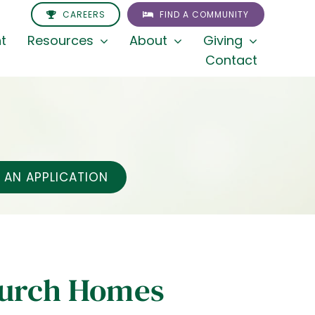
CAREERS
FIND A COMMUNITY
t
Resources
About
Giving
Contact
AN APPLICATION
hurch Homes