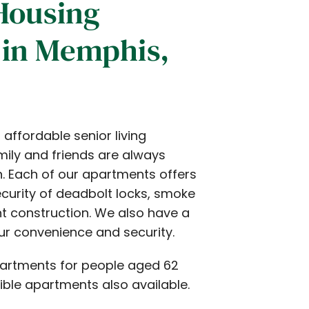
Housing
in Memphis,
affordable senior living
ily and friends are always
. Each of our apartments offers
ecurity of deadbolt locks, smoke
nt construction. We also have a
our convenience and security.
partments for people aged 62
ible apartments also available.