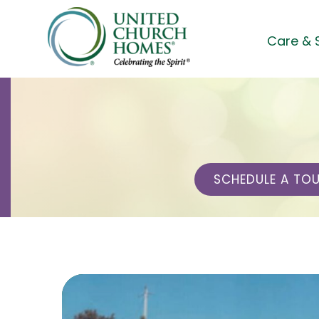
Skip
to
Care & 
content
SCHEDULE A TO