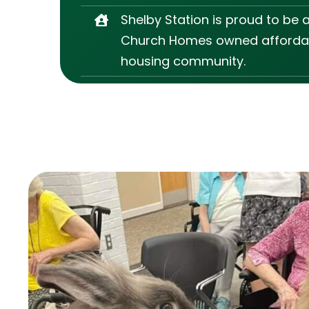
Shelby Station is proud to be 
Church Homes owned afforda
housing community.