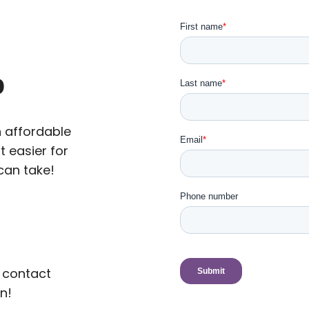
p
n affordable
t easier for
can take!
 contact
n!