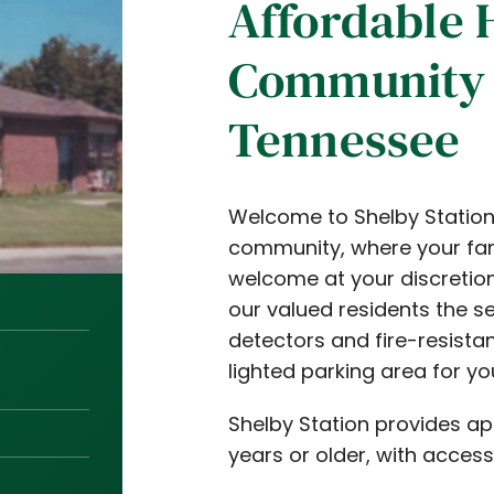
Affordable 
Community 
Tennessee
Welcome to Shelby Station 
community, where your fam
welcome at your discretion
our valued residents the s
detectors and fire-resista
lighted parking area for y
Shelby Station provides a
years or older, with access