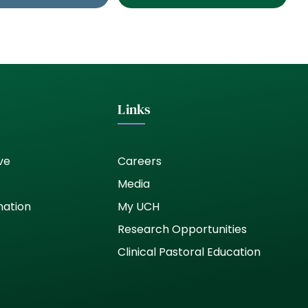
Links
ve
Careers
Media
nation
My UCH
Research Opportunities
Clinical Pastoral Education