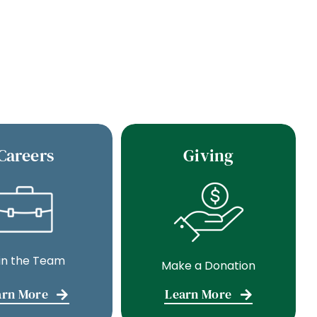
Careers
Giving
in the Team
Make a Donation
arn More
Learn More