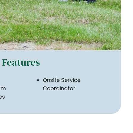
Features
Onsite Service
om
Coordinator
ies