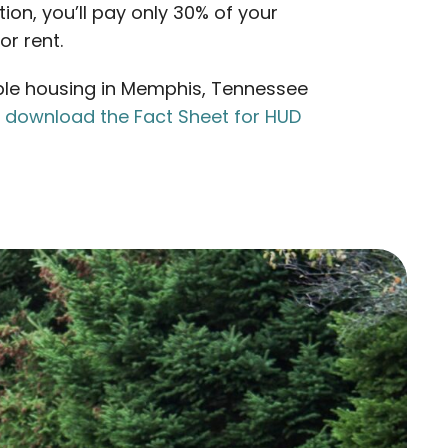
tion, you’ll pay only 30% of your
r rent.
le housing in Memphis, Tennessee
n
download the Fact Sheet for HUD