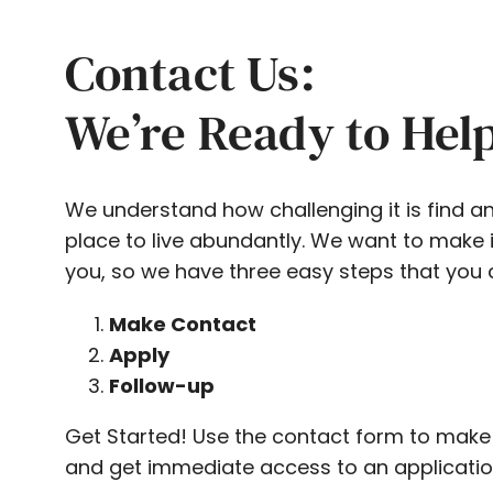
Contact Us:
We’re Ready to Hel
We understand how challenging it is find a
place to live abundantly. We want to make i
you, so we have three easy steps that you 
Make Contact
Apply
Follow-up
Get Started! Use the contact form to make
and get immediate access to an applicatio