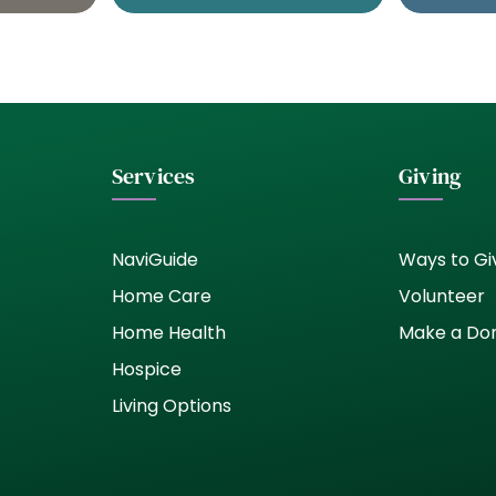
Services
Giving
NaviGuide
Ways to Gi
Home Care
Volunteer
Home Health
Make a Do
Hospice
Living Options