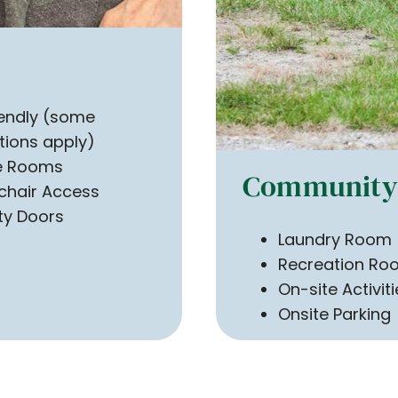
iendly (some
ctions apply)
te Rooms
Community 
chair Access
ty Doors
Laundry Room
Recreation Ro
On-site Activit
Onsite Parking