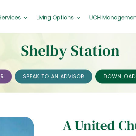
Services
Living Options
UCH Managemen
Shelby Station
UR
SPEAK TO AN ADVISOR
DOWNLOAD 
A United C