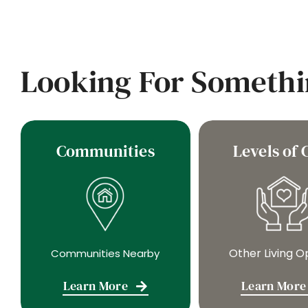
Looking For Somethi
Communities
Levels of 
Other Living O
Communities Nearby
Learn More
Learn More