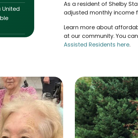
As a resident of Shelby Sta
a United
adjusted monthly income fo
ble
Learn more about affordab
at our community. You ca
Assisted Residents here
.