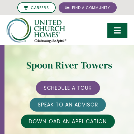
Skip
CAREERS
FIND A COMMUNITY
to
content
Togg
Navi
Care & Services
Spoon River Towers
Living Options
UCH Management
SCHEDULE A TOUR
Resources
SPEAK TO AN ADVISOR
About
DOWNLOAD AN APPLICATION
Giving