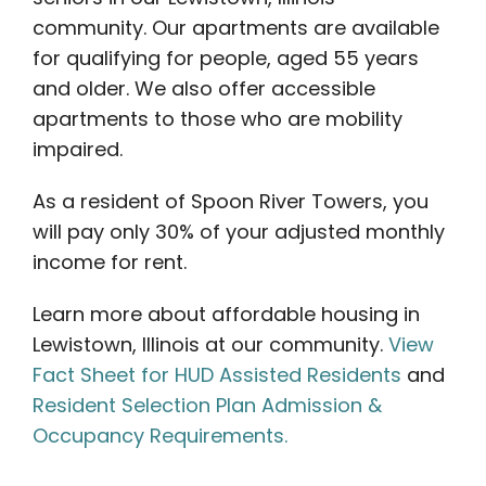
community. Our apartments are available
for qualifying for people, aged 55 years
and older. We also offer accessible
apartments to those who are mobility
impaired.
As a resident of Spoon River Towers, you
will pay only 30% of your adjusted monthly
income for rent.
Learn more about affordable housing in
Lewistown, Illinois at our community.
View
Fact Sheet for HUD Assisted Residents
and
Resident Selection Plan Admission &
Occupancy Requirements.