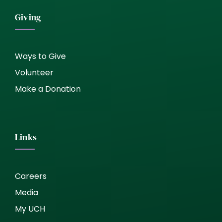
Giving
Ways to Give
Volunteer
Make a Donation
Links
Careers
Media
My UCH