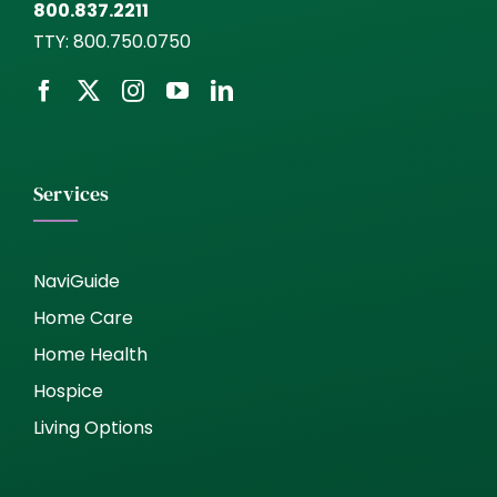
800.837.2211
TTY:
800.750.0750
Services
NaviGuide
Home Care
Home Health
Hospice
Living Options