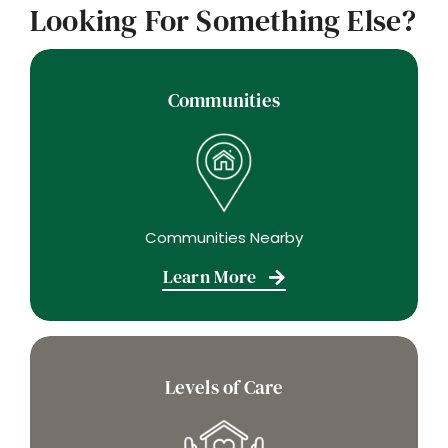
Looking For Something Else?
Communities
Communities Nearby
Learn More
Levels of Care