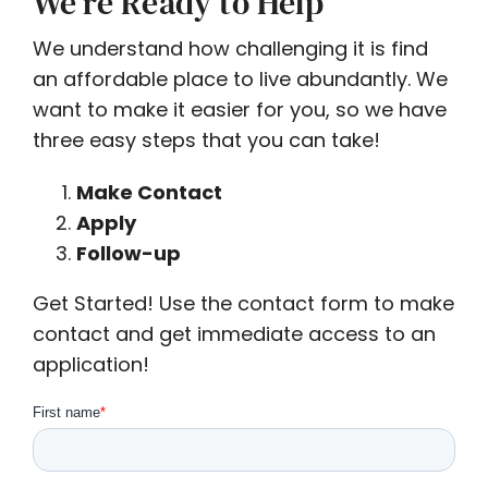
We’re Ready to Help
We understand how challenging it is find
an affordable place to live abundantly. We
want to make it easier for you, so we have
three easy steps that you can take!
Make Contact
Apply
Follow-up
Get Started! Use the contact form to make
contact and get immediate access to an
application!