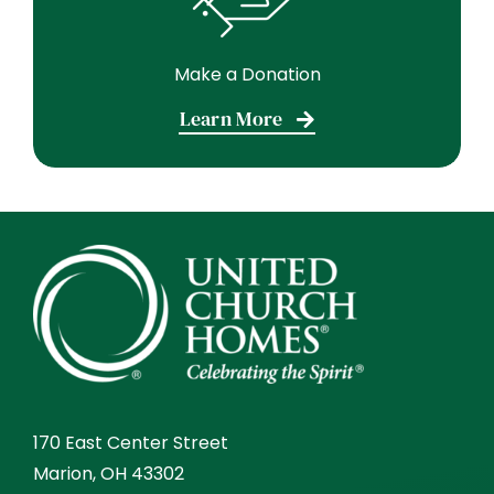
Make a Donation
Learn More
170 East Center Street
Marion, OH 43302