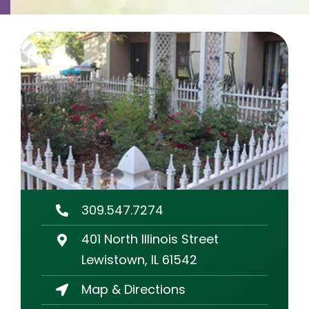
Contact
Careers
309.547.7274
401 North Illinois Street
Lewistown, IL 61542
Map & Directions