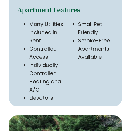
Apartment Features
Many Utilities
Small Pet
Included in
Friendly
Rent
Smoke-Free
Controlled
Apartments
Access
Available
Individually
Controlled
Heating and
A/C
Elevators