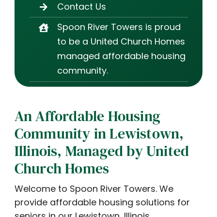
Contact Us
Spoon River Towers is proud
to be a United Church Homes
managed affordable housing
community.
An Affordable Housing
Community in Lewistown,
Illinois, Managed by United
Church Homes
Welcome to Spoon River Towers. We
provide affordable housing solutions for
seniors in our Lewistown, Illinois