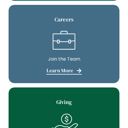
Careers
Join the Team
Learn More
Giving