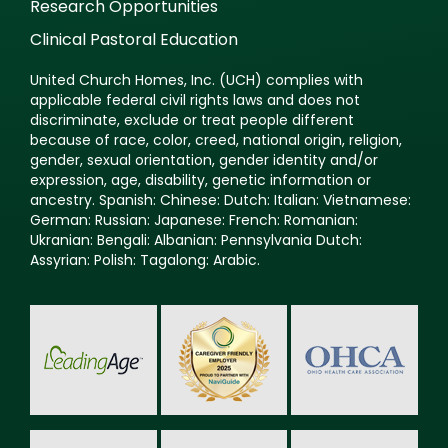
Research Opportunities
Clinical Pastoral Education
United Church Homes, Inc. (UCH) complies with
applicable federal civil rights laws and does not
discriminate, exclude or treat people different
because of race, color, creed, national origin, religion,
gender, sexual orientation, gender identity and/or
expression, age, disability, genetic information or
ancestry. Spanish: Chinese: Dutch: Italian: Vietnamese:
German: Russian: Japanese: French: Romanian:
Ukranian: Bengali: Albanian: Pennsylvania Dutch:
Assyrian: Polish: Tagalong: Arabic.