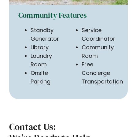
Community Features
Standby
Service
Generator
Coordinator
Library
Community
Laundry
Room
Room
Free
Onsite
Concierge
Parking
Transportation
Contact Us: