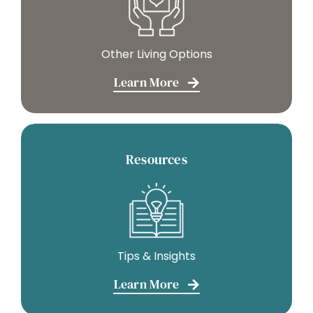
Other Living Options
Learn More
Resources
Tips & Insights
Learn More