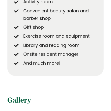
Activity room
Convenient beauty salon and
barber shop
Gift shop
Exercise room and equipment
Library and reading room
Onsite resident manager
And much more!
Gallery