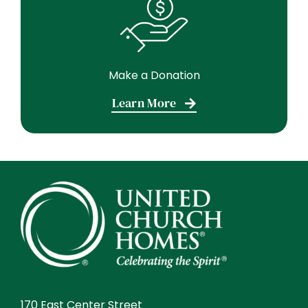
Make a Donation
Learn More
170 East Center Street