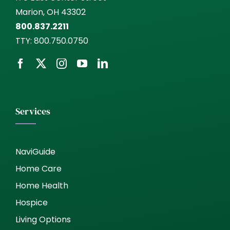
Marion, OH 43302
800.837.2211
TTY:
800.750.0750
Services
NaviGuide
Home Care
Home Health
Hospice
Living Options