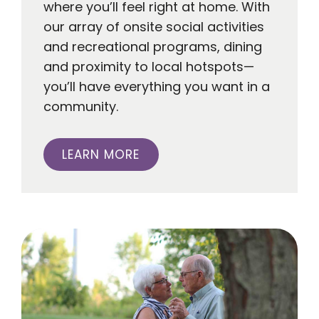
where you’ll feel right at home. With
our array of onsite social activities
and recreational programs, dining
and proximity to local hotspots—
you’ll have everything you want in a
community.
LEARN MORE