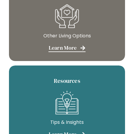
Other Living Options
Learn More
Resources
Tips & Insights