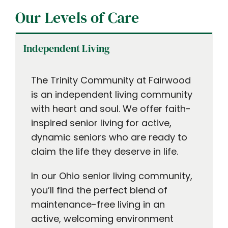
Our Levels of Care
Independent Living
The Trinity Community at Fairwood
is an independent living community
with heart and soul. We offer faith-
inspired senior living for active,
dynamic seniors who are ready to
claim the life they deserve in life.
In our Ohio senior living community,
you’ll find the perfect blend of
maintenance-free living in an
active, welcoming environment