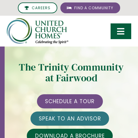
Skip
CAREERS
FIND A COMMUNITY
to
content
Togg
Navi
Care & Services
The Trinity Community
Living Options
at Fairwood
UCH Management
Resources
SCHEDULE A TOUR
About
SPEAK TO AN ADVISOR
Giving
DOWNLOAD A BROCHURE