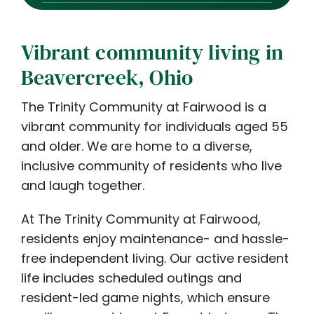
Vibrant community living in
Beavercreek, Ohio
The Trinity Community at Fairwood is a
vibrant community for individuals aged 55
and older. We are home to a diverse,
inclusive community of residents who live
and laugh together.
At The Trinity Community at Fairwood,
residents enjoy maintenance- and hassle-
free independent living. Our active resident
life includes scheduled outings and
resident-led game nights, which ensure