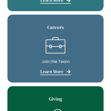
Learn More
Careers
Join the Team
Learn More
Giving