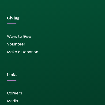
Giving
Ways to Give
Volunteer
Make a Donation
Links
Careers
Media