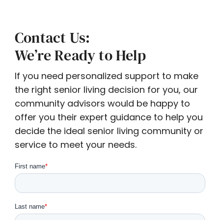
Contact Us:
We’re Ready to Help
If you need personalized support to make
the right senior living decision for you, our
community advisors would be happy to
offer you their expert guidance to help you
decide the ideal senior living community or
service to meet your needs.