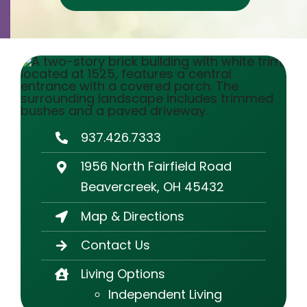
Contact
Careers
937.426.7333
1956 North Fairfield Road
Beavercreek, OH 45432
Map & Directions
Contact Us
Living Options
Independent Living