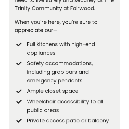
need to live safely and securely at The
Trinity Community at Fairwood.
When you’re here, you’re sure to
appreciate our—
Full kitchens with high-end
appliances
Safety accommodations,
including grab bars and
emergency pendants
Ample closet space
Wheelchair accessibility to all
public areas
Private access patio or balcony