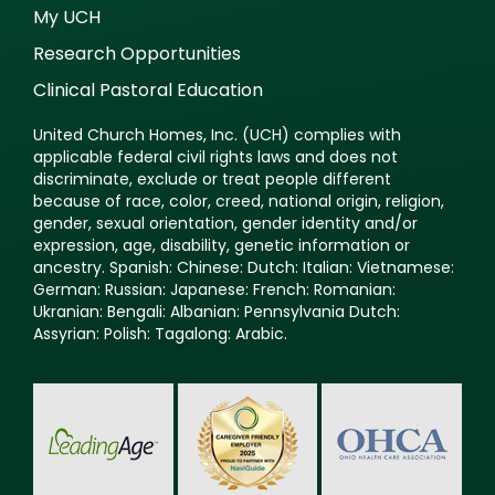
My UCH
Research Opportunities
Clinical Pastoral Education
United Church Homes, Inc. (UCH) complies with
applicable federal civil rights laws and does not
discriminate, exclude or treat people different
because of race, color, creed, national origin, religion,
gender, sexual orientation, gender identity and/or
expression, age, disability, genetic information or
ancestry. Spanish: Chinese: Dutch: Italian: Vietnamese:
German: Russian: Japanese: French: Romanian:
Ukranian: Bengali: Albanian: Pennsylvania Dutch:
Assyrian: Polish: Tagalong: Arabic.