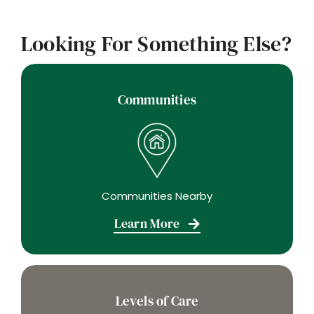
Looking For Something Else?
Communities
Communities Nearby
Learn More
Levels of Care