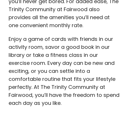
you’ll never get bored. For added ease, The
Trinity Community at Fairwood also
provides all the amenities you’ll need at
one convenient monthly rate.
Enjoy a game of cards with friends in our
activity room, savor a good book in our
library or take a fitness class in our
exercise room. Every day can be new and
exciting, or you can settle into a
comfortable routine that fits your lifestyle
perfectly. At The Trinity Community at
Fairwood, you’ll have the freedom to spend
each day as you like.