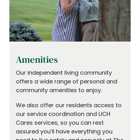
Amenities
Our independent living community
offers a wide range of personal and
community amenities to enjoy.
We also offer our residents access to
our service coordination and UCH
Cares services, so you can rest
assured you’ll have everything you