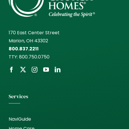
170 East Center Street
Marion, OH 43302
800.837.2211
TTY:
800.750.0750
Services
NaviGuide
Home Care