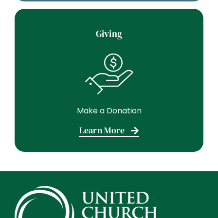
Giving
Make a Donation
Learn More