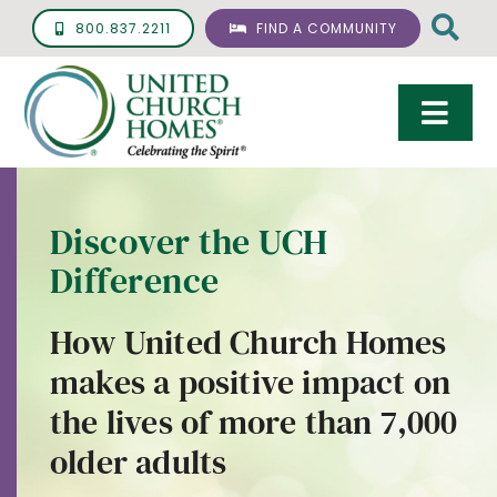
Skip
800.837.2211
FIND A COMMUNITY
to
content
Togg
Navi
Care & Services
Discover the UCH
Living Options
Difference
UCH Management
How United Church Homes
Resources
makes a positive impact on
About
the lives of more than 7,000
older adults
Giving