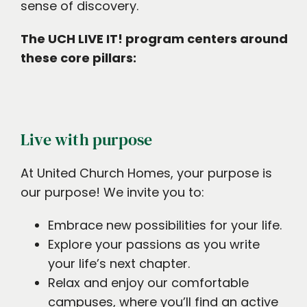
sense of discovery.
The UCH LIVE IT! program centers around
these core pillars:
Live with purpose
At United Church Homes, your purpose is
our purpose! We invite you to:
Embrace new possibilities for your life.
Explore your passions as you write
your life’s next chapter.
Relax and enjoy our comfortable
campuses, where you’ll find an active