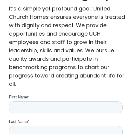
It’s a simple yet profound goal: United
Church Homes ensures everyone is treated
with dignity and respect. We provide
opportunities and encourage UCH
employees and staff to grow in their
leadership, skills and values. We pursue
quality awards and participate in
benchmarking programs to chart our
progress toward creating abundant life for
all.