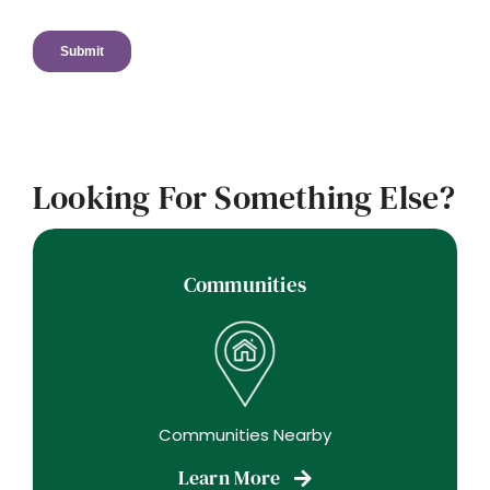
Looking For Something Else?
Communities
Communities Nearby
Learn More