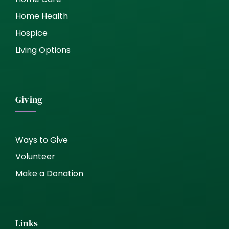
Home Health
Hospice
Living Options
Giving
Ways to Give
Volunteer
Make a Donation
Links