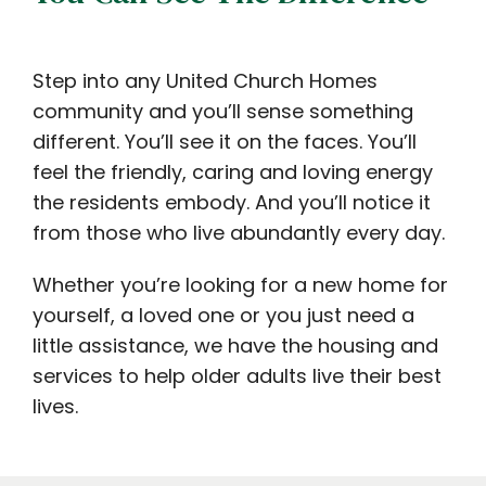
Step into any United Church Homes
community and you’ll sense something
different. You’ll see it on the faces. You’ll
feel the friendly, caring and loving energy
the residents embody. And you’ll notice it
from those who live abundantly every day.
Whether you’re looking for a new home for
yourself, a loved one or you just need a
little assistance, we have the housing and
services to help older adults live their best
lives.