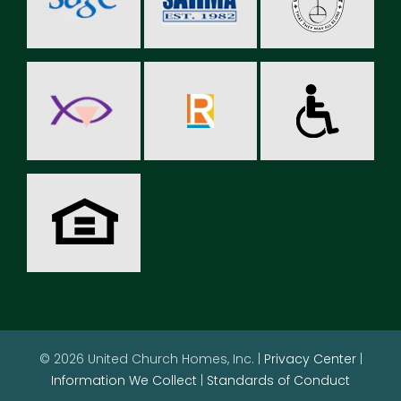
© 2026 United Church Homes, Inc. |
Privacy Center
|
Information We Collect
|
Standards of Conduct