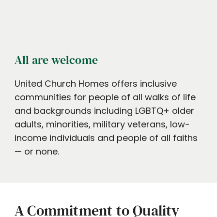
All are welcome
United Church Homes offers inclusive
communities for people of all walks of life
and backgrounds including LGBTQ+ older
adults, minorities, military veterans, low-
income individuals and people of all faiths
— or none.
A Commitment to Quality