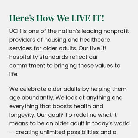
Here’s How We LIVE IT!
UCH is one of the nation’s leading nonprofit
providers of housing and healthcare
services for older adults. Our Live It!
hospitality standards reflect our
commitment to bringing these values to
life.
We celebrate older adults by helping them
age abundantly. We look at anything and
everything that boosts health and
longevity. Our goal? To redefine what it
means to be an older adult in today’s world
— creating unlimited possibilities and a