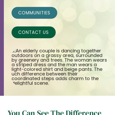
Contact
COMMUNITIES
Careers
CONTACT US
You Can See The Difference