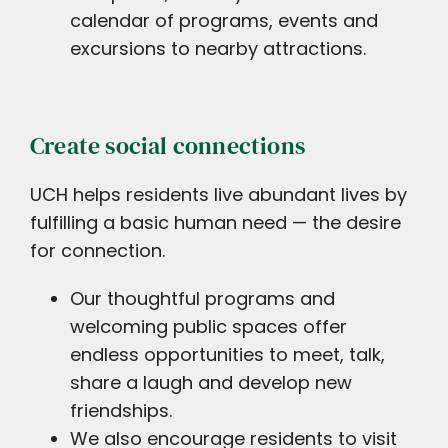
calendar of programs, events and
excursions to nearby attractions.
Create social connections
UCH helps residents live abundant lives by
fulfilling a basic human need — the desire
for connection.
Our thoughtful programs and
welcoming public spaces offer
endless opportunities to meet, talk,
share a laugh and develop new
friendships.
We also encourage residents to visit