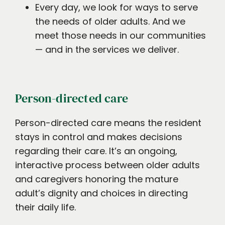
Every day, we look for ways to serve
the needs of older adults. And we
meet those needs in our communities
— and in the services we deliver.
Person-directed care
Person-directed care means the resident
stays in control and makes decisions
regarding their care. It’s an ongoing,
interactive process between older adults
and caregivers honoring the mature
adult’s dignity and choices in directing
their daily life.