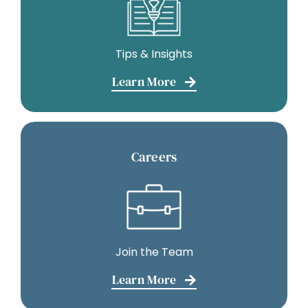
Tips & Insights
Learn More
Careers
Join the Team
Learn More