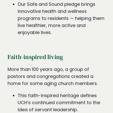
Our Safe and Sound pledge brings
innovative health and wellness
programs to residents — helping them
live healthier, more active and
enjoyable lives.
Faith-inspired living
More than 100 years ago, a group of
pastors and congregations created a
home for some aging church members.
This faith-inspired heritage defines
UCH’s continued commitment to the
idea of servant leadership.