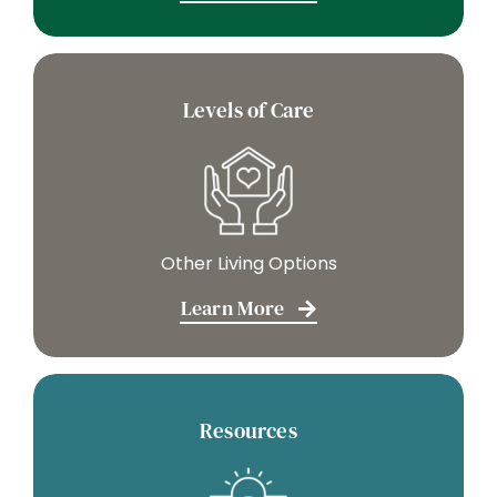
Levels of Care
Other Living Options
Learn More
Resources