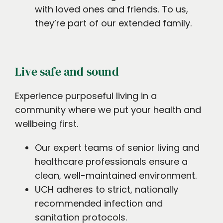
with loved ones and friends. To us,
they’re part of our extended family.
Live safe and sound
Experience purposeful living in a
community where we put your health and
wellbeing first.
Our expert teams of senior living and
healthcare professionals ensure a
clean, well-maintained environment.
UCH adheres to strict, nationally
recommended infection and
sanitation protocols.