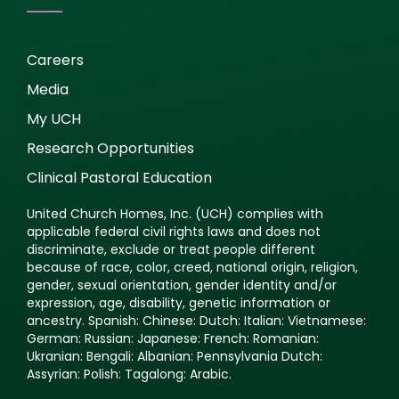
Careers
Media
My UCH
Research Opportunities
Clinical Pastoral Education
United Church Homes, Inc. (UCH) complies with
applicable federal civil rights laws and does not
discriminate, exclude or treat people different
because of race, color, creed, national origin, religion,
gender, sexual orientation, gender identity and/or
expression, age, disability, genetic information or
ancestry. Spanish: Chinese: Dutch: Italian: Vietnamese:
German: Russian: Japanese: French: Romanian:
Ukranian: Bengali: Albanian: Pennsylvania Dutch:
Assyrian: Polish: Tagalong: Arabic.