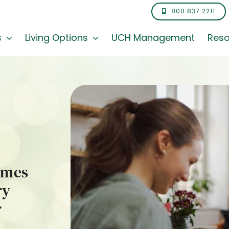
800.837.2211
s
Living Options
UCH Management
Reso
omes
ry
r