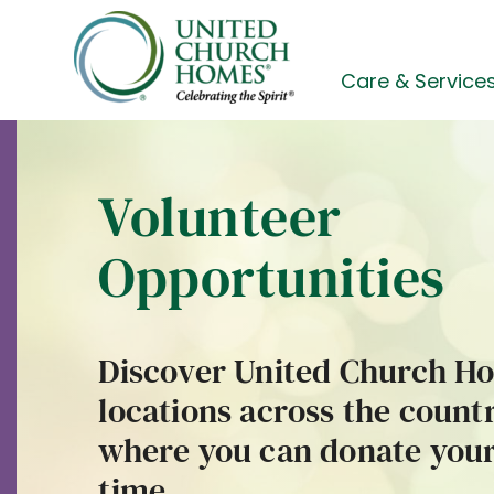
Skip
to
content
Care & Service
Volunteer
Opportunities
Discover United Church H
locations across the count
where you can donate you
time.