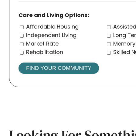
Care and Living Options:
Affordable Housing
Assisted
Independent Living
Long Te
Market Rate
Memory
Rehabilitation
Skilled 
FIND YOUR COMMUNITY
Looking For Somethi