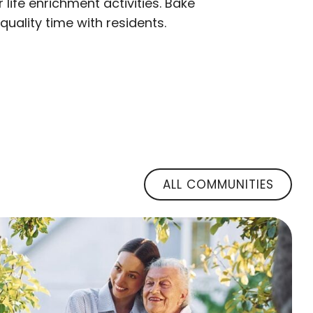
ife enrichment activities. Bake
uality time with residents.
ALL COMMUNITIES