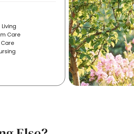
 Living
rm Care
 Care
Nursing
ng Else?