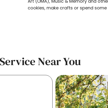
Art (OMA), Music & Memory and other l
cookies, make crafts or spend some q
Service Near You