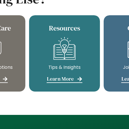
Care
Resources
ptions
Tips & Insights
Jo
Learn More
Le