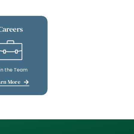
Careers
in the Team
arn More