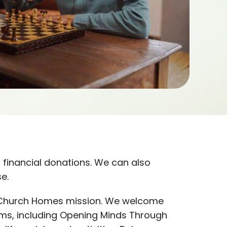
 financial donations. We can also
e.
ed Church Homes mission. We welcome
ms, including Opening Minds Through