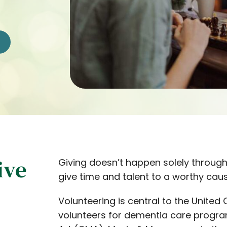
ive
Giving doesn’t happen solely through
give time and talent to a worthy caus
Volunteering is central to the Unit
volunteers for dementia care progra