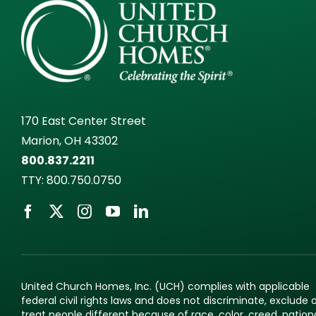
170 East Center Street
Marion, OH 43302
800.837.2211
TTY:
800.750.0750
United Church Homes, Inc. (UCH) complies with applicable
federal civil rights laws and does not discriminate, exclude 
treat people different because of race, color, creed, nation