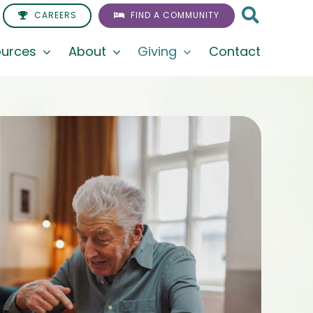
CAREERS
FIND A COMMUNITY
urces
About
Giving
Contact