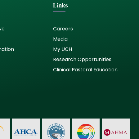
Links
ve
Careers
Media
nation
My UCH
Research Opportunities
Clinical Pastoral Education