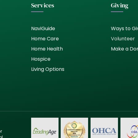
Services
Giving
NaviGuide
Ways to Gi
Home Care
Volunteer
Home Health
Make a Do
Hospice
Living Options
or
al