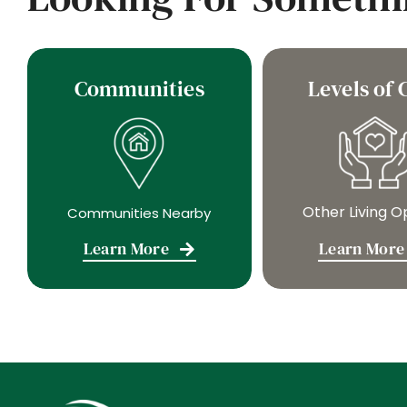
Communities
Levels of 
Other Living O
Communities Nearby
Learn More
Learn More