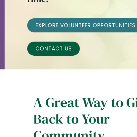
EXPLORE VOLUNTEER OPPORTUNITIES
CONTACT US
A Great Way to G
Back to Your
Community