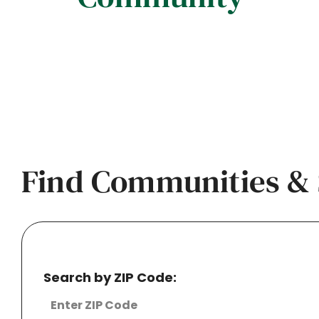
Find Communities & 
Search by ZIP Code: