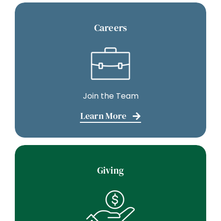
Careers
Join the Team
Learn More
Giving