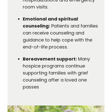
room visits.
Emotional and spiritual
counseling:
Patients and families
can receive counseling and
guidance to help cope with the
end-of-life process.
Bereavement support:
Many
hospice programs continue
supporting families with grief
counseling after a loved one
passes