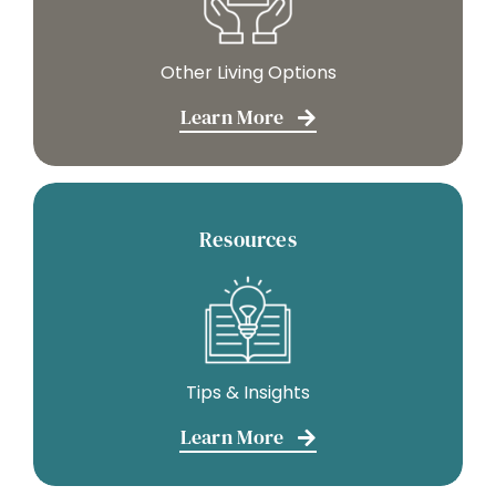
Other Living Options
Learn More
Resources
Tips & Insights
Learn More