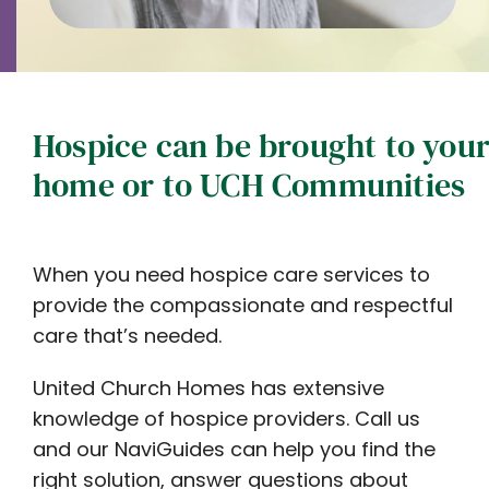
Hospice can be brought to you
home or to UCH Communities
When you need hospice care services to
provide the compassionate and respectful
care that’s needed.
United Church Homes has extensive
knowledge of hospice providers. Call us
and our NaviGuides can help you find the
right solution, answer questions about