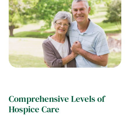
Comprehensive Levels of
Hospice Care