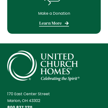
Make a Donation
Learn More
170 East Center Street
Marion, OH 43302
800.837.2211