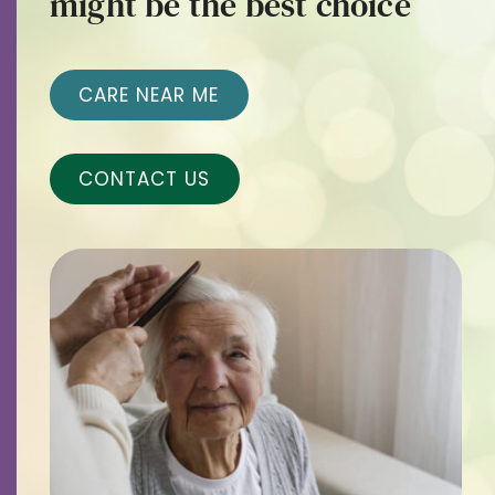
might be the best choice
Contact
Careers
CARE NEAR ME
CONTACT US