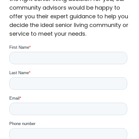
community advisors would be happy to
offer you their expert guidance to help you
decide the ideal senior living community or
service to meet your needs.