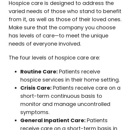
Hospice care is designed to address the
varied needs of those who stand to benefit
from it, as well as those of their loved ones.
Make sure that the company you choose
has levels of care—to meet the unique
needs of everyone involved.
The four levels of hospice care are:
Routine Care:
Patients receive
hospice services in their home setting.
Crisis Care:
Patients receive care on a
short-term continuous basis to
monitor and manage uncontrolled
symptoms.
General Inpatient Care:
Patients
receive care on a short-term basis in