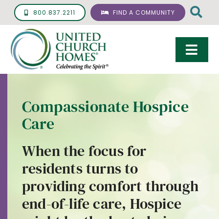
Skip
800.837.2211
FIND A COMMUNITY
to
content
Togg
Navi
Care & Services
Compassionate Hospice
Living Options
Care
UCH Management
When the focus for
Resources
residents turns to
About
providing comfort through
end-of-life care, Hospice
Giving