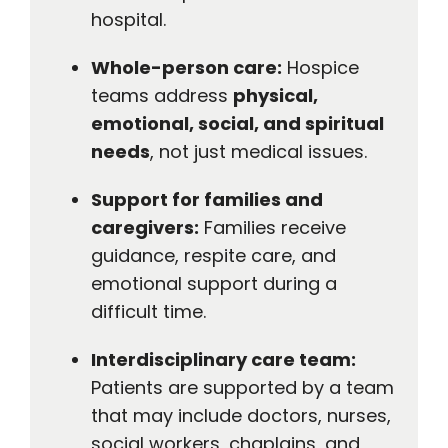
hospital.
Whole-person care:
Hospice
teams address
physical,
emotional, social, and spiritual
needs
, not just medical issues.
Support for families and
caregivers:
Families receive
guidance, respite care, and
emotional support during a
difficult time.
Interdisciplinary care team:
Patients are supported by a team
that may include doctors, nurses,
social workers, chaplains, and