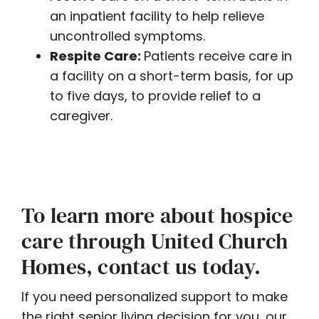
an inpatient facility to help relieve
uncontrolled symptoms.
Respite Care:
Patients receive care in
a facility on a short-term basis, for up
to five days, to provide relief to a
caregiver.
To learn more about hospice
care through United Church
Homes, contact us today.
If you need personalized support to make
the right senior living decision for you, our