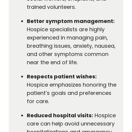
trained volunteers.
Better symptom management:
Hospice specialists are highly
experienced in managing pain,
breathing issues, anxiety, nausea,
and other symptoms common
near the end of life.
Respects patient wishes:
Hospice emphasizes honoring the
patient’s goals and preferences
for care.
Reduced hospital visits:
Hospice
care can help avoid unnecessary
hospitalizations and emergency