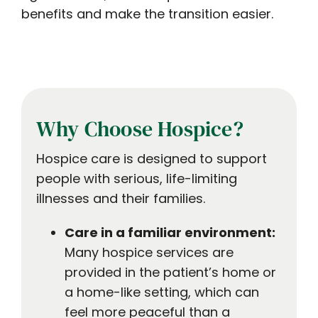
benefits and make the transition easier.
Why Choose Hospice?
Hospice care is designed to support
people with serious, life-limiting
illnesses and their families.
Care in a familiar environment:
Many hospice services are
provided in the patient’s home or
a home-like setting, which can
feel more peaceful than a