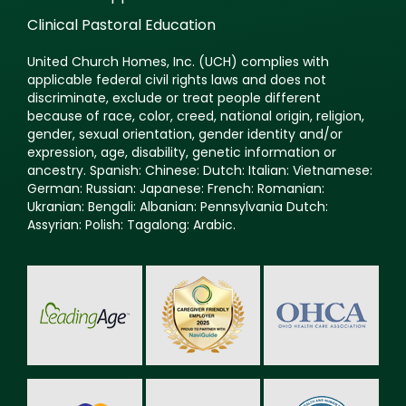
Clinical Pastoral Education
United Church Homes, Inc. (UCH) complies with
applicable federal civil rights laws and does not
discriminate, exclude or treat people different
because of race, color, creed, national origin, religion,
gender, sexual orientation, gender identity and/or
expression, age, disability, genetic information or
ancestry. Spanish: Chinese: Dutch: Italian: Vietnamese:
German: Russian: Japanese: French: Romanian:
Ukranian: Bengali: Albanian: Pennsylvania Dutch:
Assyrian: Polish: Tagalong: Arabic.