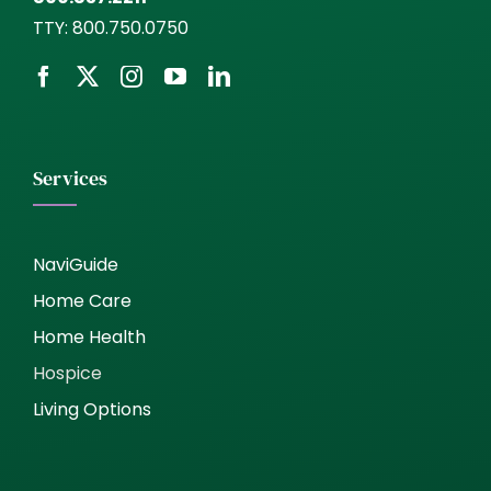
TTY:
800.750.0750
Services
NaviGuide
Home Care
Home Health
Hospice
Living Options