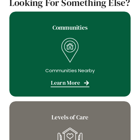
Looking For Something Else?
Communities
Communities Nearby
Learn More
Levels of Care