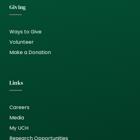
Giving
Ways to Give
Volunteer
Make a Donation
Links
Careers
Media
My UCH
Research Opportunities