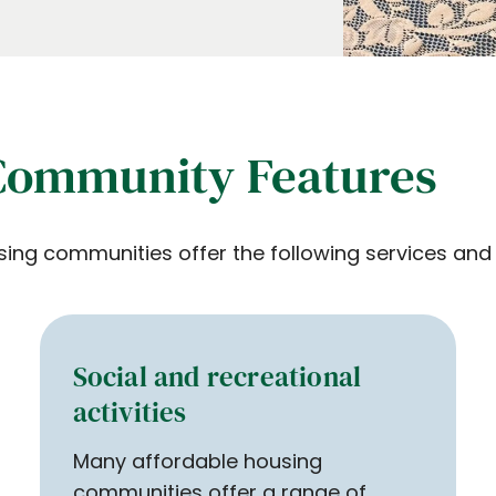
Community Features
 communities offer the following services and a
Social and recreational
activities
Many affordable housing
communities offer a range of