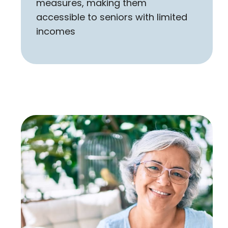
measures, making them
accessible to seniors with limited
incomes