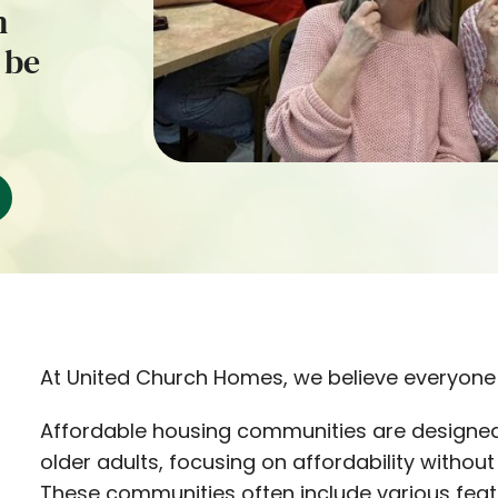
h
 be
At United Church Homes, we believe everyone 
Affordable housing communities are designed
older adults, focusing on affordability withou
These communities often include various featu