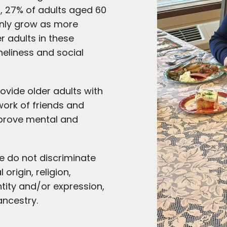
r
, 27% of adults aged 60
 only grow as more
r adults in these
neliness and social
vide older adults with
work of friends and
mprove mental and
 do not discriminate
origin, religion,
ntity and/or expression,
ancestry.