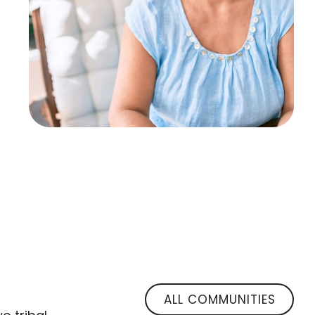
ALL COMMUNITIES