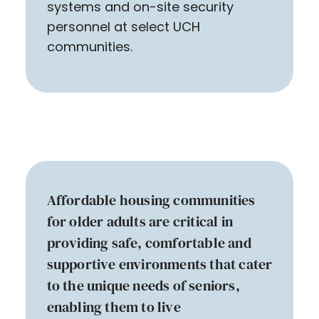
systems and on-site security
personnel at select UCH
communities.
Affordable housing communities
for older adults are critical in
providing safe, comfortable and
supportive environments that cater
to the unique needs of seniors,
enabling them to live