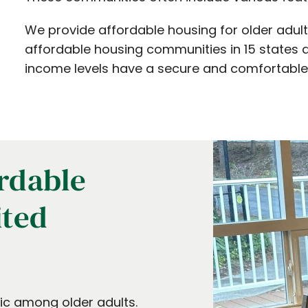
We provide affordable housing for older adult
affordable housing communities in 15 states a
income levels have a secure and comfortabl
rdable
ited
mic among older adults.