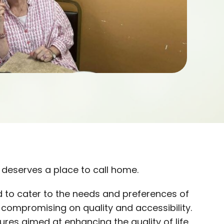
deserves a place to call home.
 to cater to the needs and preferences of
t compromising on quality and accessibility.
res aimed at enhancing the quality of life.