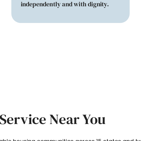
independently and with dignity.
Service Near You