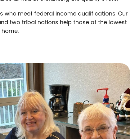
s who meet federal income qualifications. Our
nd two tribal nations help those at the lowest
e home.