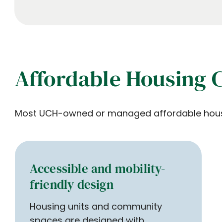
Affordable Housing 
Most UCH-owned or managed affordable housing
Accessible and mobility-
friendly design
Housing units and community
spaces are designed with