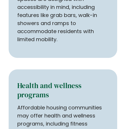
accessibility in mind, including
features like grab bars, walk-in
showers and ramps to
accommodate residents with
limited mobility.
Health and wellness
programs
Affordable housing communities
may offer health and wellness
programs, including fitness