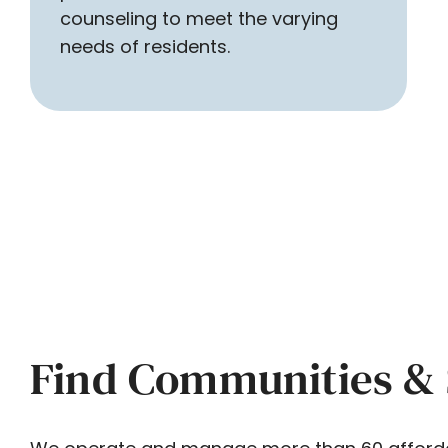
counseling to meet the varying
needs of residents.
Find Communities & 