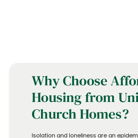
Why Choose Affo
Housing from Un
Church Homes?
Isolation and loneliness are an epide