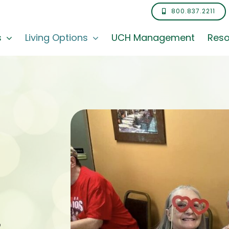
800.837.2211
s
Living Options
UCH Management
Reso
,