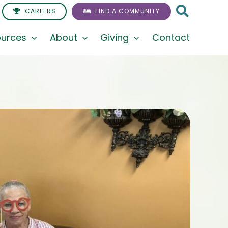
CAREERS
FIND A COMMUNITY
urces
About
Giving
Contact