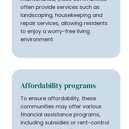
often provide services such as
landscaping, housekeeping and
repair services, allowing residents
to enjoy a worry-free living
environment.
Affordability programs
To ensure affordability, these
communities may offer various
financial assistance programs,
including subsidies or rent-control