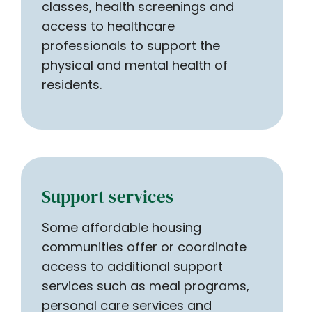
classes, health screenings and
access to healthcare
professionals to support the
physical and mental health of
residents.
Support services
Some affordable housing
communities offer or coordinate
access to additional support
services such as meal programs,
personal care services and