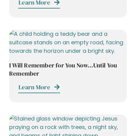
Learn More
I Will Remember for You Now…Until You
Remember
Learn More