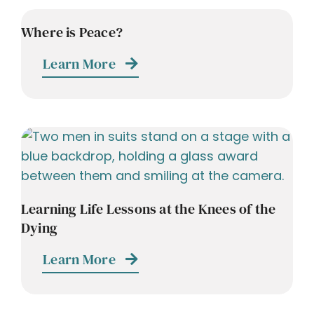
Where is Peace?
Learn More
Learning Life Lessons at the Knees of the
Dying
Learn More