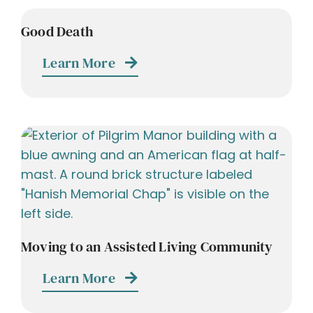
Good Death
Learn More
Moving to an Assisted Living Community
Learn More