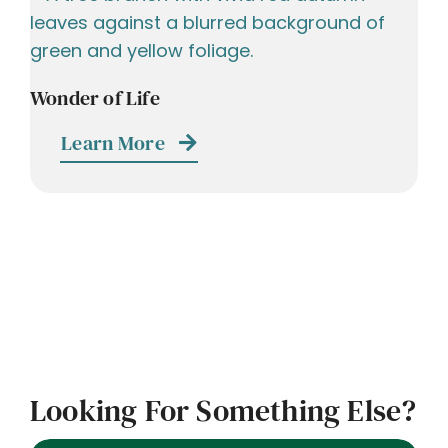
Wonder of Life
Learn More
Looking For Something Else?