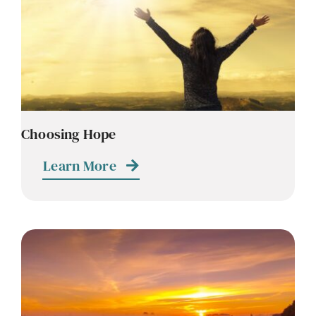
Choosing Hope
Learn More