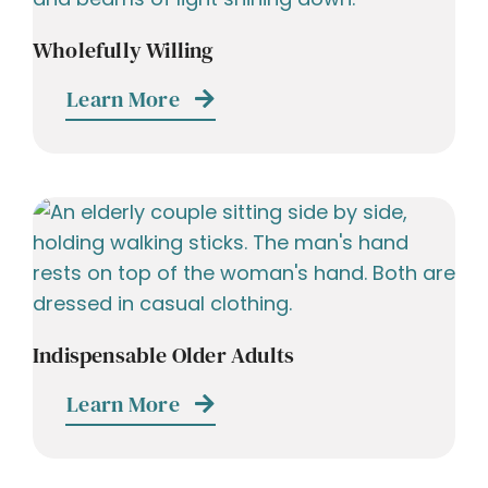
Wholefully Willing
Learn More
Indispensable Older Adults
Learn More