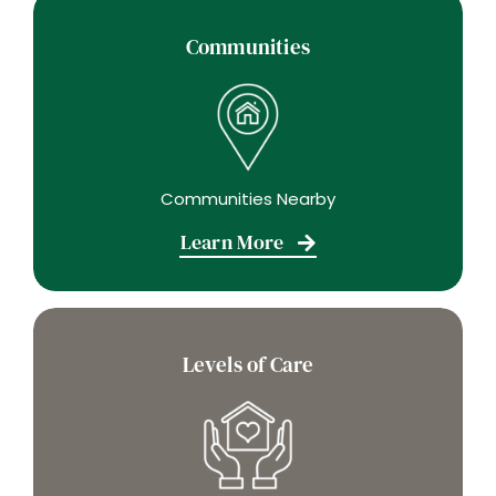
Communities
Communities Nearby
Learn More
Levels of Care