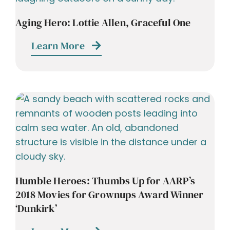
Aging Hero: Lottie Allen, Graceful One
Learn More
Humble Heroes: Thumbs Up for AARP’s
2018 Movies for Grownups Award Winner
‘Dunkirk’