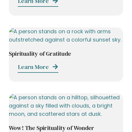
Learn More
Spirituality of Gratitude
Learn More
Wow! The Spirituality of Wonder