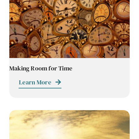
Contact
Careers
Making Room for Time
Learn More