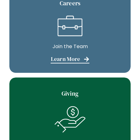
Careers
Join the Team
Learn More
Giving