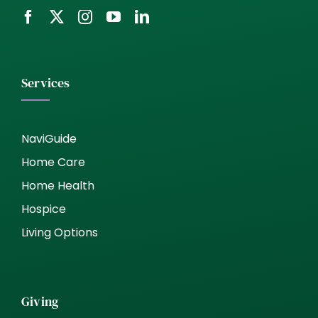
Services
NaviGuide
Home Care
Home Health
Hospice
Living Options
Giving