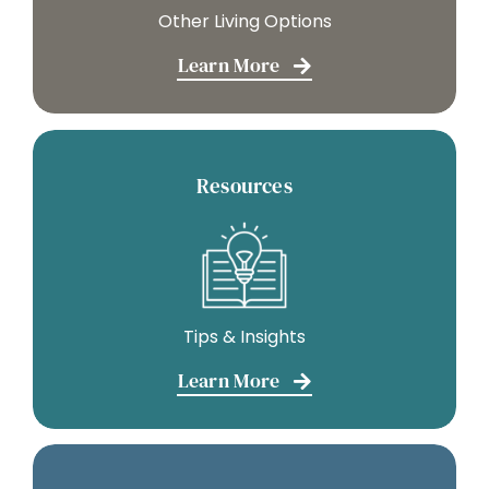
Other Living Options
Learn More
Resources
Tips & Insights
Learn More