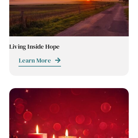
Living Inside Hope
Learn More