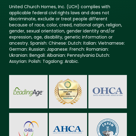
United Church Homes, Inc. (UCH) complies with
applicable federal civil rights laws and does not
discriminate, exclude or treat people different
because of race, color, creed, national origin, religion,
gender, sexual orientation, gender identity and/or
expression, age, disability, genetic information or
ancestry. Spanish: Chinese: Dutch: Italian: Vietnamese:
German: Russian: Japanese: French: Romanian:
Ukranian: Bengali: Albanian: Pennsylvania Dutch:
Assyrian: Polish: Tagalong: Arabic.