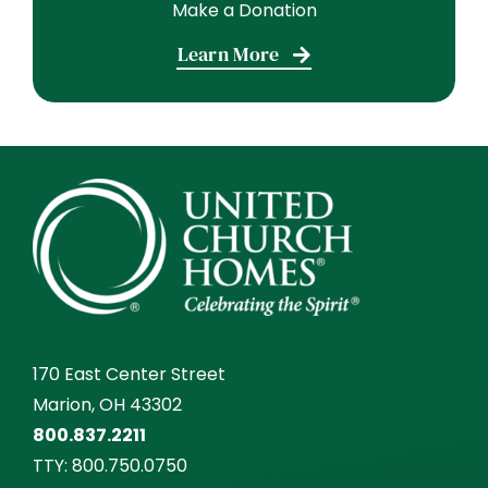
Make a Donation
Learn More
170 East Center Street
Marion, OH 43302
800.837.2211
TTY:
800.750.0750