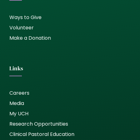
Ways to Give
Volunteer
Make a Donation
Links
Careers
Media
My UCH
Research Opportunities
Clinical Pastoral Education