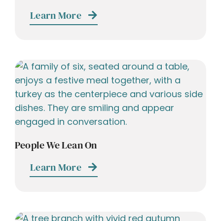
Learn More
People We Lean On
Learn More