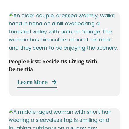
People First: Residents Living with
Dementia
Learn More