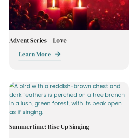
Advent Series – Love
Learn More
Summertime: Rise Up Singing