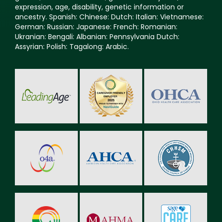
expression, age, disability, genetic information or
ancestry. Spanish: Chinese: Dutch: Italian: Vietnamese:
German: Russian: Japanese: French: Romanian:
Ukranian: Bengali: Albanian: Pennsylvania Dutch:
Assyrian: Polish: Tagalong: Arabic.