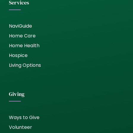
Services
NaviGuide
Home Care
Home Health
Hospice
Living Options
Giving
Ways to Give
Volunteer