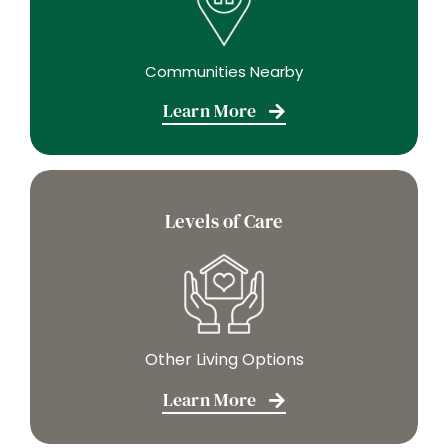
Communities Nearby
Learn More
Levels of Care
Other Living Options
Learn More