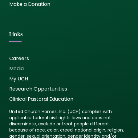
Make a Donation
Links
Careers
Media
My UCH
Research Opportunities
Clinical Pastoral Education
United Church Homes, Inc. (UCH) complies with
applicable federal civil rights laws and does not
discriminate, exclude or treat people different
because of race, color, creed, national origin, religion,
gender, sexual orientation, gender identity and/or