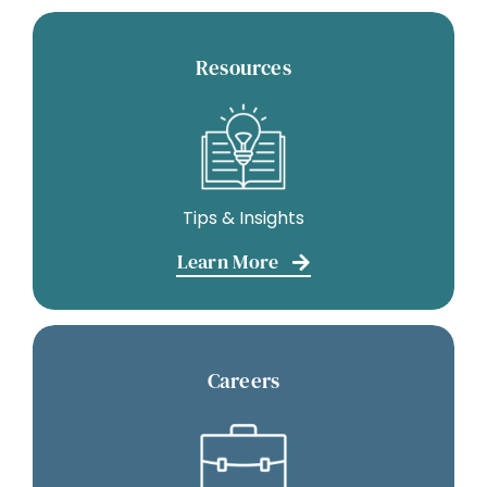
Resources
Tips & Insights
Learn More
Careers