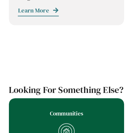
Learn More
Looking For Something Else?
Communities