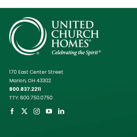
170 East Center Street
Marion, OH 43302
800.837.2211
TTY:
800.750.0750