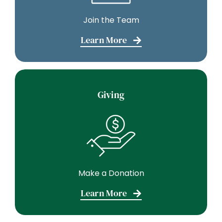
Join the Team
Learn More
Giving
Make a Donation
Learn More