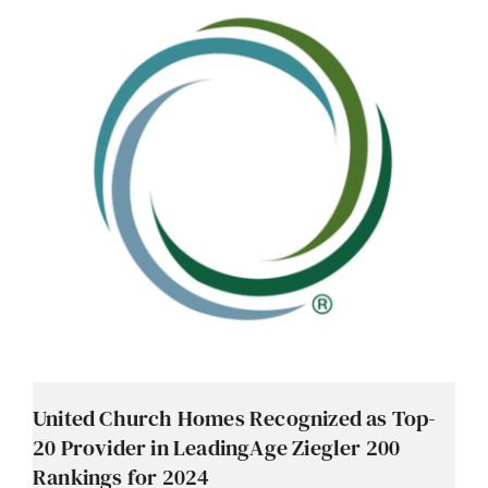
Contact
Careers
United Church Homes Recognized as Top-
20 Provider in LeadingAge Ziegler 200
Rankings for 2024