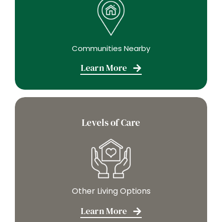
Communities Nearby
Learn More
Levels of Care
Other Living Options
Learn More