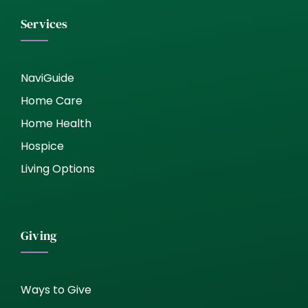
Services
NaviGuide
Home Care
Home Health
Hospice
Living Options
Giving
Ways to Give