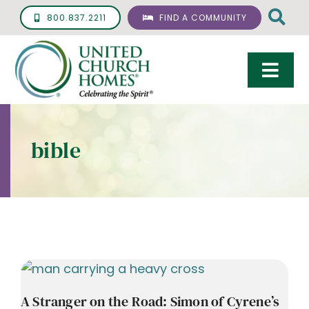
Skip
800.837.2211
FIND A COMMUNITY
to
content
Togg
Navi
Care & Services
bible
Living Options
UCH Management
Resources
About
Giving
A Stranger on the Road: Simon of Cyrene’s