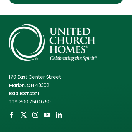
170 East Center Street
Marion, OH 43302
800.837.2211
TTY:
800.750.0750