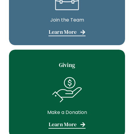
Join the Team
Learn More
Giving
Make a Donation
Learn More