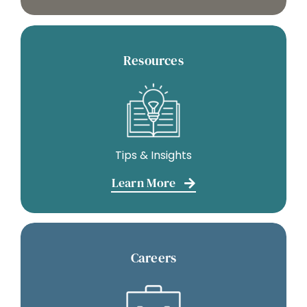
Resources
Tips & Insights
Learn More
Careers