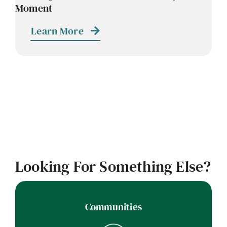
Moment
Contact
Learn More
Careers
Looking For Something Else?
Communities