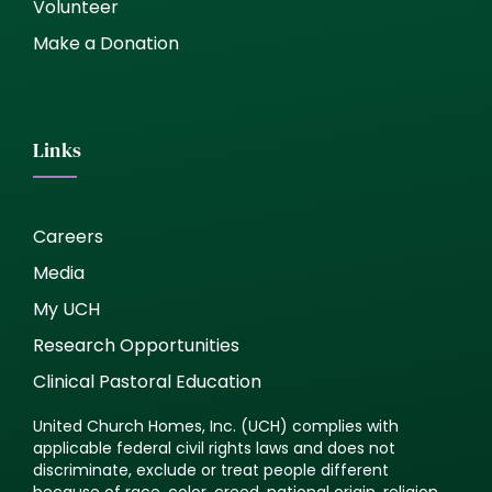
Volunteer
Make a Donation
Links
Careers
Media
My UCH
Research Opportunities
Clinical Pastoral Education
United Church Homes, Inc. (UCH) complies with
applicable federal civil rights laws and does not
discriminate, exclude or treat people different