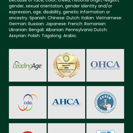
because of race, color, creed, national origin, religion,
gender, sexual orientation, gender identity and/or
expression, age, disability, genetic information or
ancestry. Spanish: Chinese: Dutch: Italian: Vietnamese:
German: Russian: Japanese: French: Romanian:
Ukranian: Bengali: Albanian: Pennsylvania Dutch:
Assyrian: Polish: Tagalong: Arabic.