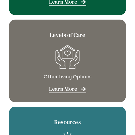
Learn More
Levels of Care
Other Living Options
Learn More
Resources