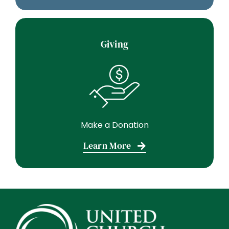
Giving
Make a Donation
Learn More