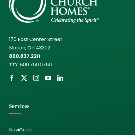
170 East Center Street
Marion, OH 43302
800.837.2211
TTY:
800.750.0750
Services
NaviGuide