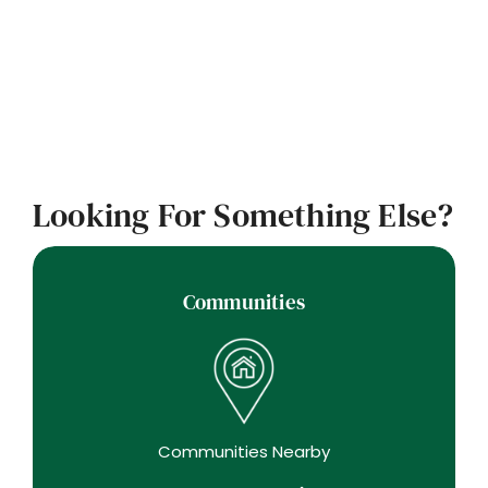
Looking For Something Else?
Communities
Communities Nearby