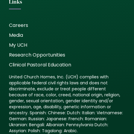
Links
Careers
Media
My UCH
Research Opportunities
Clinical Pastoral Education
United Church Homes, Inc. (UCH) complies with
applicable federal civil rights laws and does not
discriminate, exclude or treat people different
because of race, color, creed, national origin, religion,
gender, sexual orientation, gender identity and/or
expression, age, disability, genetic information or
ancestry. Spanish: Chinese: Dutch: Italian: Vietnamese:
German: Russian: Japanese: French: Romanian:
Ukranian: Bengali: Albanian: Pennsylvania Dutch:
Assyrian: Polish: Tagalong: Arabic.