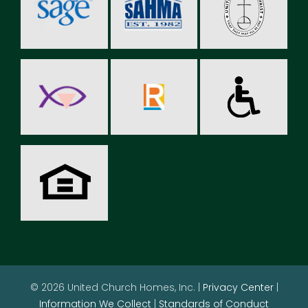
© 2026 United Church Homes, Inc. |
Privacy Center
|
Information We Collect
|
Standards of Conduct