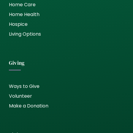
Home Care
Home Health
Hospice
Living Options
Giving
Ways to Give
Volunteer
Make a Donation