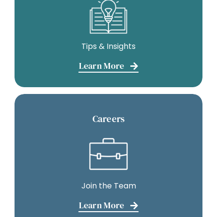
Tips & Insights
Learn More
Careers
Join the Team
Learn More