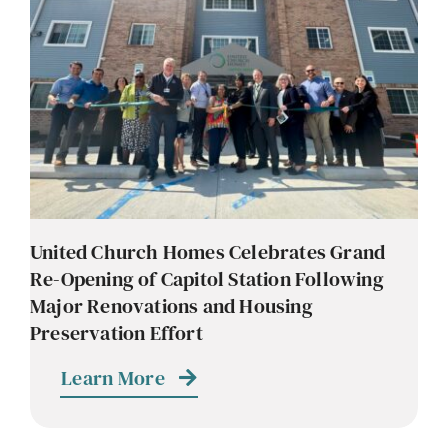
Contact
Careers
United Church Homes Celebrates Grand
Re-Opening of Capitol Station Following
Major Renovations and Housing
Preservation Effort
Learn More