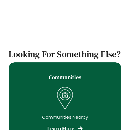
Looking For Something Else?
Communities
Communities Nearby
Learn More