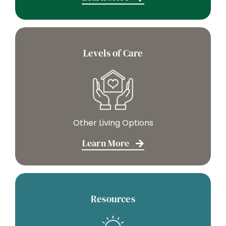
Levels of Care
Other Living Options
Learn More
Resources