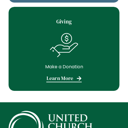
Giving
Make a Donation
Learn More