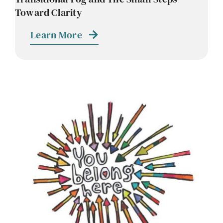
Toward Clarity
Learn More