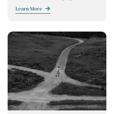
Contact
Learn More
Careers