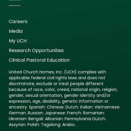
Careers
Media
My UCH
Research Opportunities
Clinical Pastoral Education
United Church Homes, Inc. (UCH) complies with
applicable federal civil rights laws and does not
discriminate, exclude or treat people different
because of race, color, creed, national origin, religion,
gender, sexual orientation, gender identity and/or
expression, age, disability, genetic information or
ancestry. Spanish: Chinese: Dutch: Italian: Vietnamese:
German: Russian: Japanese: French: Romanian:
Ukranian: Bengali: Albanian: Pennsylvania Dutch:
Assyrian: Polish: Tagalong: Arabic.