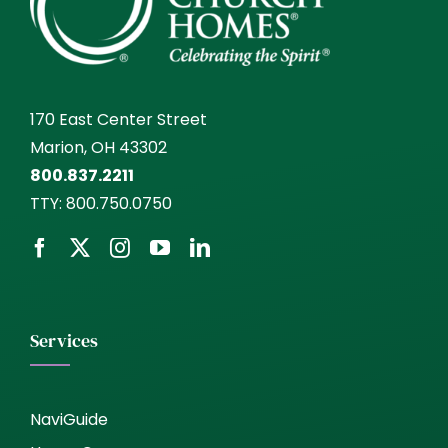
170 East Center Street
Marion, OH 43302
800.837.2211
TTY:
800.750.0750
Services
NaviGuide