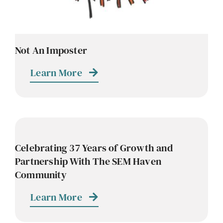
Not An Imposter
Learn More
Celebrating 37 Years of Growth and
Partnership With The SEM Haven
Community
Learn More