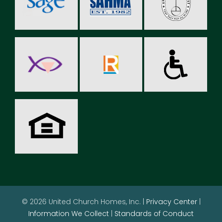
© 2026 United Church Homes, Inc. |
Privacy Center
|
Information We Collect
|
Standards of Conduct