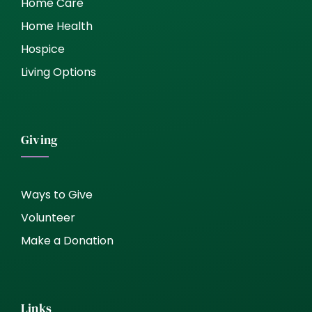
Home Care
Home Health
Hospice
Living Options
Giving
Ways to Give
Volunteer
Make a Donation
Links