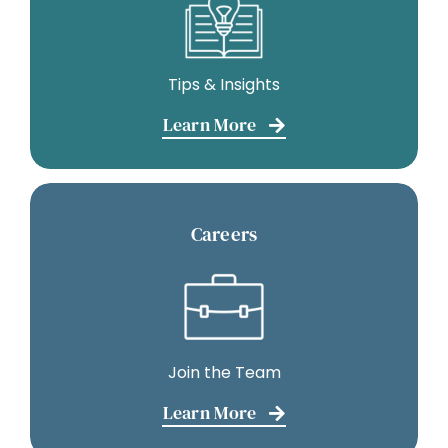
Tips & Insights
Learn More
Careers
Join the Team
Learn More