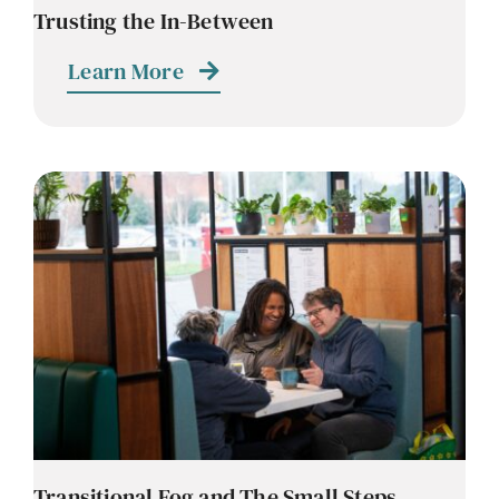
Trusting the In-Between
Learn More
Transitional Fog and The Small Steps