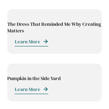
The Dress That Reminded Me Why Creating
Matters
Learn More
Pumpkin in the Side Yard
Learn More