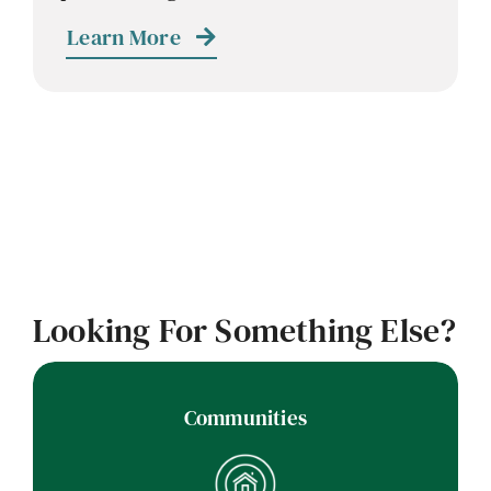
Contact
Learn More
Careers
Looking For Something Else?
Communities