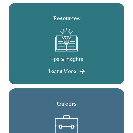
Resources
Tips & Insights
Learn More
Careers