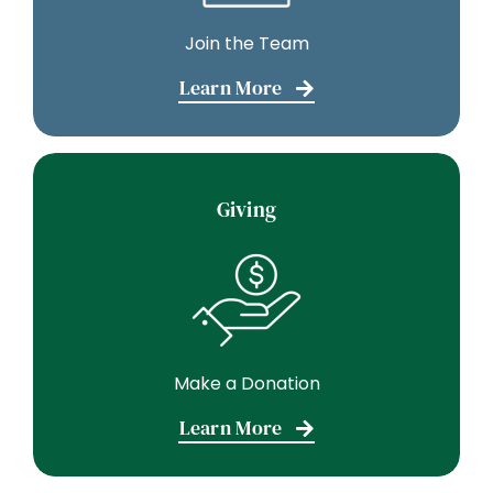
Join the Team
Learn More
Giving
Make a Donation
Learn More