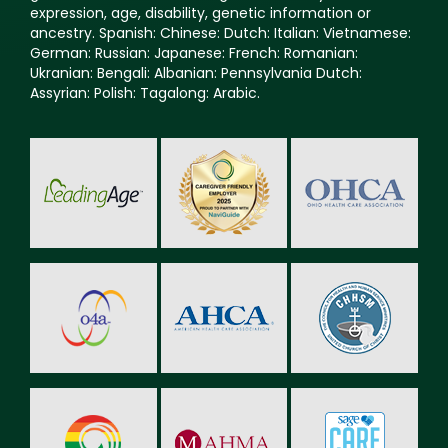
expression, age, disability, genetic information or
ancestry. Spanish: Chinese: Dutch: Italian: Vietnamese:
German: Russian: Japanese: French: Romanian:
Ukranian: Bengali: Albanian: Pennsylvania Dutch:
Assyrian: Polish: Tagalong: Arabic.