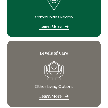
Communities Nearby
Learn More
Levels of Care
Other Living Options
Learn More