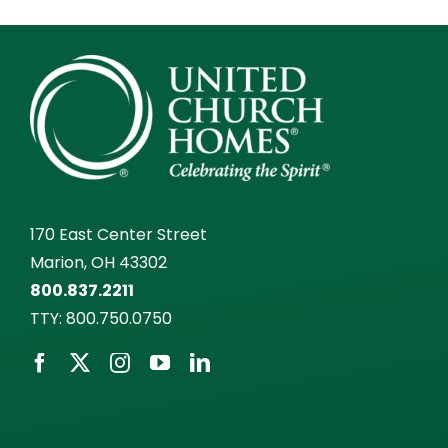
170 East Center Street
Marion, OH 43302
800.837.2211
TTY:
800.750.0750