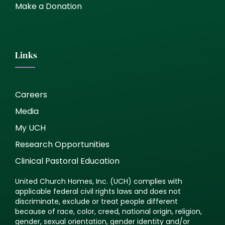
Make a Donation
Links
Careers
Media
My UCH
Research Opportunities
Clinical Pastoral Education
United Church Homes, Inc. (UCH) complies with
applicable federal civil rights laws and does not
discriminate, exclude or treat people different
because of race, color, creed, national origin, religion,
gender, sexual orientation, gender identity and/or