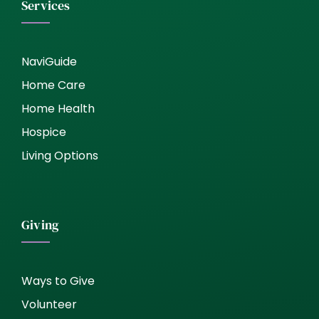
Services
NaviGuide
Home Care
Home Health
Hospice
Living Options
Giving
Ways to Give
Volunteer