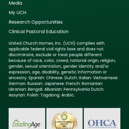
Media
My UCH
Research Opportunities
Clinical Pastoral Education
United Church Homes, Inc. (UCH) complies with
applicable federal civil rights laws and does not
discriminate, exclude or treat people different
because of race, color, creed, national origin, religion,
gender, sexual orientation, gender identity and/or
expression, age, disability, genetic information or
ancestry. Spanish: Chinese: Dutch: Italian: Vietnamese:
German: Russian: Japanese: French: Romanian:
Ukranian: Bengali: Albanian: Pennsylvania Dutch:
Assyrian: Polish: Tagalong: Arabic.