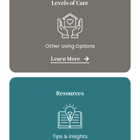
Levels of Care
Other Living Options
Learn More
Resources
Tips & Insights