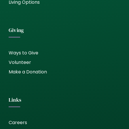
Living Options
Giving
Ways to Give
Volunteer
Make a Donation
Links
Careers