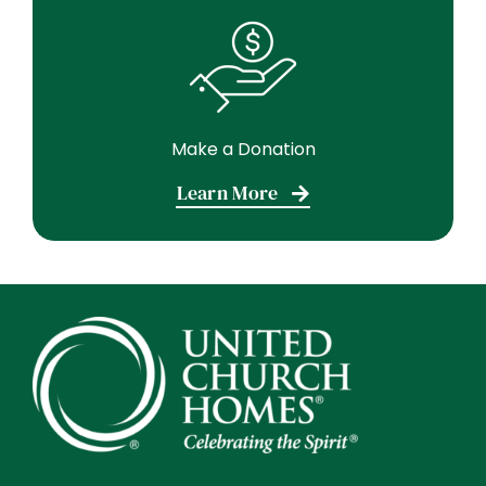
Make a Donation
Learn More