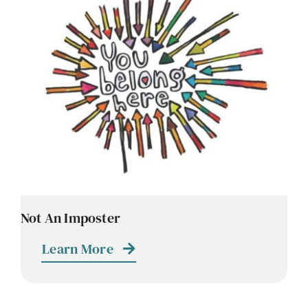
Contact
Careers
Not An Imposter
Learn More