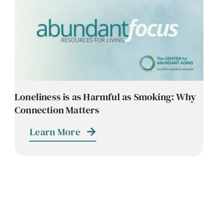
Loneliness is as Harmful as Smoking: Why
Connection Matters
Learn More