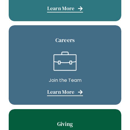
Learn More
Careers
Join the Team
Learn More
Giving