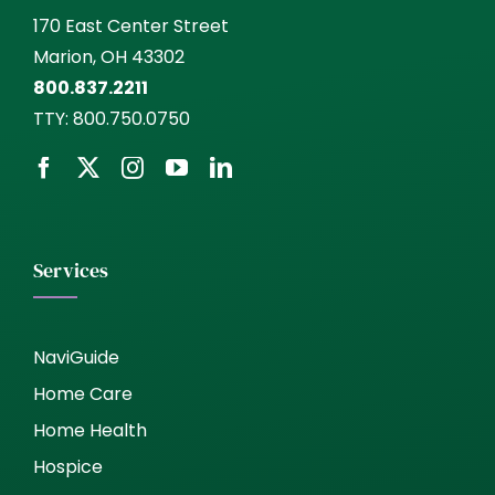
170 East Center Street
Marion, OH 43302
800.837.2211
TTY:
800.750.0750
Services
NaviGuide
Home Care
Home Health
Hospice