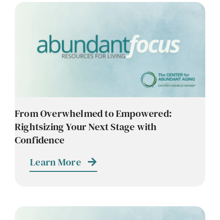
From Overwhelmed to Empowered:
Rightsizing Your Next Stage with
Confidence
Learn More