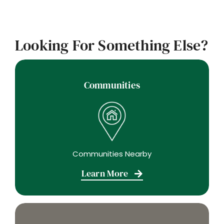
Looking For Something Else?
Communities
Communities Nearby
Learn More