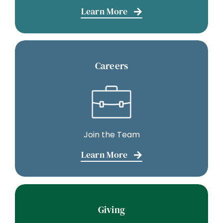
Learn More
Careers
Join the Team
Learn More
Giving