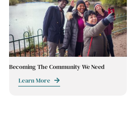
Contact
Careers
Becoming The Community We Need
Learn More