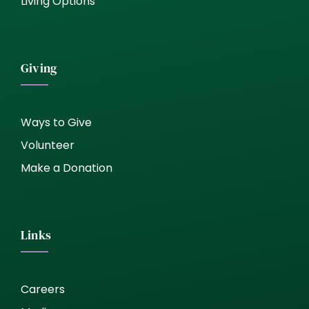
Living Options
Giving
Ways to Give
Volunteer
Make a Donation
Links
Careers