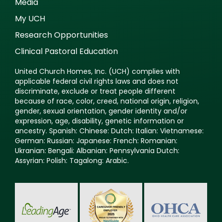
Media
My UCH
Research Opportunities
Clinical Pastoral Education
United Church Homes, Inc. (UCH) complies with
applicable federal civil rights laws and does not
discriminate, exclude or treat people different
because of race, color, creed, national origin, religion,
gender, sexual orientation, gender identity and/or
expression, age, disability, genetic information or
ancestry. Spanish: Chinese: Dutch: Italian: Vietnamese:
German: Russian: Japanese: French: Romanian:
Ukranian: Bengali: Albanian: Pennsylvania Dutch:
Assyrian: Polish: Tagalong: Arabic.