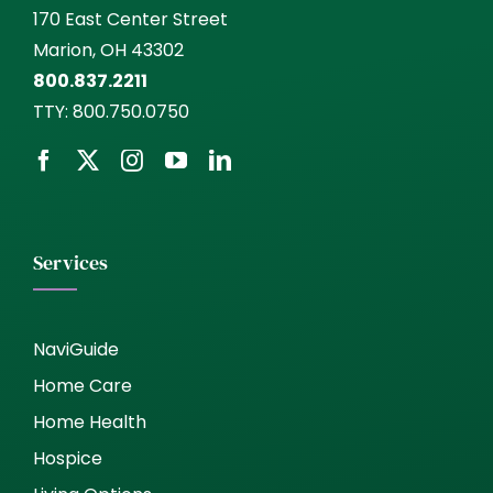
170 East Center Street
Marion, OH 43302
800.837.2211
TTY:
800.750.0750
Services
NaviGuide
Home Care
Home Health
Hospice