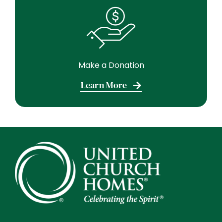
Make a Donation
Learn More