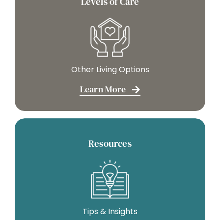
Levels of Care
Other Living Options
Learn More
Resources
Tips & Insights