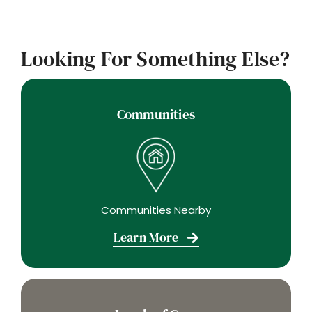
Looking For Something Else?
Communities
Communities Nearby
Learn More