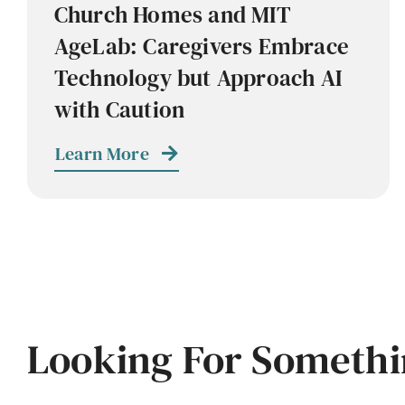
Church Homes and MIT
AgeLab: Caregivers Embrace
Technology but Approach AI
with Caution
Learn More
Looking For Somethi