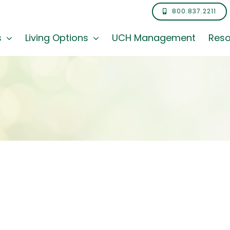
800.837.2211
s
Living Options
UCH Management
Reso