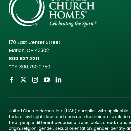
170 East Center Street
Marion, OH 43302
800.837.2211
TTY:
800.750.0750
United Church Homes, Inc. (UCH) complies with applicable
federal civil rights laws and does not discriminate, exclude 
treat people different because of race, color, creed, nation
origin, religion, gender, sexual orientation, gender identity a