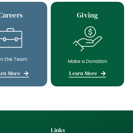
Careers
Giving
in the Team
Make a Donation
arn More
Learn More
Links