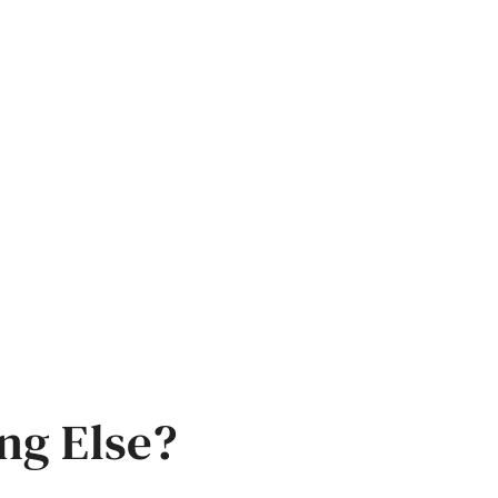
ng Else?