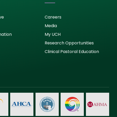
ve
Careers
Media
nation
My UCH
Research Opportunities
Clinical Pastoral Education