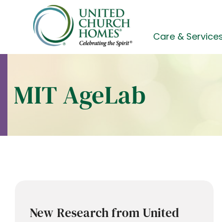
Skip
to
content
Care & Service
MIT AgeLab
New Research from United