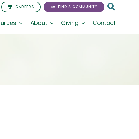
CAREERS
FIND A COMMUNITY
urces
About
Giving
Contact