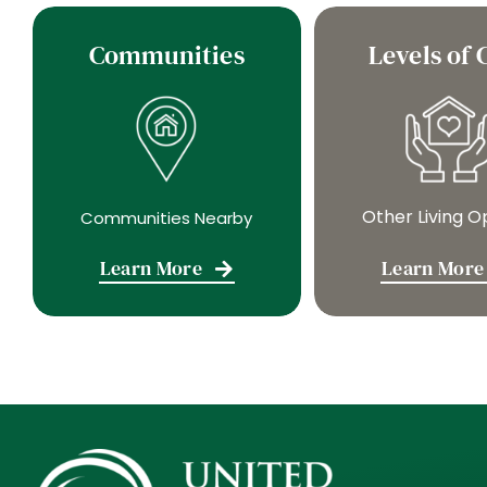
Communities
Levels of 
Other Living O
Communities Nearby
Learn More
Learn More