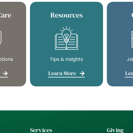
Care
Resources
ptions
Tips & Insights
Jo
Learn More
Le
Services
Giving