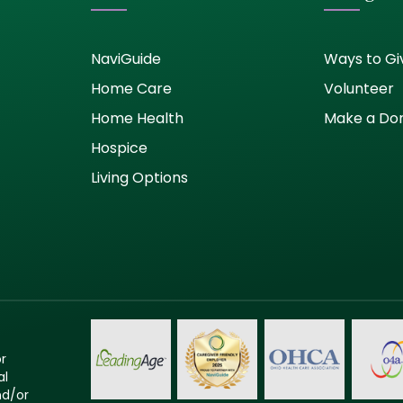
NaviGuide
Ways to Gi
Home Care
Volunteer
Home Health
Make a Do
Hospice
Living Options
or
al
nd/or