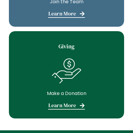
Join the Team
Learn More
Giving
Make a Donation
Learn More