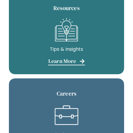
Resources
Tips & Insights
Learn More
Careers