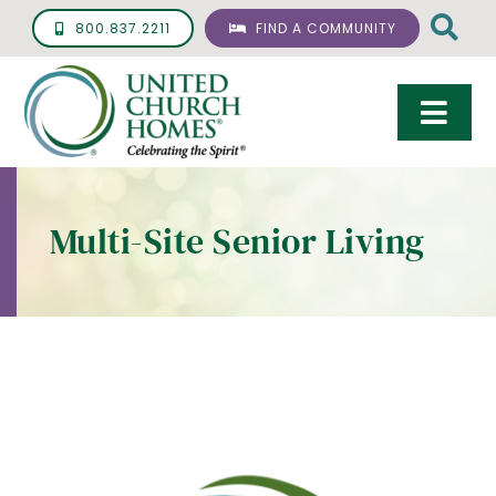
Skip
800.837.2211
FIND A COMMUNITY
to
content
Togg
Navi
Care & Services
Multi-Site Senior Living
Living Options
UCH Management
Resources
About
Giving