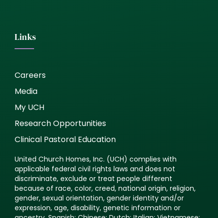
Links
Careers
Media
My UCH
Research Opportunities
Clinical Pastoral Education
United Church Homes, Inc. (UCH) complies with
applicable federal civil rights laws and does not
discriminate, exclude or treat people different
because of race, color, creed, national origin, religion,
gender, sexual orientation, gender identity and/or
expression, age, disability, genetic information or
ancestry. Spanish: Chinese: Dutch: Italian: Vietnamese: