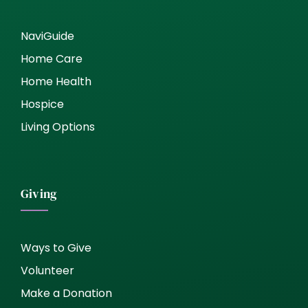
NaviGuide
Home Care
Home Health
Hospice
Living Options
Giving
Ways to Give
Volunteer
Make a Donation