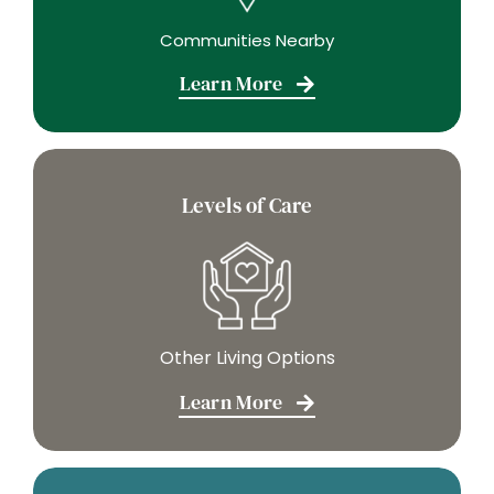
Communities Nearby
Learn More
Levels of Care
Other Living Options
Learn More