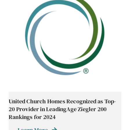
Contact
Careers
United Church Homes Recognized as Top-
20 Provider in LeadingAge Ziegler 200
Rankings for 2024