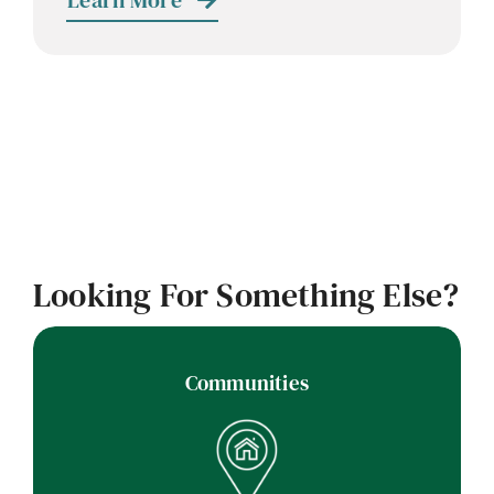
Learn More
Looking For Something Else?
Communities