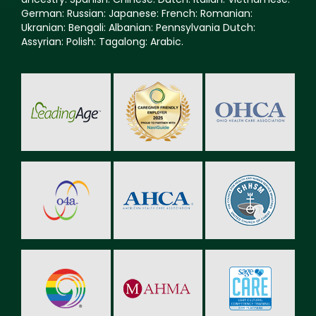
German: Russian: Japanese: French: Romanian:
Ukranian: Bengali: Albanian: Pennsylvania Dutch:
Assyrian: Polish: Tagalong: Arabic.