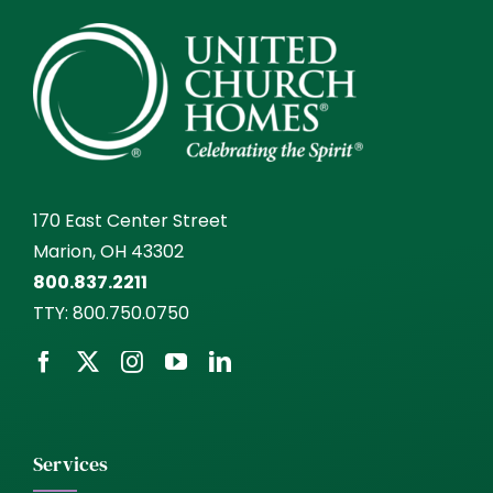
170 East Center Street
Marion, OH 43302
800.837.2211
TTY:
800.750.0750
Services