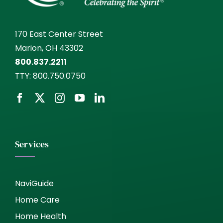
170 East Center Street
Marion, OH 43302
800.837.2211
TTY:
800.750.0750
Services
NaviGuide
Home Care
Home Health