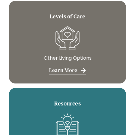
Levels of Care
Other Living Options
Learn More
Resources