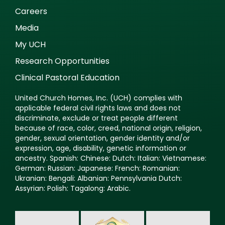
Careers
Media
My UCH
Research Opportunities
Clinical Pastoral Education
United Church Homes, Inc. (UCH) complies with
applicable federal civil rights laws and does not
discriminate, exclude or treat people different
because of race, color, creed, national origin, religion,
gender, sexual orientation, gender identity and/or
expression, age, disability, genetic information or
ancestry. Spanish: Chinese: Dutch: Italian: Vietnamese:
German: Russian: Japanese: French: Romanian:
Ukranian: Bengali: Albanian: Pennsylvania Dutch:
Assyrian: Polish: Tagalong: Arabic.