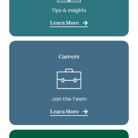
Tips & Insights
Learn More
Careers
Join the Team
Learn More