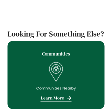
Looking For Something Else?
Communities
Communities Nearby
Learn More