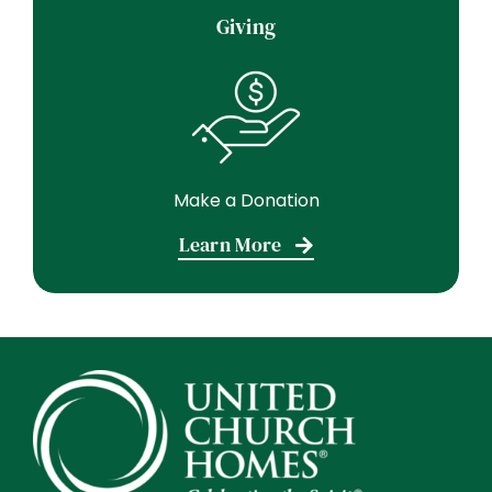
Giving
Make a Donation
Learn More