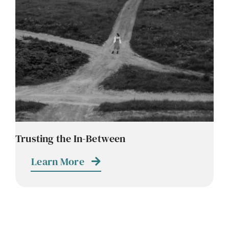
Contact
Careers
Trusting the In-Between
Learn More