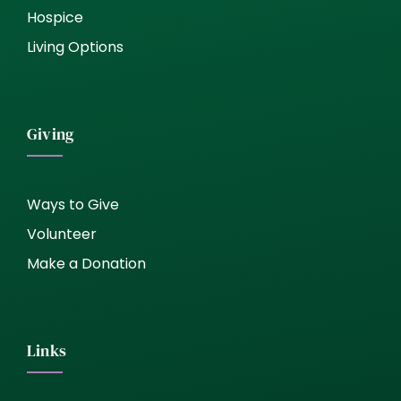
Hospice
Living Options
Giving
Ways to Give
Volunteer
Make a Donation
Links