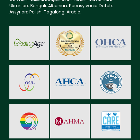
Ukranian: Bengali: Albanian: Pennsylvania Dutch:
Assyrian: Polish: Tagalong: Arabic.