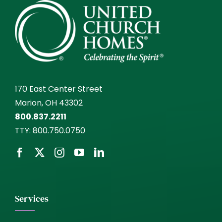
170 East Center Street
Marion, OH 43302
800.837.2211
TTY:
800.750.0750
Services