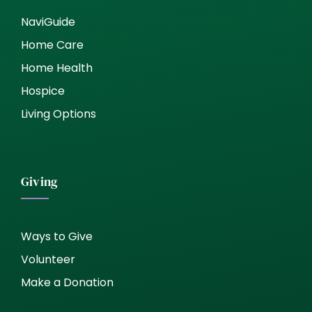
NaviGuide
Home Care
Home Health
Hospice
Living Options
Giving
Ways to Give
Volunteer
Make a Donation