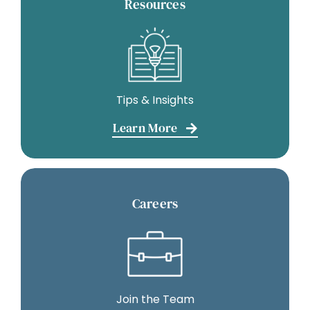
Resources
Tips & Insights
Learn More
Careers
Join the Team