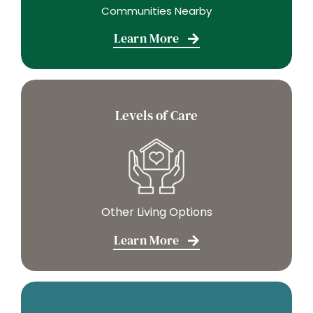
Communities Nearby
Learn More
Levels of Care
Other Living Options
Learn More