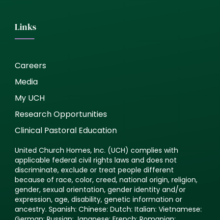
Links
Careers
Media
My UCH
Research Opportunities
Clinical Pastoral Education
United Church Homes, Inc. (UCH) complies with
applicable federal civil rights laws and does not
discriminate, exclude or treat people different
because of race, color, creed, national origin, religion,
gender, sexual orientation, gender identity and/or
expression, age, disability, genetic information or
ancestry. Spanish: Chinese: Dutch: Italian: Vietnamese:
German: Russian: Japanese: French: Romanian: