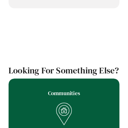
Looking For Something Else?
Communities