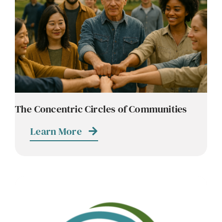
Contact
Careers
The Concentric Circles of Communities
Learn More