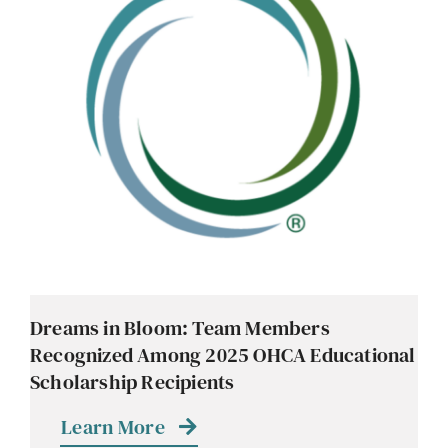
Dreams in Bloom: Team Members
Recognized Among 2025 OHCA Educational
Scholarship Recipients
Learn More