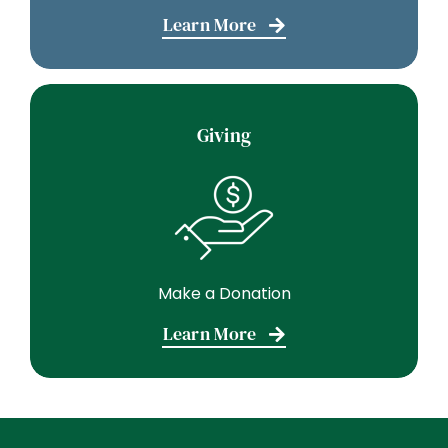
Learn More
Giving
Make a Donation
Learn More