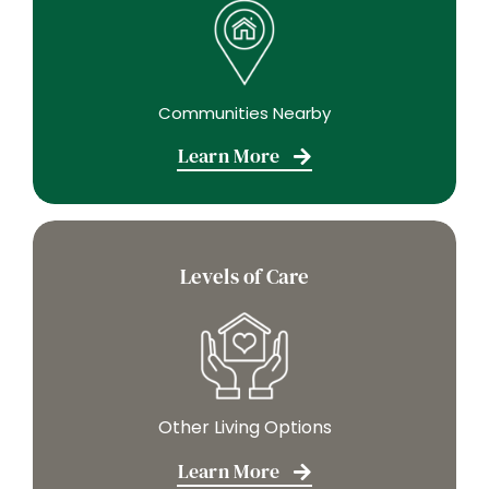
Communities Nearby
Learn More
Levels of Care
Other Living Options
Learn More