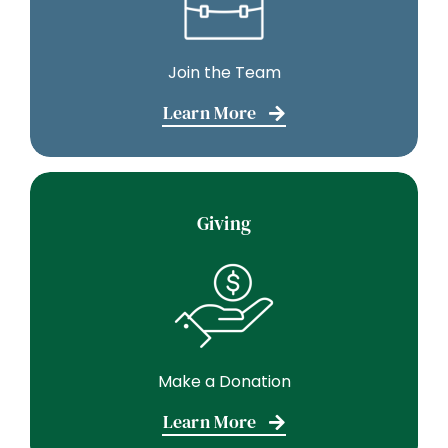
Join the Team
Learn More
Giving
Make a Donation
Learn More