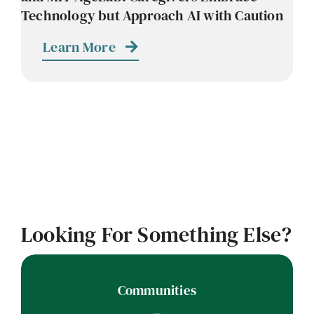
Technology but Approach AI with Caution
Learn More
Looking For Something Else?
Communities