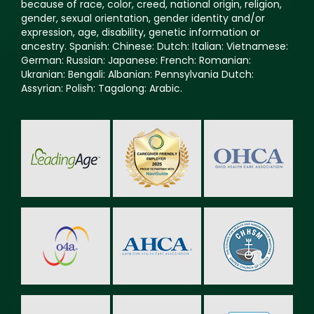
because of race, color, creed, national origin, religion,
gender, sexual orientation, gender identity and/or
expression, age, disability, genetic information or
ancestry. Spanish: Chinese: Dutch: Italian: Vietnamese:
German: Russian: Japanese: French: Romanian:
Ukranian: Bengali: Albanian: Pennsylvania Dutch:
Assyrian: Polish: Tagalong: Arabic.