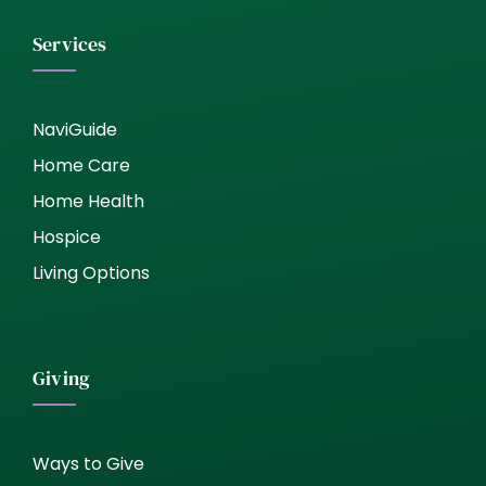
Services
NaviGuide
Home Care
Home Health
Hospice
Living Options
Giving
Ways to Give