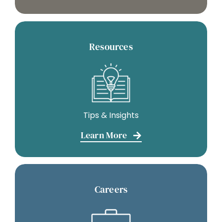
Resources
Tips & Insights
Learn More
Careers