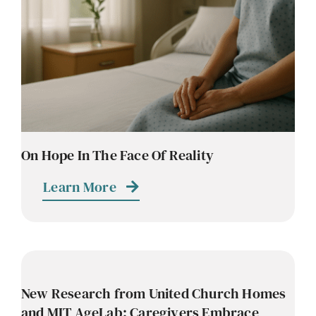
Contact
Careers
On Hope In The Face Of Reality
Learn More
New Research from United Church Homes
and MIT AgeLab: Caregivers Embrace