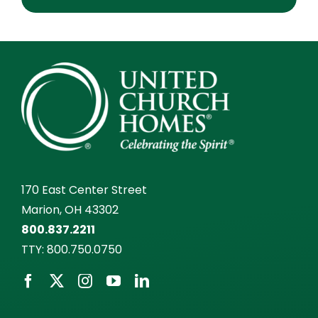
170 East Center Street
Marion, OH 43302
800.837.2211
TTY:
800.750.0750