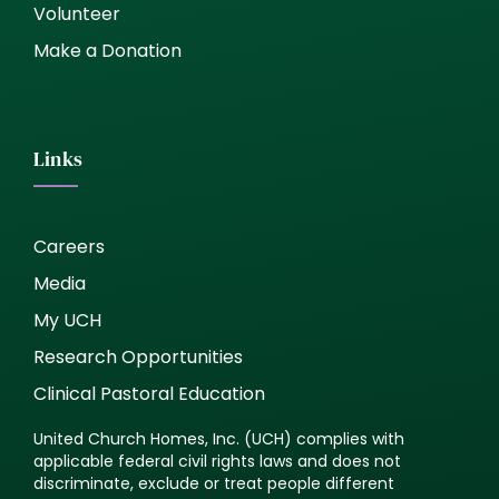
Volunteer
Make a Donation
Links
Careers
Media
My UCH
Research Opportunities
Clinical Pastoral Education
United Church Homes, Inc. (UCH) complies with
applicable federal civil rights laws and does not
discriminate, exclude or treat people different