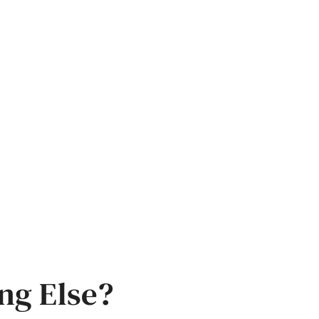
ng Else?