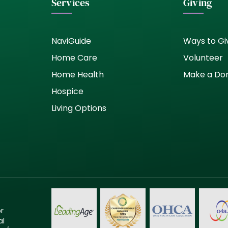
Services
Giving
NaviGuide
Ways to Gi
Home Care
Volunteer
Home Health
Make a Do
Hospice
Living Options
or
al