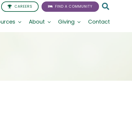
CAREERS
FIND A COMMUNITY
urces
About
Giving
Contact