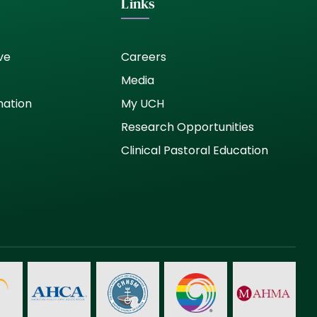
Links
ve
Careers
Media
nation
My UCH
Research Opportunities
Clinical Pastoral Education