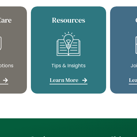
Care
Resources
ptions
Tips & Insights
Jo
Learn More
Le