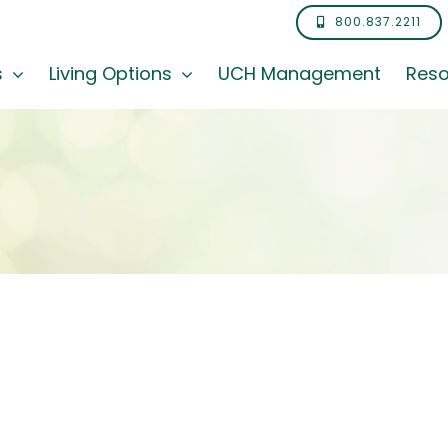
800.837.2211
s
Living Options
UCH Management
Reso