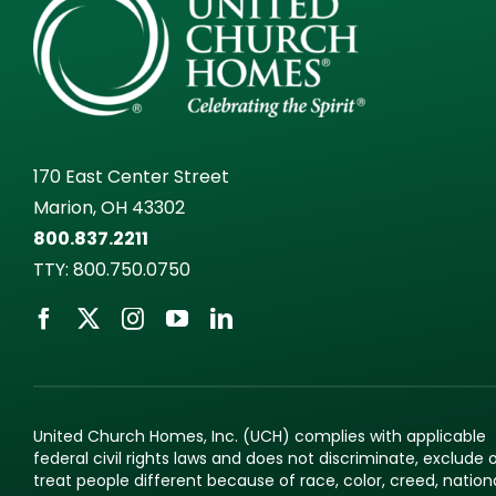
170 East Center Street
Marion, OH 43302
800.837.2211
TTY:
800.750.0750
United Church Homes, Inc. (UCH) complies with applicable
federal civil rights laws and does not discriminate, exclude 
treat people different because of race, color, creed, nation