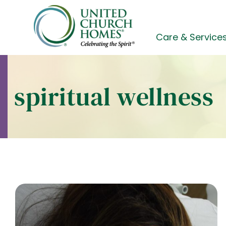
Skip
to
content
Care & Service
spiritual wellness