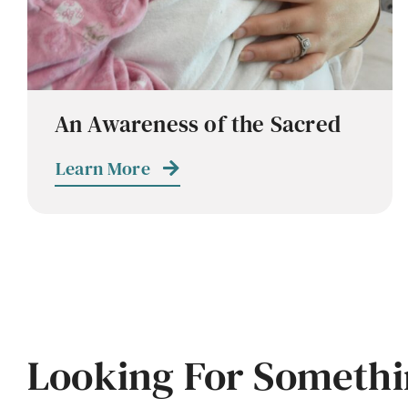
An Awareness of the Sacred
Learn More
Looking For Somethi