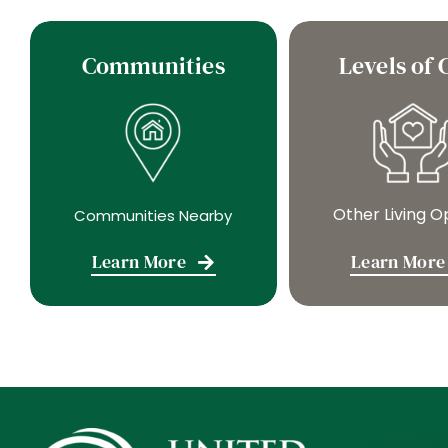
Communities
Levels of 
Other Living O
Communities Nearby
Learn More
Learn More