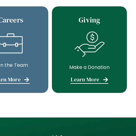
Careers
Giving
in the Team
Make a Donation
arn More
Learn More