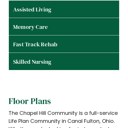
Assisted Living
Memory Care
Fast Track Rehab
Skilled Nursing
Floor Plans
The Chapel Hill Community is a full-service
Life Plan Community in Canal Fulton, Ohio.