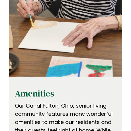
Amenities
Our Canal Fulton, Ohio, senior living
community features many wonderful
amenities to make our residents and
their guests feel right at home. While