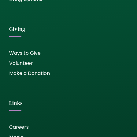
Giving
Ways to Give
Volunteer
Make a Donation
Links
Careers