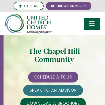
Skip
CAREERS
FIND A COMMUNITY
to
content
Togg
Navi
Care & Services
The Chapel Hill
Living Options
Community
UCH Management
Resources
SCHEDULE A TOUR
About
SPEAK TO AN ADVISOR
Giving
DOWNLOAD A BROCHURE