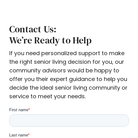
Contact Us:
We’re Ready to Help
If you need personalized support to make
the right senior living decision for you, our
community advisors would be happy to
offer you their expert guidance to help you
decide the ideal senior living community or
service to meet your needs.