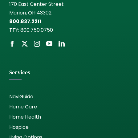
170 East Center Street
Marion, OH 43302
800.837.2211
TTY:
800.750.0750
Services
NaviGuide
Home Care
Home Health
Hospice
Living Options