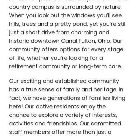
country campus is surrounded by nature.
When you look out the windows you’ll see
hills, trees and a pretty pond, yet you’re still
just a short drive from charming and
historic downtown Canal Fulton, Ohio. Our
community offers options for every stage
of life, whether you’re looking for a
retirement community or long-term care.
Our exciting and established community
has a true sense of family and heritage. In
fact, we have generations of families living
here! Our active residents enjoy the
chance to explore a variety of interests,
activities and friendships. Our committed
staff members offer more than just a