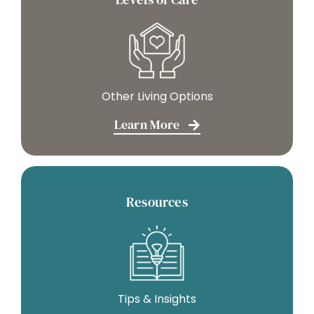
Other Living Options
Learn More
Resources
Tips & Insights