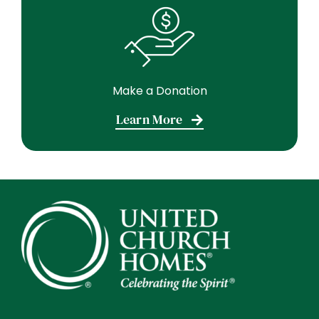
Make a Donation
Learn More