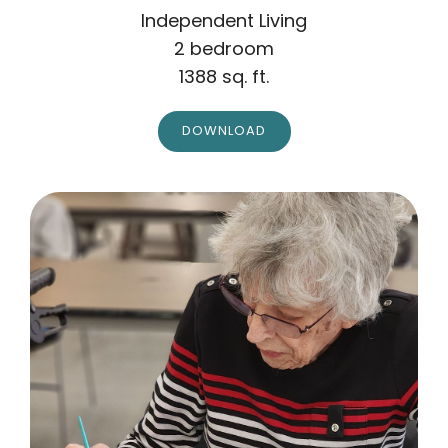
Independent Living
2 bedroom
1388 sq. ft.
DOWNLOAD