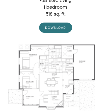
Assisted Living
1 bedroom
518 sq. ft.
DOWNLOAD