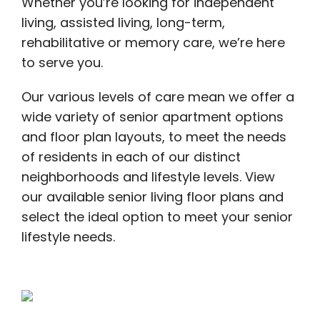
Whether you’re looking for independent
living, assisted living, long-term,
rehabilitative or memory care, we’re here
to serve you.
Our various levels of care mean we offer a
wide variety of senior apartment options
and floor plan layouts, to meet the needs
of residents in each of our distinct
neighborhoods and lifestyle levels. View
our available senior living floor plans and
select the ideal option to meet your senior
lifestyle needs.