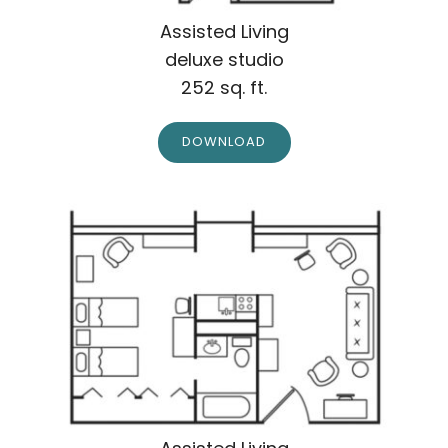
Assisted Living
deluxe studio
252 sq. ft.
DOWNLOAD