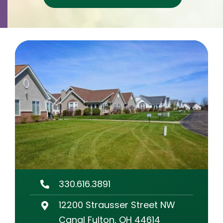
Contact
Careers
330.616.3891
12200 Strausser Street NW
Canal Fulton, OH 44614