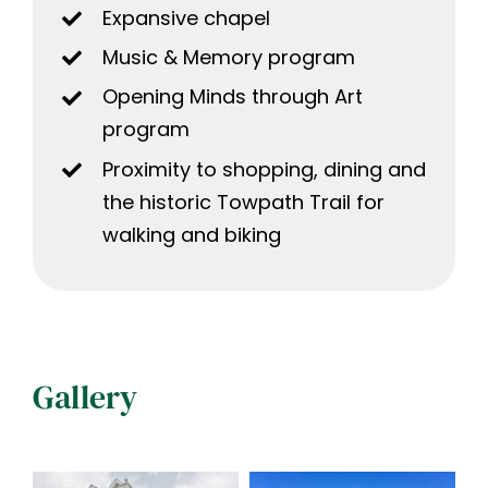
Expansive chapel
Music & Memory program
Opening Minds through Art
program
Proximity to shopping, dining and
the historic Towpath Trail for
walking and biking
Gallery