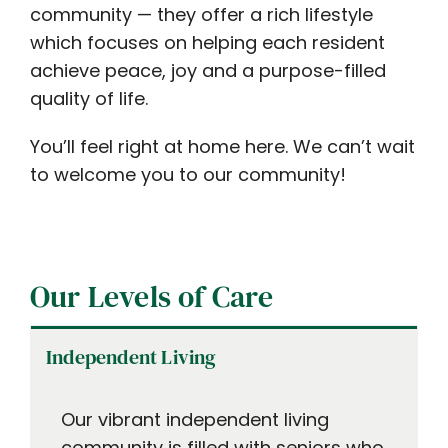
community — they offer a rich lifestyle
which focuses on helping each resident
achieve peace, joy and a purpose-filled
quality of life.
You’ll feel right at home here. We can’t wait
to welcome you to our community!
Our Levels of Care
Independent Living
Our vibrant independent living
community is filled with seniors who