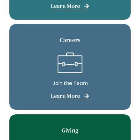
Learn More
Careers
Join the Team
Learn More
Giving