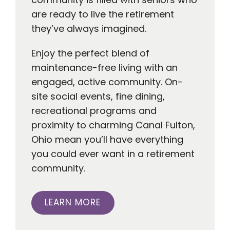
are ready to live the retirement
they’ve always imagined.
Enjoy the perfect blend of
maintenance-free living with an
engaged, active community. On-
site social events, fine dining,
recreational programs and
proximity to charming Canal Fulton,
Ohio mean you’ll have everything
you could ever want in a retirement
community.
LEARN MORE