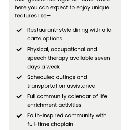
here you can expect to enjoy unique
features like—
Restaurant-style dining with a la
carte options
Physical, occupational and
speech therapy available seven
days a week
Scheduled outings and
transportation assistance
Full community calendar of life
enrichment activities
Faith-inspired community with
full-time chaplain