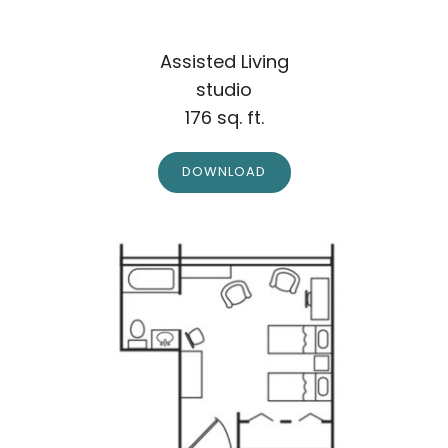
Assisted Living
studio
176 sq. ft.
DOWNLOAD