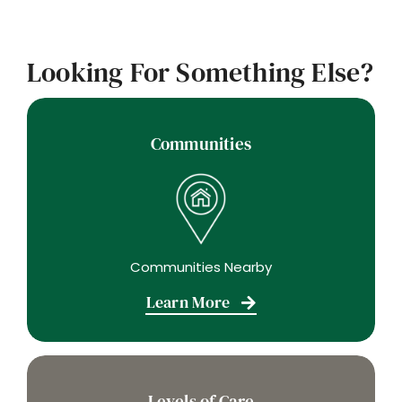
Looking For Something Else?
Communities
Communities Nearby
Learn More
Levels of Care