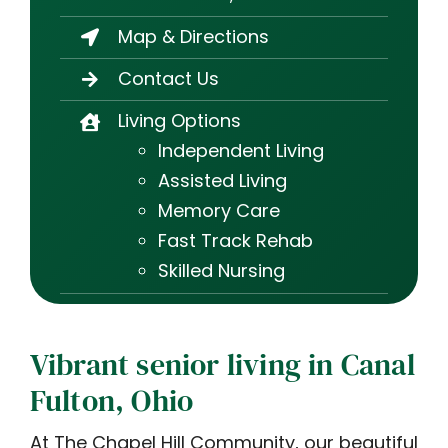
Map & Directions
Contact Us
Living Options
Independent Living
Assisted Living
Memory Care
Fast Track Rehab
Skilled Nursing
Vibrant senior living in Canal
Fulton, Ohio
At The Chapel Hill Community, our beautiful