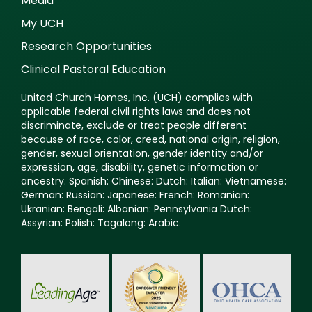
Media
My UCH
Research Opportunities
Clinical Pastoral Education
United Church Homes, Inc. (UCH) complies with
applicable federal civil rights laws and does not
discriminate, exclude or treat people different
because of race, color, creed, national origin, religion,
gender, sexual orientation, gender identity and/or
expression, age, disability, genetic information or
ancestry. Spanish: Chinese: Dutch: Italian: Vietnamese:
German: Russian: Japanese: French: Romanian:
Ukranian: Bengali: Albanian: Pennsylvania Dutch:
Assyrian: Polish: Tagalong: Arabic.