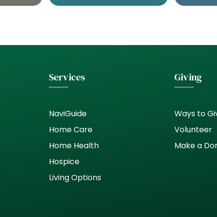
Services
Giving
NaviGuide
Ways to Gi
Home Care
Volunteer
Home Health
Make a Do
Hospice
Living Options