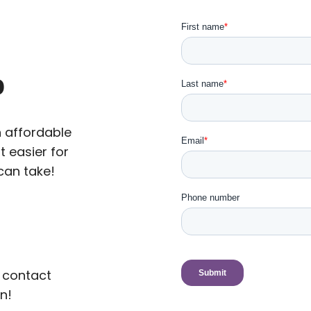
p
n affordable
t easier for
can take!
 contact
n!