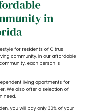
fordable
mmunity in
orida
style for residents of Citrus
iving community. In our affordable
community, each person is
dependent living apartments for
r. We also offer a selection of
in need.
den, you will pay only 30% of your