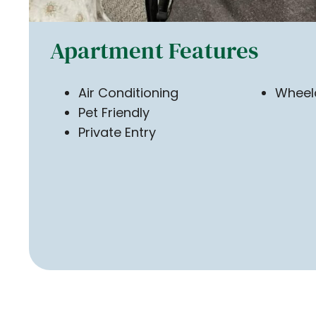
Apartment Features
Air Conditioning
Wheelc
Pet Friendly
Private Entry