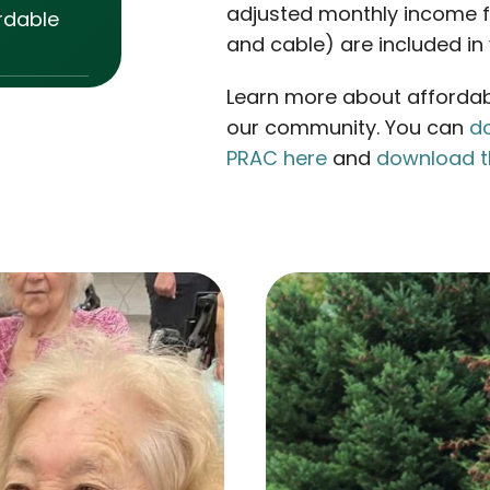
adjusted monthly income for
rdable
and cable) are included in 
Learn more about affordabl
our community. You can
do
PRAC here
and
download t