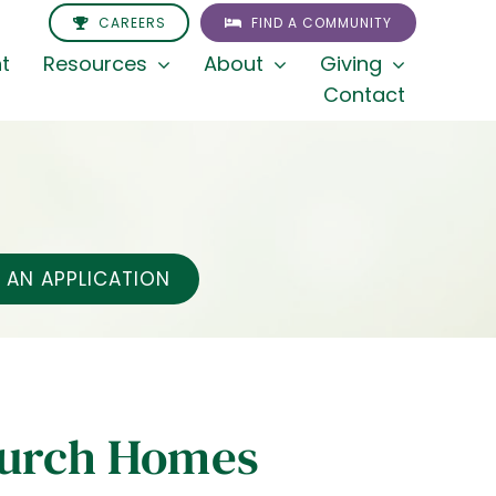
CAREERS
FIND A COMMUNITY
t
Resources
About
Giving
Contact
AN APPLICATION
hurch Homes