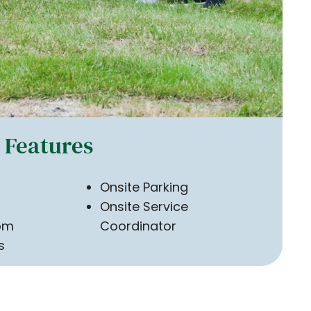
Features
Onsite Parking
Onsite Service
om
Coordinator
s