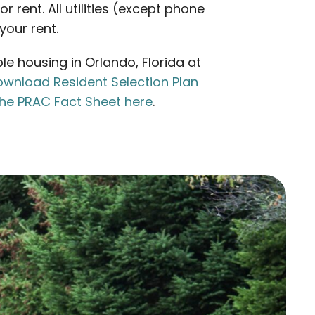
 rent. All utilities (except phone
your rent.
e housing in Orlando, Florida at
wnload Resident Selection Plan
he PRAC Fact Sheet here
.