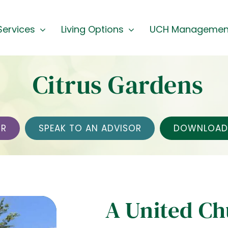
Services
Living Options
UCH Managemen
Citrus Gardens
UR
SPEAK TO AN ADVISOR
DOWNLOAD 
A United C