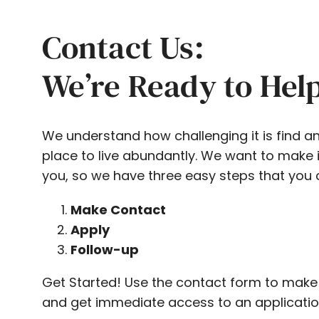
Contact Us:
We’re Ready to Hel
We understand how challenging it is find a
place to live abundantly. We want to make i
you, so we have three easy steps that you 
Make Contact
Apply
Follow-up
Get Started! Use the contact form to make
and get immediate access to an applicatio