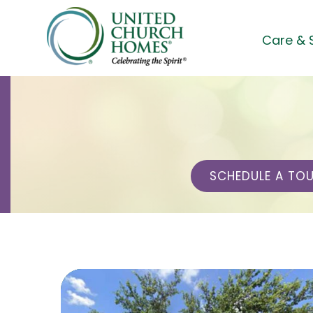
Skip
to
Care & 
content
SCHEDULE A TO