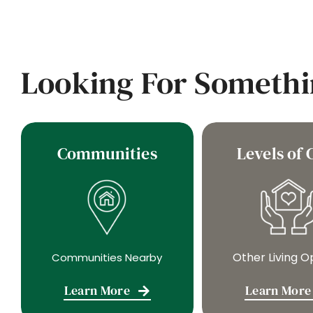
Looking For Somethi
Communities
Levels of 
Other Living O
Communities Nearby
Learn More
Learn More