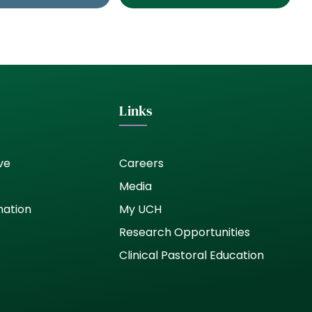
Links
ve
Careers
Media
nation
My UCH
Research Opportunities
Clinical Pastoral Education