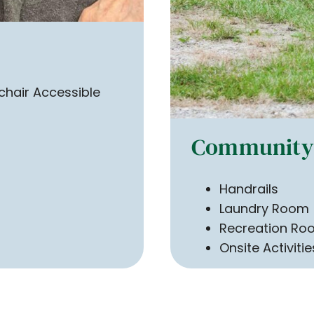
hair Accessible
Community 
Handrails
Laundry Room
Recreation Ro
Onsite Activitie