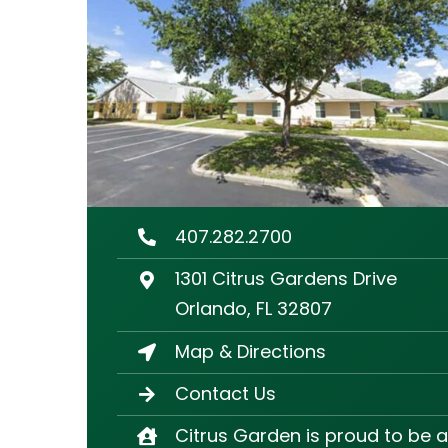
407.282.2700
1301 Citrus Gardens Drive
Orlando, FL 32807
Map & Directions
Contact Us
Citrus Garden is proud to be a