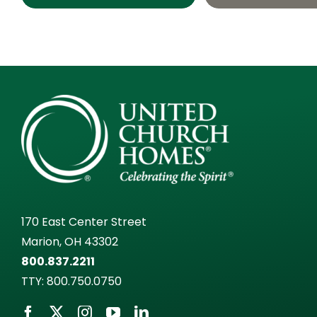
170 East Center Street
Marion, OH 43302
800.837.2211
TTY:
800.750.0750