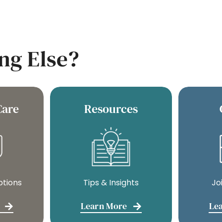
ng Else?
Care
Resources
ptions
Tips & Insights
Jo
Learn More
Le