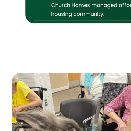
Church Homes managed affo
housing community.