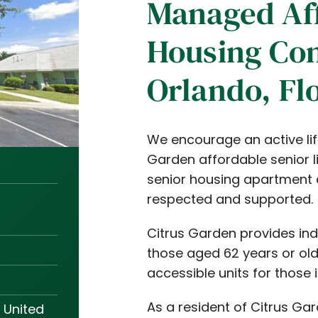
Managed Af
Housing Co
Orlando, Fl
We encourage an active life
Garden affordable senior l
senior housing apartment 
respected and supported.
Citrus Garden provides in
those aged 62 years or olde
accessible units for those 
As a resident of Citrus Gar
 United