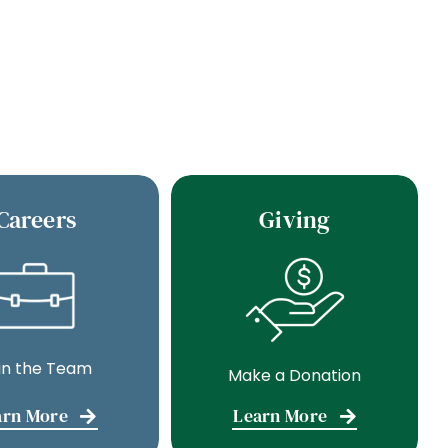
Careers
Giving
in the Team
Make a Donation
arn More
Learn More