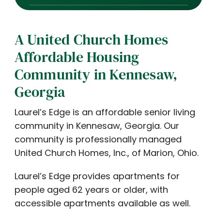
A United Church Homes
Affordable Housing
Community in Kennesaw,
Georgia
Laurel’s Edge is an affordable senior living
community in Kennesaw, Georgia. Our
community is professionally managed
United Church Homes, Inc., of Marion, Ohio.
Laurel’s Edge provides apartments for
people aged 62 years or older, with
accessible apartments available as well.