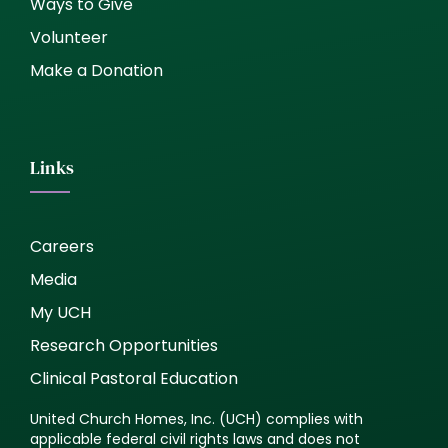
Ways to Give
Volunteer
Make a Donation
Links
Careers
Media
My UCH
Research Opportunities
Clinical Pastoral Education
United Church Homes, Inc. (UCH) complies with
applicable federal civil rights laws and does not