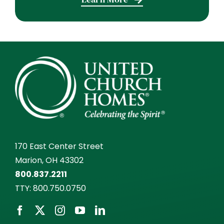
170 East Center Street
Marion, OH 43302
800.837.2211
TTY:
800.750.0750