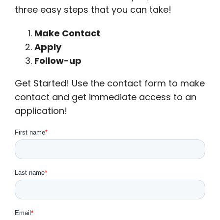
three easy steps that you can take!
Make Contact
Apply
Follow-up
Get Started! Use the contact form to make
contact and get immediate access to an
application!