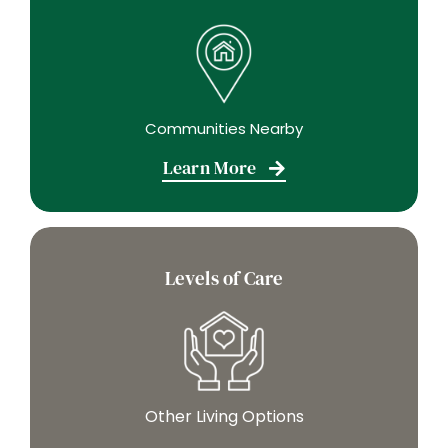
Communities Nearby
Learn More
Levels of Care
Other Living Options