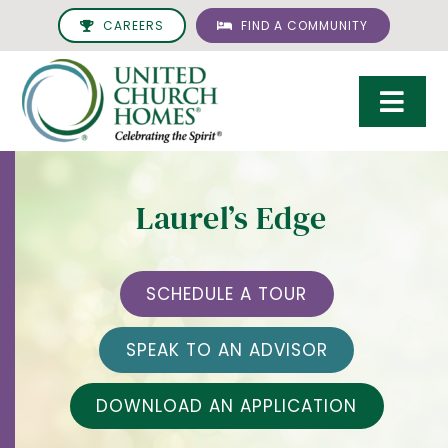
Skip
CAREERS
FIND A COMMUNITY
to
content
Togg
Navi
Care & Services
Laurel’s Edge
Living Options
UCH Management
SCHEDULE A TOUR
Resources
SPEAK TO AN ADVISOR
About
DOWNLOAD AN APPLICATION
Giving