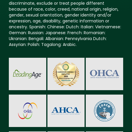
discriminate, exclude or treat people different
because of race, color, creed, national origin, religion,
gender, sexual orientation, gender identity and/or
expression, age, disability, genetic information or
ancestry. Spanish: Chinese: Dutch: Italian: Vietnamese:
German: Russian: Japanese: French: Romanian:
Ukranian: Bengali: Albanian: Pennsylvania Dutch:
Assyrian: Polish: Tagalong: Arabic.