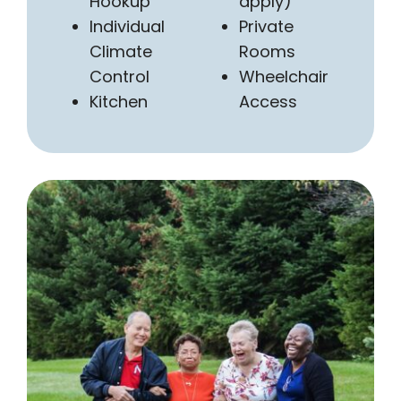
Hookup
apply)
Individual
Private
Climate
Rooms
Control
Wheelchair
Kitchen
Access