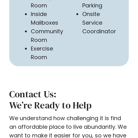
Room
Parking
Inside
Onsite
Mailboxes
Service
Community
Coordinator
Room
Exercise
Room
Contact Us:
We’re Ready to Help
We understand how challenging it is find
an affordable place to live abundantly. We
want to make it easier for you, so we have