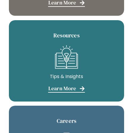
Learn More
Resources
Tips & Insights
Learn More
Careers