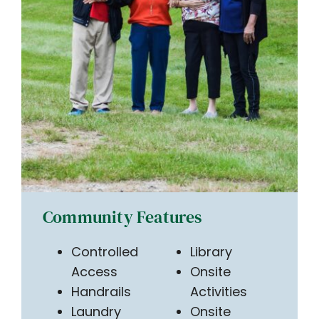
Community Features
Controlled
Library
Access
Onsite
Handrails
Activities
Laundry
Onsite