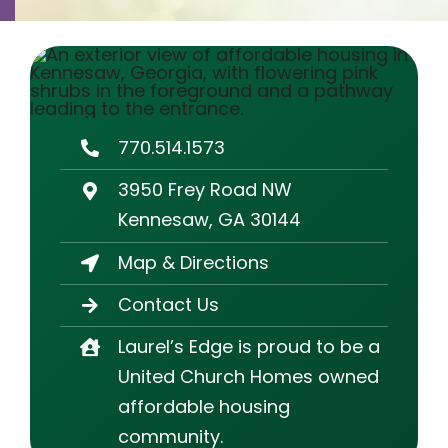
Contact
Careers
770.514.1573
3950 Frey Road NW
Kennesaw, GA 30144
Map & Directions
Contact Us
Laurel’s Edge is proud to be a
United Church Homes owned
affordable housing
community.