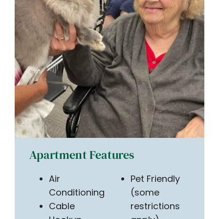
Apartment Features
Air
Pet Friendly
Conditioning
(some
Cable
restrictions