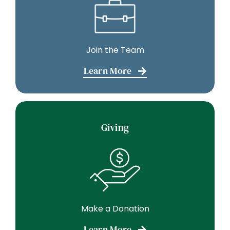
Join the Team
Learn More
Giving
Make a Donation
Learn More