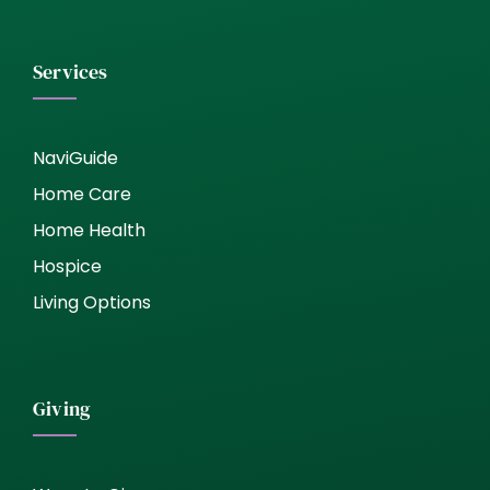
Services
NaviGuide
Home Care
Home Health
Hospice
Living Options
Giving