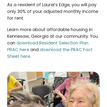
As a resident of Laurel’s Edge, you will pay
only 30% of your adjusted monthly income
for rent.
Learn more about affordable housing in
Kennesaw, Georgia at our community. You
can
download Resident Selection Plan
PRAC here
and
download the PRAC Fact
Sheet here
.