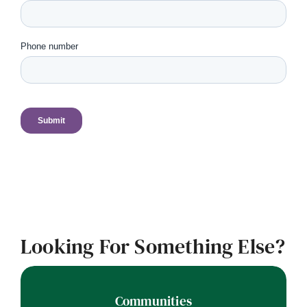
Looking For Something Else?
Communities