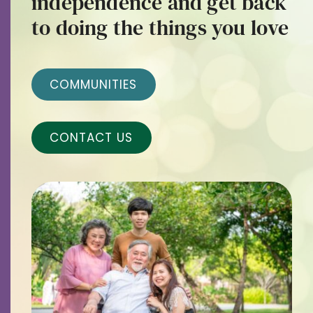
independence and get back
Contact
to doing the things you love
Careers
COMMUNITIES
CONTACT US