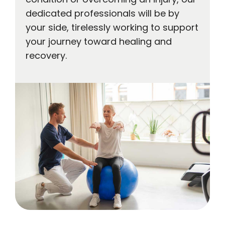
dedicated professionals will be by
your side, tirelessly working to support
your journey toward healing and
recovery.