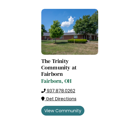
The Trinity
Community at
Fairborn
Fairborn, OH
937.878.0262
Get Directions
View Community