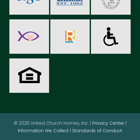
© 2026 United Church Homes, Inc. |
Privacy Center
|
Information We Collect
|
Standards of Conduct