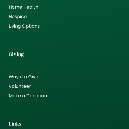
Home Health
Hospice
Living Options
Giving
Ways to Give
Volunteer
Make a Donation
Links