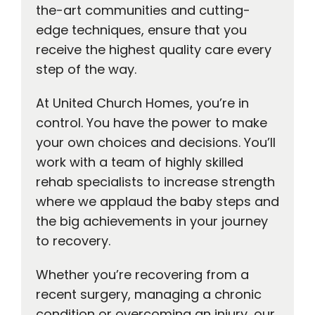
the-art communities and cutting-
edge techniques, ensure that you
receive the highest quality care every
step of the way.
At United Church Homes, you’re in
control. You have the power to make
your own choices and decisions. You’ll
work with a team of highly skilled
rehab specialists to increase strength
where we applaud the baby steps and
the big achievements in your journey
to recovery.
Whether you’re recovering from a
recent surgery, managing a chronic
condition or overcoming an injury, our