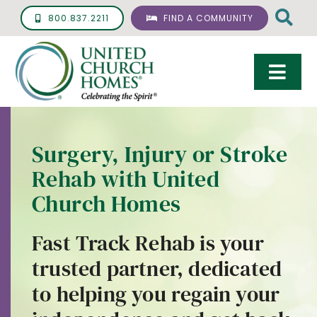
Skip
800.837.2211
FIND A COMMUNITY
to
content
Togg
Navi
Care & Services
Surgery, Injury or Stroke
Living Options
Rehab with United
UCH Management
Church Homes
Resources
Fast Track Rehab is your
About
trusted partner, dedicated
to helping you regain your
Giving