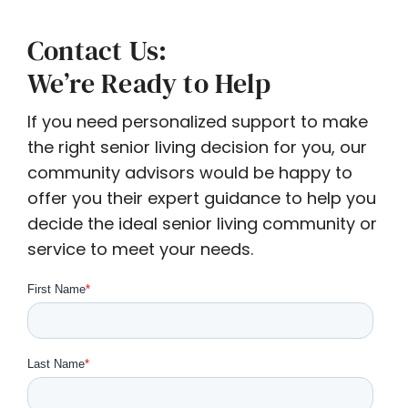
Contact Us:
We’re Ready to Help
If you need personalized support to make
the right senior living decision for you, our
community advisors would be happy to
offer you their expert guidance to help you
decide the ideal senior living community or
service to meet your needs.