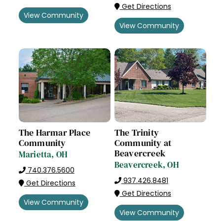
Get Directions
View Community
View Community
The Harmar Place
The Trinity
Community
Community at
Beavercreek
Marietta, OH
Beavercreek, OH
740.376.5600
937.426.8481
Get Directions
Get Directions
View Community
View Community