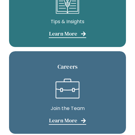
Tips & Insights
Learn More
Careers
Join the Team
Learn More