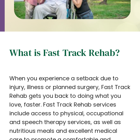
What is Fast Track Rehab?
When you experience a setback due to
injury, illness or planned surgery, Fast Track
Rehab gets you back to doing what you
love, faster.
Fast Track Rehab services
include access to physical, occupational
and speech therapy services, as well as
nutritious meals and excellent medical
care to promote a comfortable and