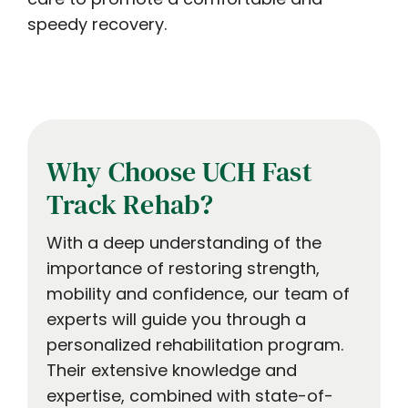
speedy recovery.
Why Choose UCH Fast
Track Rehab?
With a deep understanding of the
importance of restoring strength,
mobility and confidence, our team of
experts will guide you through a
personalized rehabilitation program.
Their extensive knowledge and
expertise, combined with state-of-