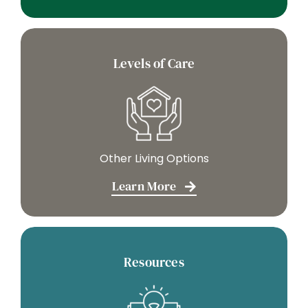
Levels of Care
Other Living Options
Learn More
Resources