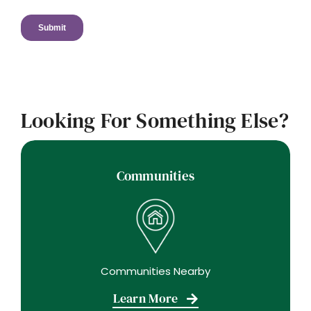
Looking For Something Else?
Communities
Communities Nearby
Learn More