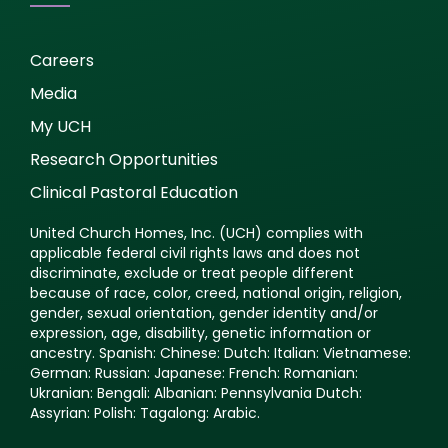
Careers
Media
My UCH
Research Opportunities
Clinical Pastoral Education
United Church Homes, Inc. (UCH) complies with
applicable federal civil rights laws and does not
discriminate, exclude or treat people different
because of race, color, creed, national origin, religion,
gender, sexual orientation, gender identity and/or
expression, age, disability, genetic information or
ancestry. Spanish: Chinese: Dutch: Italian: Vietnamese:
German: Russian: Japanese: French: Romanian:
Ukranian: Bengali: Albanian: Pennsylvania Dutch:
Assyrian: Polish: Tagalong: Arabic.