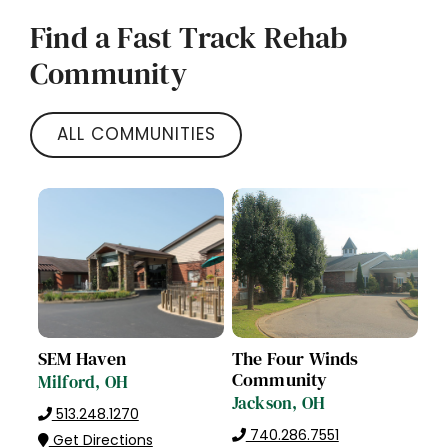
Find a Fast Track Rehab
Community
ALL COMMUNITIES
SEM Haven
The Four Winds
Community
Milford, OH
Jackson, OH
513.248.1270
740.286.7551
Get Directions