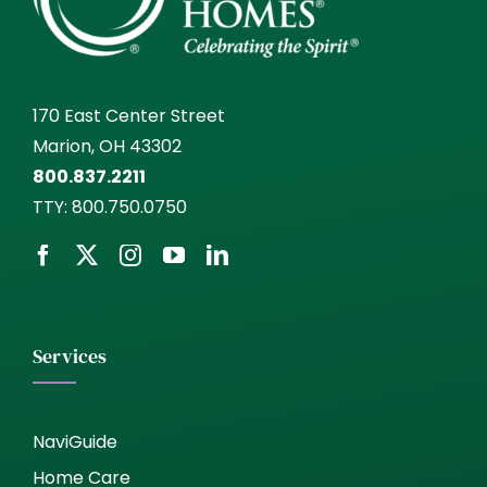
170 East Center Street
Marion, OH 43302
800.837.2211
TTY:
800.750.0750
Services
NaviGuide
Home Care