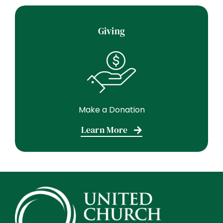
Giving
Make a Donation
Learn More