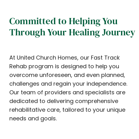
Committed to Helping You
Through Your Healing Journey
At United Church Homes, our Fast Track
Rehab program is designed to help you
overcome unforeseen, and even planned,
challenges and regain your independence.
Our team of providers and specialists are
dedicated to delivering comprehensive
rehabilitative care, tailored to your unique
needs and goals.