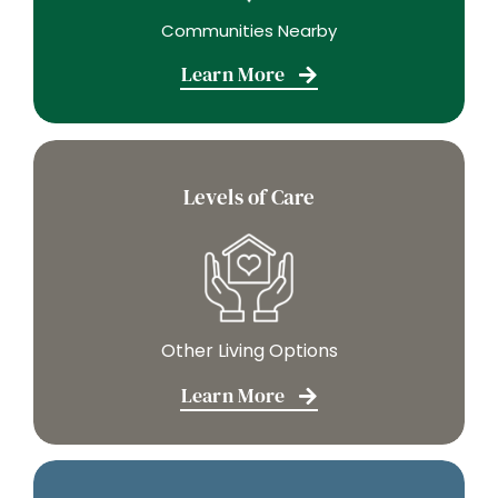
Learn More
Levels of Care
Other Living Options
Learn More
Careers