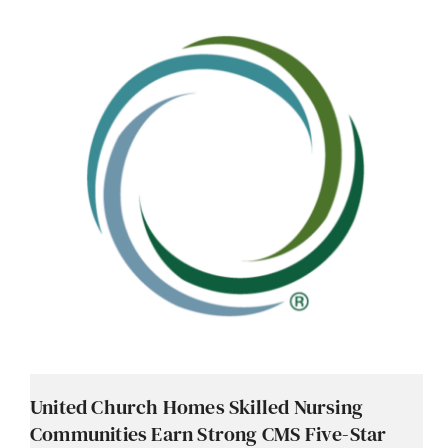
United Church Homes Skilled Nursing
Communities Earn Strong CMS Five-Star