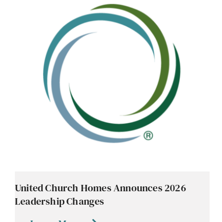
United Church Homes Announces 2026
Leadership Changes