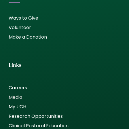
Ways to Give
Volunteer
Make a Donation
Links
Careers
Media
My UCH
Research Opportunities
Clinical Pastoral Education
United Church Homes, Inc. (UCH) complies with