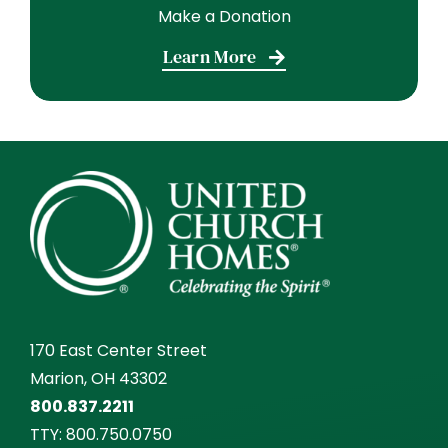
Learn More
170 East Center Street
Marion, OH 43302
800.837.2211
TTY:
800.750.0750