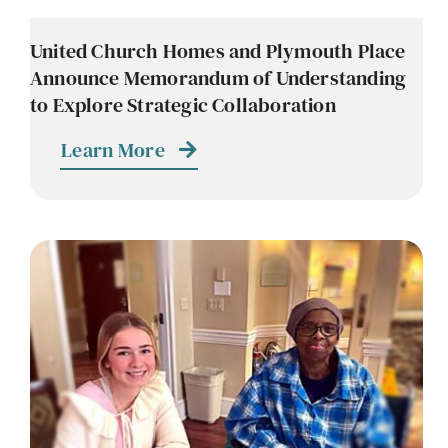
United Church Homes and Plymouth Place
Announce Memorandum of Understanding
to Explore Strategic Collaboration
Learn More