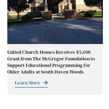
United Church Homes Receives $5,000
Grant from The McGregor Foundation to
Support Educational Programming for
Older Adults at South Haven Woods
Learn More