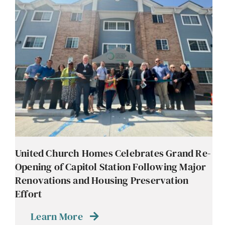
United Church Homes Celebrates Grand Re-
Opening of Capitol Station Following Major
Renovations and Housing Preservation
Effort
Learn More