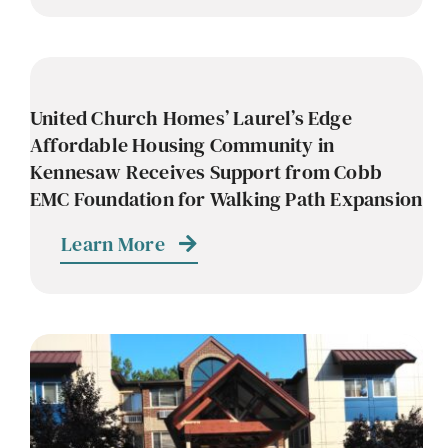
United Church Homes’ Laurel’s Edge
Affordable Housing Community in
Kennesaw Receives Support from Cobb
EMC Foundation for Walking Path Expansion
Learn More