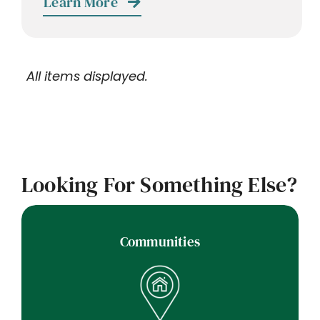
Learn More
Looking For Something Else?
Communities
Communities Nearby