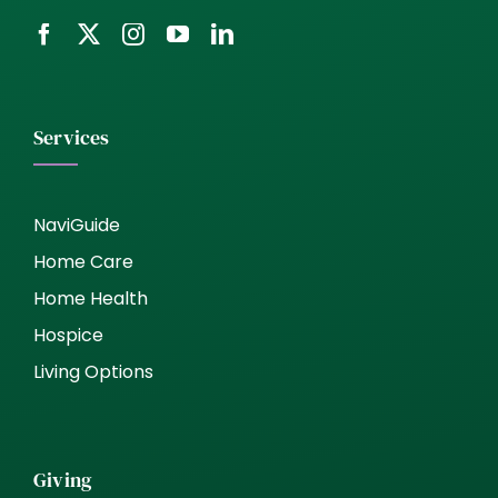
Services
NaviGuide
Home Care
Home Health
Hospice
Living Options
Giving