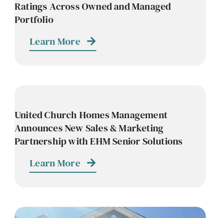
Ratings Across Owned and Managed
Portfolio
Learn More
United Church Homes Management
Announces New Sales & Marketing
Partnership with EHM Senior Solutions
Learn More