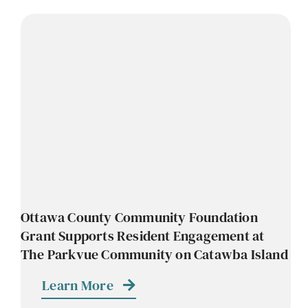
Ottawa County Community Foundation
Grant Supports Resident Engagement at
The Parkvue Community on Catawba Island
Learn More