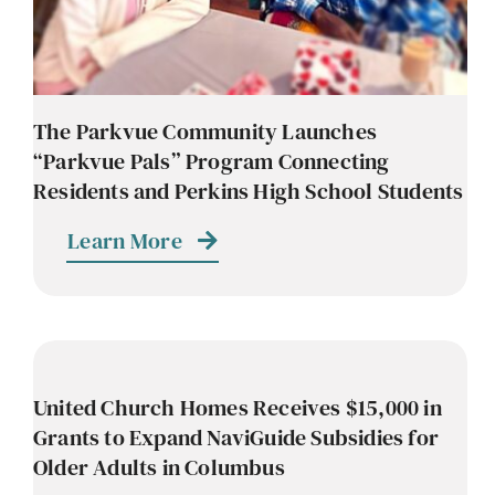
The Parkvue Community Launches
“Parkvue Pals” Program Connecting
Residents and Perkins High School Students
Learn More
United Church Homes Receives $15,000 in
Grants to Expand NaviGuide Subsidies for
Older Adults in Columbus