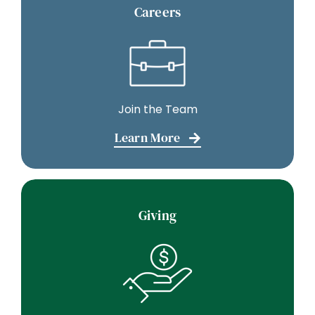
Join the Team
Learn More
Giving
Make a Donation