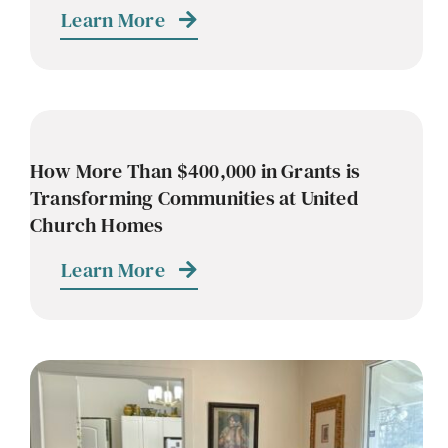
Learn More
How More Than $400,000 in Grants is
Transforming Communities at United
Church Homes
Learn More