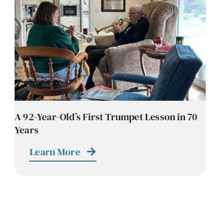
A 92-Year-Old’s First Trumpet Lesson in 70
Years
Learn More