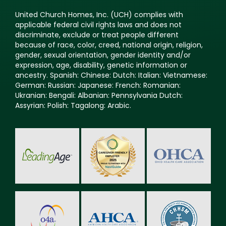
applicable federal civil rights laws and does not
discriminate, exclude or treat people different
because of race, color, creed, national origin, religion,
gender, sexual orientation, gender identity and/or
expression, age, disability, genetic information or
ancestry. Spanish: Chinese: Dutch: Italian: Vietnamese:
German: Russian: Japanese: French: Romanian:
Ukranian: Bengali: Albanian: Pennsylvania Dutch:
Assyrian: Polish: Tagalong: Arabic.