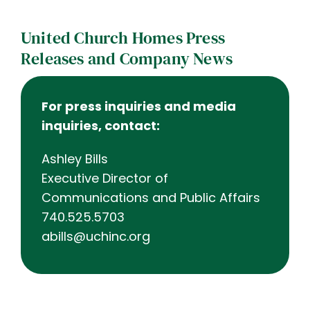
Contact
United Church Homes Press
Careers
Releases and Company News
For press inquiries and media
inquiries, contact:
Ashley Bills
Executive Director of
Communications and Public Affairs
740.525.5703
abills@uchinc.org