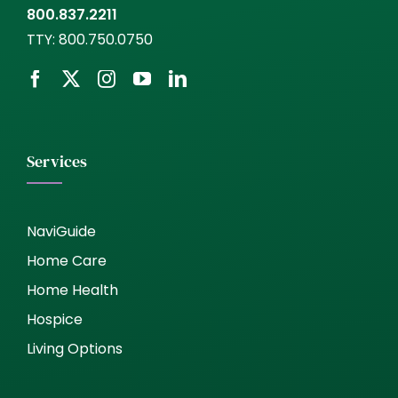
800.837.2211
TTY:
800.750.0750
Services
NaviGuide
Home Care
Home Health
Hospice
Living Options