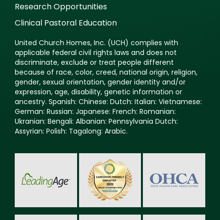
Research Opportunities
Clinical Pastoral Education
United Church Homes, Inc. (UCH) complies with
applicable federal civil rights laws and does not
discriminate, exclude or treat people different
because of race, color, creed, national origin, religion,
gender, sexual orientation, gender identity and/or
expression, age, disability, genetic information or
ancestry. Spanish: Chinese: Dutch: Italian: Vietnamese:
German: Russian: Japanese: French: Romanian:
Ukranian: Bengali: Albanian: Pennsylvania Dutch:
Assyrian: Polish: Tagalong: Arabic.