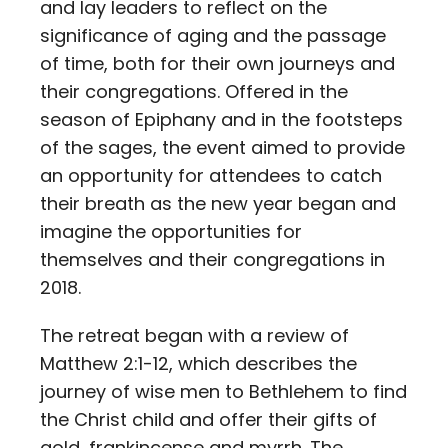
and lay leaders to reflect on the
significance of aging and the passage
of time, both for their own journeys and
their congregations. Offered in the
season of Epiphany and in the footsteps
of the sages, the event aimed to provide
an opportunity for attendees to catch
their breath as the new year began and
imagine the opportunities for
themselves and their congregations in
2018.
The retreat began with a review of
Matthew 2:1-12, which describes the
journey of wise men to Bethlehem to find
the Christ child and offer their gifts of
gold, frankincense and myrrh. The