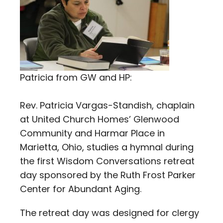
Patricia from GW and HP:
Rev. Patricia Vargas-Standish, chaplain
at United Church Homes’ Glenwood
Community and Harmar Place in
Marietta, Ohio, studies a hymnal during
the first Wisdom Conversations retreat
day sponsored by the Ruth Frost Parker
Center for Abundant Aging.
The retreat day was designed for clergy