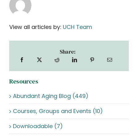
View all articles by:
UCH Team
Share:
Resources
Abundant Aging Blog (449)
Courses, Groups and Events (10)
Downloadable (7)