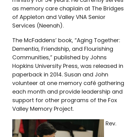
as memory care chaplain at The Bridges
of Appleton and Valley VNA Senior
Services (Neenah).
The McFaddens’ book, “Aging Together:
Dementia, Friendship, and Flourishing
Communities,” published by Johns
Hopkins University Press, was released in
paperback in 2014. Susan and John
volunteer at one memory café gathering
each month and provide leadership and
support for other programs of the Fox
Valley Memory Project.
Rev.