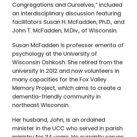
Congregations and Ourselves,” included
an interdisciplinary discussion featuring
facilitators Susan H. McFadden, Ph.D., and
John T. McFadden, M.Div., of Wisconsin.
Susan McFadden is professor emerita of
psychology at the University of
Wisconsin Oshkosh. She retired from the
university in 2012 and now volunteers in
many capacities for the Fox Valley
Memory Project, which aims to create a
dementia-friendly community in
northeast Wisconsin.
Her husband, John, is an ordained
minister in the UCC who served in parish
ministry for 34 years. He currently serves