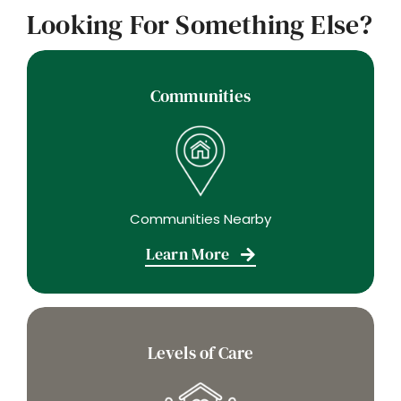
Looking For Something Else?
Communities
Communities Nearby
Learn More
Levels of Care