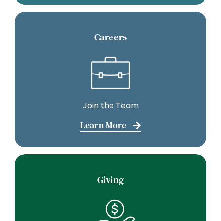
Careers
Join the Team
Learn More
Giving