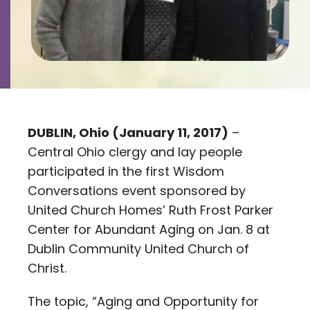
Contact
Careers
DUBLIN, Ohio (January 11, 2017)
–
Central Ohio clergy and lay people
participated in the first Wisdom
Conversations event sponsored by
United Church Homes’ Ruth Frost Parker
Center for Abundant Aging on Jan. 8 at
Dublin Community United Church of
Christ.
The topic, “Aging and Opportunity for