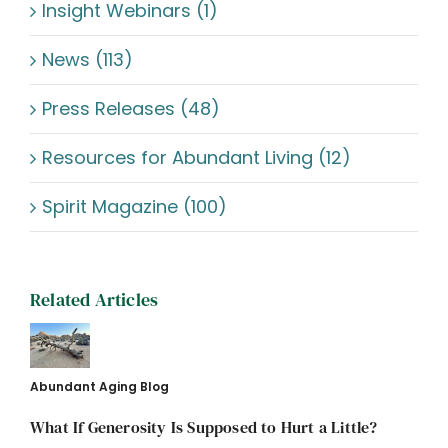
Insight Webinars (1)
News (113)
Press Releases (48)
Resources for Abundant Living (12)
Spirit Magazine (100)
Related Articles
Abundant Aging Blog
What If Generosity Is Supposed to Hurt a Little?