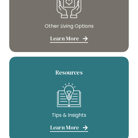
Other Living Options
Learn More
Resources
Tips & Insights
Learn More