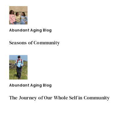
Abundant Aging Blog
Seasons of Community
Abundant Aging Blog
The Journey of Our Whole Self in Community