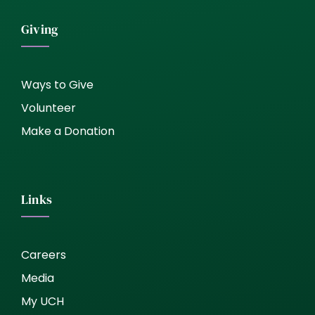
Giving
Ways to Give
Volunteer
Make a Donation
Links
Careers
Media
My UCH