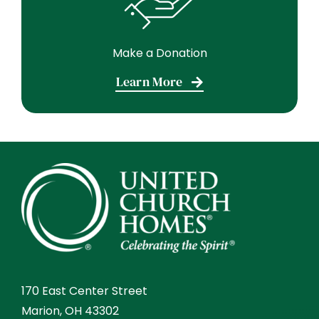
Make a Donation
Learn More
170 East Center Street
Marion, OH 43302