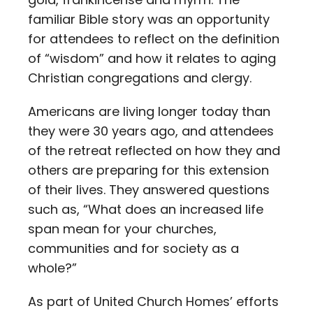
familiar Bible story was an opportunity
for attendees to reflect on the definition
of “wisdom” and how it relates to aging
Christian congregations and clergy.
Americans are living longer today than
they were 30 years ago, and attendees
of the retreat reflected on how they and
others are preparing for this extension
of their lives. They answered questions
such as, “What does an increased life
span mean for your churches,
communities and for society as a
whole?”
As part of United Church Homes’ efforts