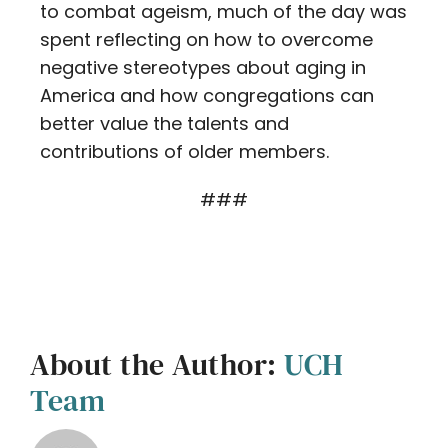
to combat ageism, much of the day was
spent reflecting on how to overcome
negative stereotypes about aging in
America and how congregations can
better value the talents and
contributions of older members.
###
About the Author:
UCH
Team