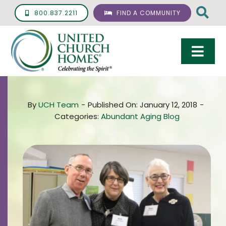
Skip
800.837.2211
FIND A COMMUNITY
to
content
Togg
Navi
Care & Services
By
UCH Team
-
Published On: January 12, 2018
-
Living Options
Categories:
Abundant Aging Blog
UCH Management
Resources
About
Giving