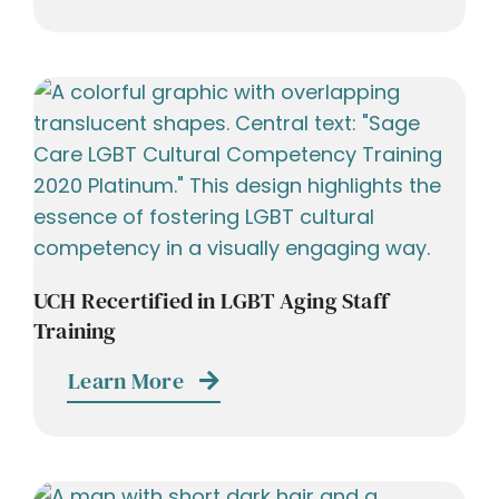
UCH Recertified in LGBT Aging Staff
Training
Learn More