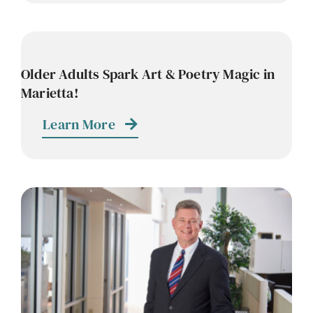
Older Adults Spark Art & Poetry Magic in
Marietta!
Learn More