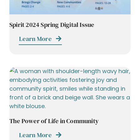
Spirit 2024 Spring Digital Issue
Learn More
The Power of Life in Community
Learn More