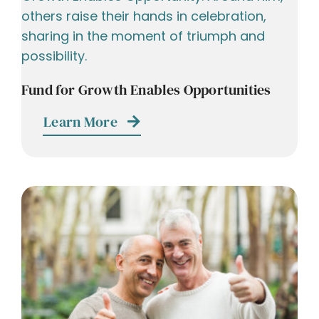
Fund for Growth Enables Opportunities
Learn More