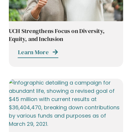
UCH Strengthens Focus on Diversity,
Equity, and Inclusion
Learn More