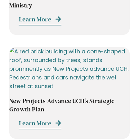
Ministry
Learn More
New Projects Advance UCH’s Strategic
Growth Plan
Learn More