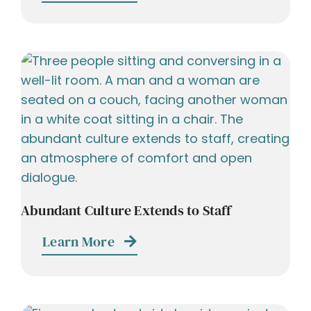
Abundant Culture Extends to Staff
Learn More