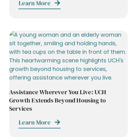
Learn More
Assistance Wherever You Live: UCH
Growth Extends Beyond Housing to
Services
Learn More