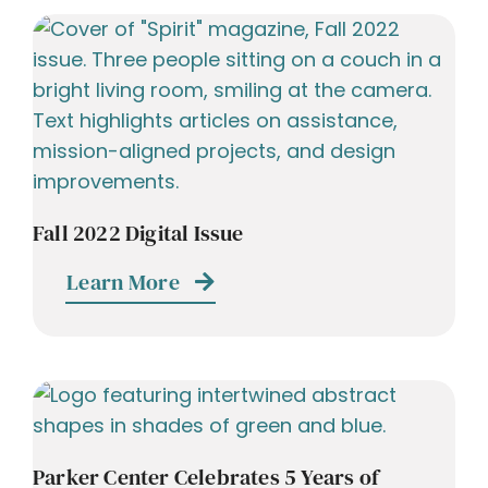
Fall 2022 Digital Issue
Learn More
Parker Center Celebrates 5 Years of