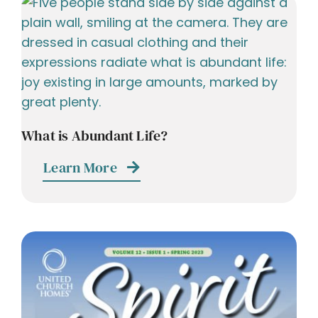
What is Abundant Life?
Learn More