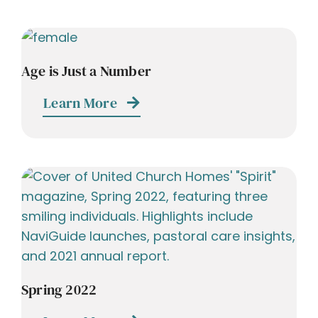
Age is Just a Number
Learn More
Spring 2022