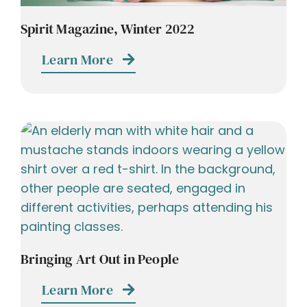
Spirit Magazine, Winter 2022
Learn More
Bringing Art Out in People
Learn More