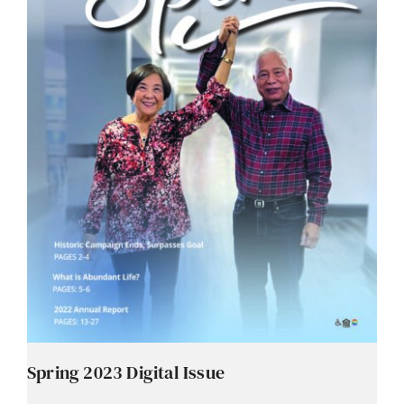
Spring 2023 Digital Issue