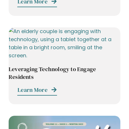
Learn More
Leveraging Technology to Engage
Residents
Learn More