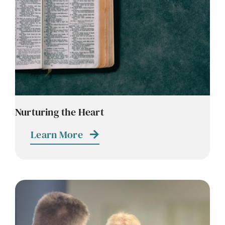
Nurturing the Heart
Learn More