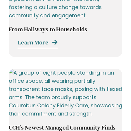
From Hallways to Households
Learn More
UCH’s Newest Managed Community Finds