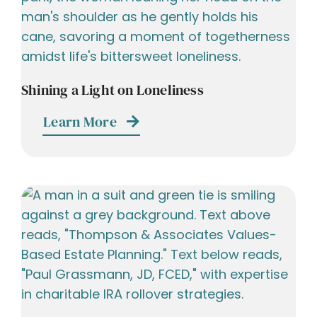
Shining a Light on Loneliness
Learn More