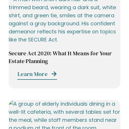
Secure Act 2020: What It Means for Your
Estate Planning
Learn More