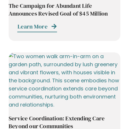
The Campaign for Abundant Life
Announces Revised Goal of $45 Million
Learn More
Service Coordination: Extending Care
Beyond our Communities