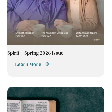
Spirit – Spring 2026 Issue
Learn More