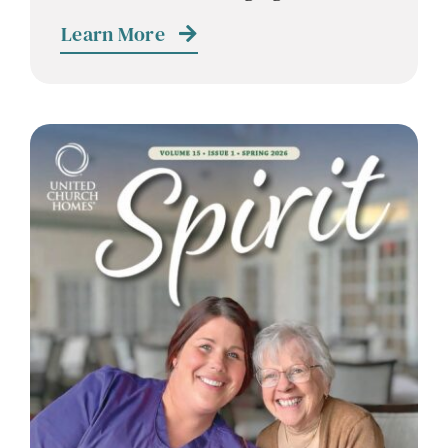
Contact
Learn More
Careers