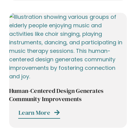
Human-Centered Design Generates
Community Improvements
Learn More