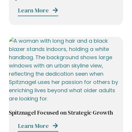
Learn More
Spitznagel Focused on Strategic Growth
Learn More