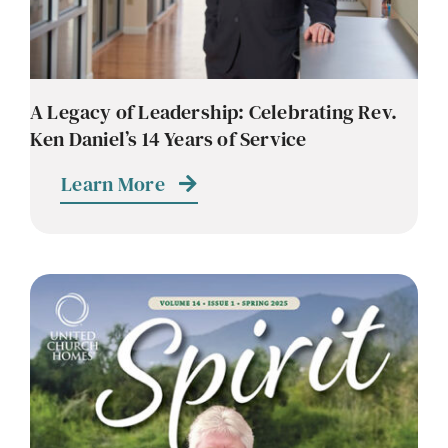
A Legacy of Leadership: Celebrating Rev.
Ken Daniel’s 14 Years of Service
Learn More