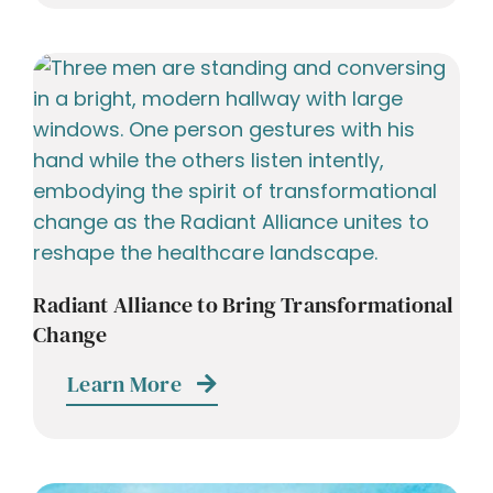
Radiant Alliance to Bring Transformational
Change
Learn More