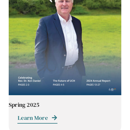
Spring 2025
Learn More