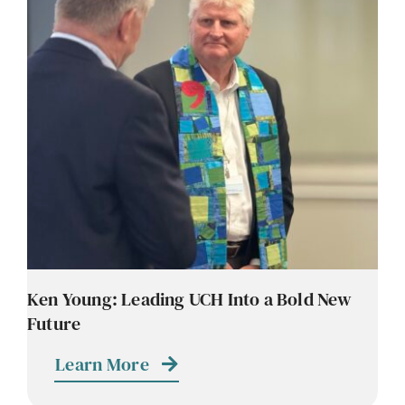
Ken Young: Leading UCH Into a Bold New
Future
Learn More