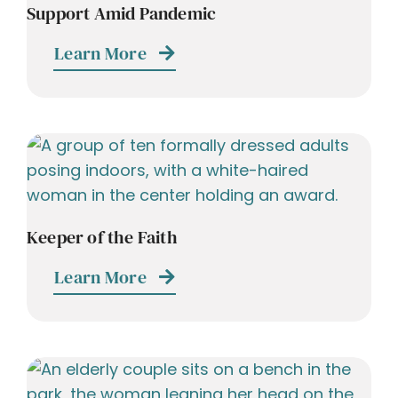
Support Amid Pandemic
Learn More
Keeper of the Faith
Learn More