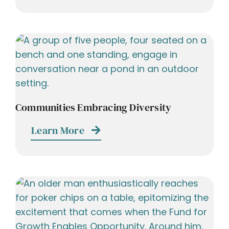
Communities Embracing Diversity
Learn More