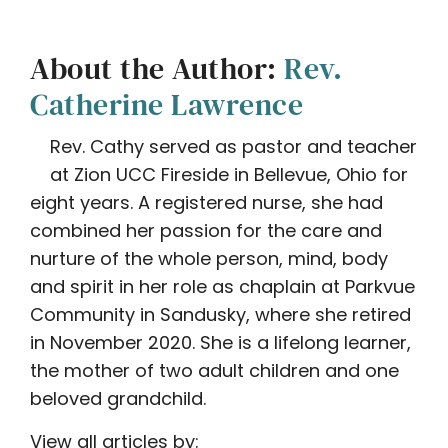
About the Author:
Rev.
Catherine Lawrence
Rev. Cathy served as pastor and teacher
at Zion UCC Fireside in Bellevue, Ohio for
eight years. A registered nurse, she had
combined her passion for the care and
nurture of the whole person, mind, body
and spirit in her role as chaplain at Parkvue
Community in Sandusky, where she retired
in November 2020. She is a lifelong learner,
the mother of two adult children and one
beloved grandchild.
View all articles by: