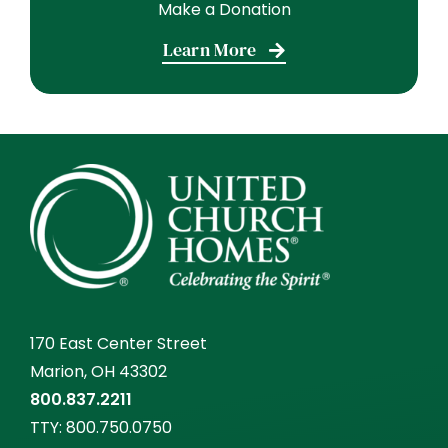
Make a Donation
Learn More
170 East Center Street
Marion, OH 43302
800.837.2211
TTY:
800.750.0750