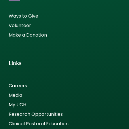
Ways to Give
Volunteer
Make a Donation
Links
Careers
Media
My UCH
Research Opportunities
Clinical Pastoral Education