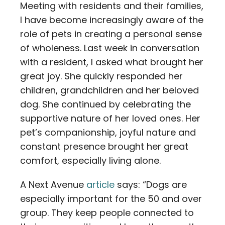
Meeting with residents and their families,
I have become increasingly aware of the
role of pets in creating a personal sense
of wholeness. Last week in conversation
with a resident, I asked what brought her
great joy. She quickly responded her
children, grandchildren and her beloved
dog. She continued by celebrating the
supportive nature of her loved ones. Her
pet’s companionship, joyful nature and
constant presence brought her great
comfort, especially living alone.
A Next Avenue
article
says: “Dogs are
especially important for the 50 and over
group. They keep people connected to