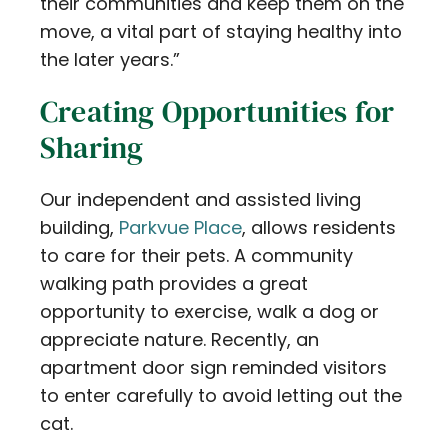
their communities and keep them on the
move, a vital part of staying healthy into
the later years.”
Creating Opportunities for
Sharing
Our independent and assisted living
building,
Parkvue Place
, allows residents
to care for their pets. A community
walking path provides a great
opportunity to exercise, walk a dog or
appreciate nature. Recently, an
apartment door sign reminded visitors
to enter carefully to avoid letting out the
cat.