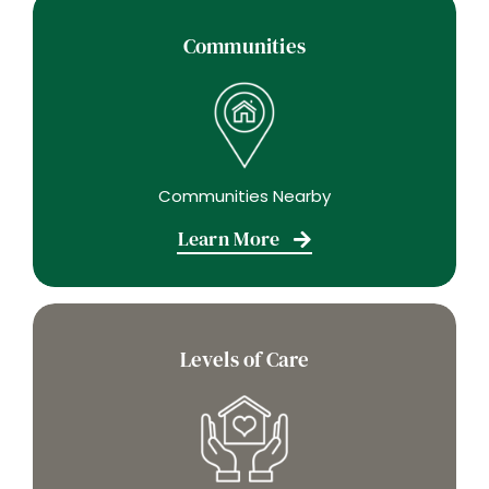
Communities
Communities Nearby
Learn More
Levels of Care