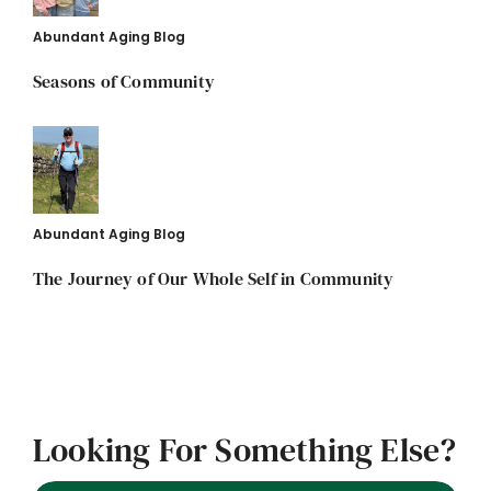
Abundant Aging Blog
Seasons of Community
Abundant Aging Blog
The Journey of Our Whole Self in Community
Looking For Something Else?