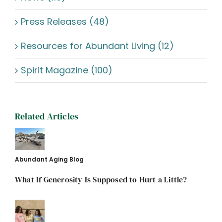
Press Releases (48)
Resources for Abundant Living (12)
Spirit Magazine (100)
Related Articles
Abundant Aging Blog
What If Generosity Is Supposed to Hurt a Little?