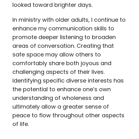
looked toward brighter days.
In ministry with older adults, I continue to
enhance my communication skills to
promote deeper listening to broaden
areas of conversation. Creating that
safe space may allow others to
comfortably share both joyous and
challenging aspects of their lives.
Identifying specific diverse interests has
the potential to enhance one’s own
understanding of wholeness and
ultimately allow a greater sense of
peace to flow throughout other aspects
of life.