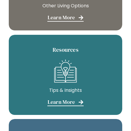
Other Living Options
Learn More
Resources
Tips & Insights
Learn More