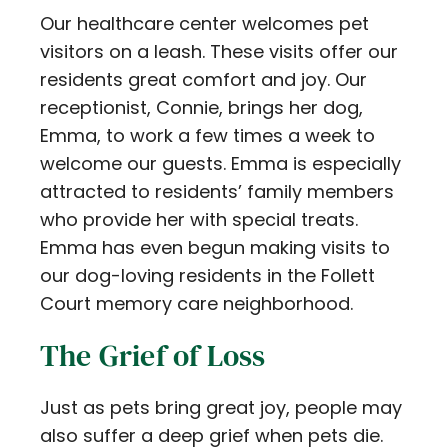
Our healthcare center welcomes pet
visitors on a leash. These visits offer our
residents great comfort and joy. Our
receptionist, Connie, brings her dog,
Emma, to work a few times a week to
welcome our guests. Emma is especially
attracted to residents’ family members
who provide her with special treats.
Emma has even begun making visits to
our dog-loving residents in the Follett
Court memory care neighborhood.
The Grief of Loss
Just as pets bring great joy, people may
also suffer a deep grief when pets die.