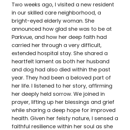
Two weeks ago, I visited a new resident
in our skilled care neighborhood, a
bright-eyed elderly woman. She
announced how glad she was to be at
Parkvue, and how her deep faith had
carried her through a very difficult,
extended hospital stay. She shared a
heartfelt lament as both her husband
and dog had also died within the past
year. They had been a beloved part of
her life. I listened to her story, affirming
her deeply held sorrow. We joined in
prayer, lifting up her blessings and grief
while sharing a deep hope for improved
health. Given her feisty nature, I sensed a
faithful resilience within her soul as she