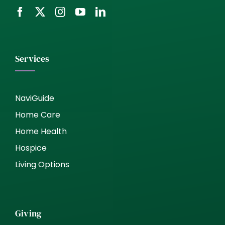
Services
NaviGuide
Home Care
Home Health
Hospice
Living Options
Giving