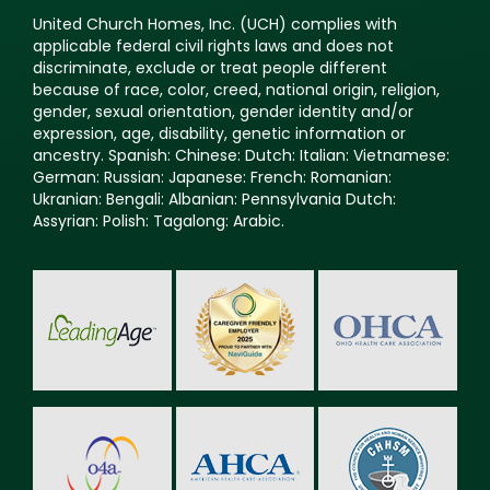
United Church Homes, Inc. (UCH) complies with
applicable federal civil rights laws and does not
discriminate, exclude or treat people different
because of race, color, creed, national origin, religion,
gender, sexual orientation, gender identity and/or
expression, age, disability, genetic information or
ancestry. Spanish: Chinese: Dutch: Italian: Vietnamese:
German: Russian: Japanese: French: Romanian:
Ukranian: Bengali: Albanian: Pennsylvania Dutch:
Assyrian: Polish: Tagalong: Arabic.