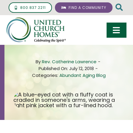
Skip
800.837.2211
FIND A COMMUNITY
to
content
Togg
Navi
Care & Services
By
Rev. Catherine Lawrence
-
Living Options
Published On: July 12, 2018
-
Categories:
Abundant Aging Blog
UCH Management
Resources
About
Giving