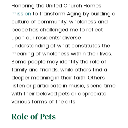
Honoring the United Church Homes
Contact
mission
to transform Aging by building a
Careers
culture of community, wholeness and
peace has challenged me to reflect
upon our residents’ diverse
understanding of what constitutes the
meaning of wholeness within their lives.
Some people may identify the role of
family and friends, while others find a
deeper meaning in their faith. Others
listen or participate in music, spend time
with their beloved pets or appreciate
various forms of the arts.
Role of Pets