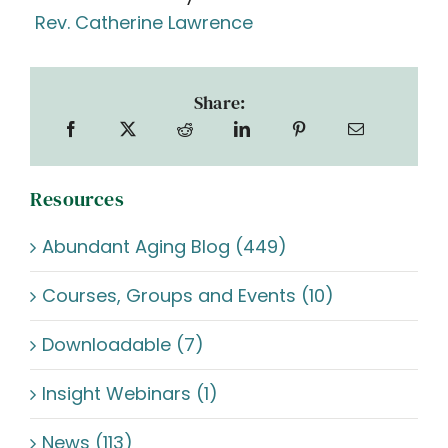
Rev. Catherine Lawrence
Share:
Resources
Abundant Aging Blog (449)
Courses, Groups and Events (10)
Downloadable (7)
Insight Webinars (1)
News (113)