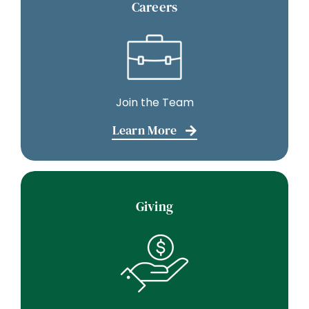
Careers
Join the Team
Learn More
Giving