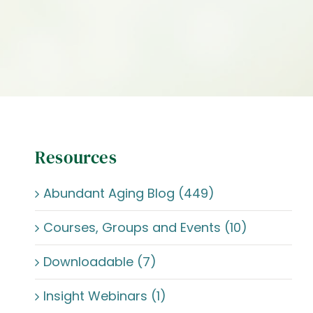
Resources
Abundant Aging Blog (449)
Courses, Groups and Events (10)
Downloadable (7)
Insight Webinars (1)