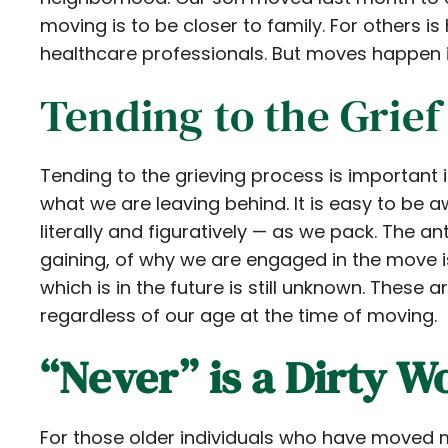
moving is to be closer to family. For others is
healthcare professionals. But moves happen in
Tending to the Grief
Tending to the grieving process is important
what we are leaving behind. It is easy to be a
literally and figuratively — as we pack. The a
gaining, of why we are engaged in the move i
which is in the future is still unknown. These
regardless of our age at the time of moving.
“Never” is a Dirty W
For those older individuals who have moved mu