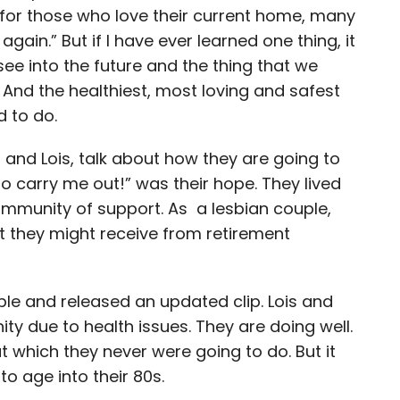
r for those who love their current home, many
gain.” But if I have ever learned one thing, it
see into the future and the thing that we
And the healthiest, most loving and safest
d to do.
i and Lois, talk about how they are going to
to carry me out!” was their hope. They lived
mmunity of support. As a lesbian couple,
t they might receive from retirement
le and released an updated clip. Lois and
ty due to health issues. They are doing well.
which they never were going to do. But it
to age into their 80s.