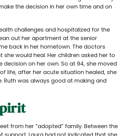
ake the decision in her own time and on
alth challenges and hospitalized for the
 clean out her apartment at the senior
me back in her hometown. The doctors
at she would heal. Her children asked her to
e decision on her own. So at 94, she moved
of life, after her acute situation healed, she
me. Ruth was always good at making and
pirit
reet from her “adopted” family. Between the
 of support. Laura had not indicated that she