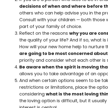
decisions of when and where
before th
others who can help advise you in the pr
Consult with your children — both those
part of your family of choice.
Reflect on the reasons
why you are con
the quality of your life? And if so, what i
How will your new home help to nurture t
are going to be most concerned about
priority and consider what each other is 
Be aware when the spirit is moving that
allows you to take advantage of an oppo
And when certain options seem to be tak
restrictions or limitations, place the opti
considering
what is the most loving thing
the loving option is difficult, but it usual
interest is central.