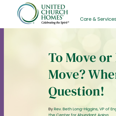
Skip
to
content
Care & Service
To Move or 
Move? When
Question!
By
Rev. Beth Long-Higgins, VP of E
the Center for Abundant Aging