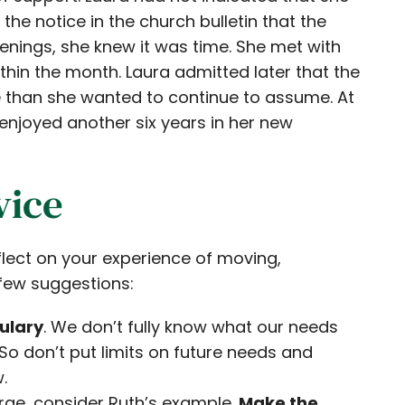
e notice in the church bulletin that the
nings, she knew it was time. She met with
in the month. Laura admitted later that the
e than she wanted to continue to assume. At
njoyed another six years in her new
vice
lect on your experience of moving,
a few suggestions:
ulary
. We don’t fully know what our needs
s. So don’t put limits on future needs and
.
arge, consider Ruth’s example.
Make the