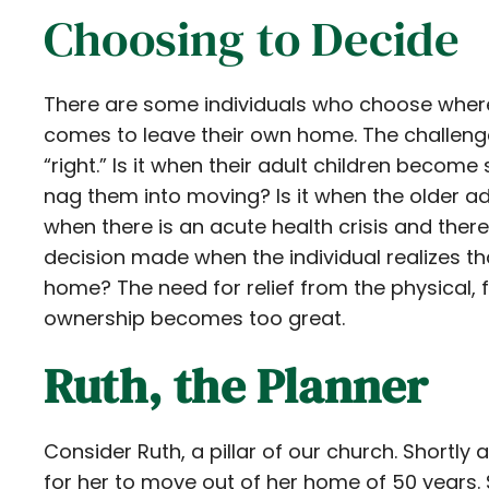
Choosing to Decide
There are some individuals who choose where
comes to leave their own home. The challen
“right.” Is it when their adult children becom
nag them into moving? Is it when the older ad
when there is an acute health crisis and there
decision made when the individual realizes th
home? The need for relief from the physical,
ownership becomes too great.
Ruth, the Planner
Consider Ruth, a pillar of our church. Shortly
for her to move out of her home of 50 years.