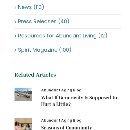
News (113)
Press Releases (48)
Resources for Abundant Living (12)
Spirit Magazine (100)
Related Articles
Abundant Aging Blog
What If Generosity Is Supposed to
Hurt a Little?
Abundant Aging Blog
Seasons of Community