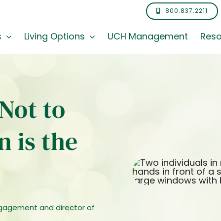
800.837.2211
s
Living Options
UCH Management
Reso
Not to
 is the
ngagement and director of