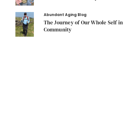
Abundant Aging Blog
The Journey of Our Whole Self in
Community