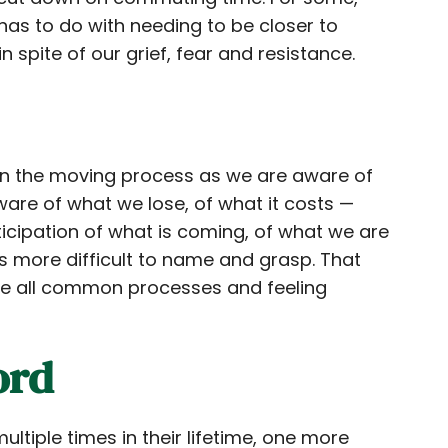
 has to do with needing to be closer to
 spite of our grief, fear and resistance.
 in the moving process as we are aware of
ware of what we lose, of what it costs —
nticipation of what is coming, of what we are
s more difficult to name and grasp. That
 are all common processes and feeling
ord
ltiple times in their lifetime, one more