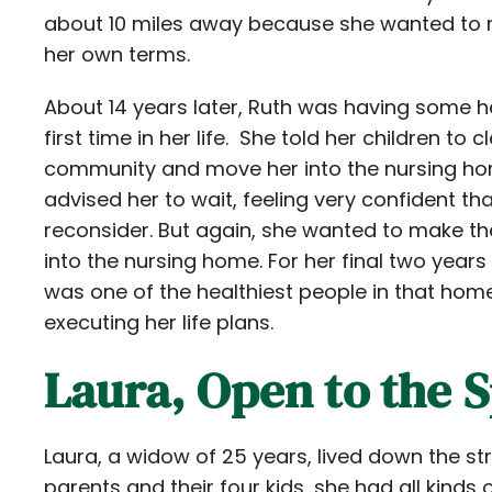
about 10 miles away because she wanted to m
her own terms.
About 14 years later, Ruth was having some he
first time in her life. She told her children to
community and move her into the nursing ho
advised her to wait, feeling very confident th
reconsider. But again, she wanted to make th
into the nursing home. For her final two years 
was one of the healthiest people in that ho
executing her life plans.
Laura, Open to the S
Laura, a widow of 25 years, lived down the st
parents and their four kids, she had all kinds