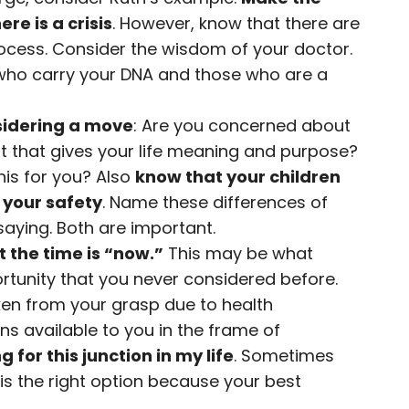
ere is a crisis
. However, know that there are
ocess. Consider the wisdom of your doctor.
 who carry your DNA and those who are a
sidering a move
: Are you concerned about
s it that gives your life meaning and purpose?
his for you? Also
know that your children
 your safety
. Name these differences of
saying. Both are important.
 the time is “now.”
This may be what
rtunity that you never considered before.
en from your grasp due to health
ons available to you in the frame of
 for this junction in my life
. Sometimes
ly is the right option because your best