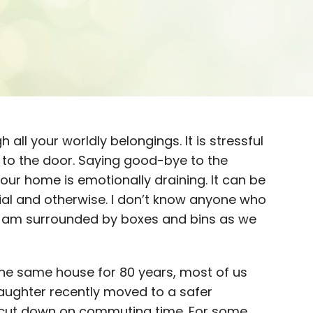
h all your worldly belongings. It is stressful
 to the door. Saying good-bye to the
r home is emotionally draining. It can be
cial and otherwise. I don’t know anyone who
as I am surrounded by boxes and bins as we
 the same house for 80 years, most of us
daughter recently moved to a safer
cut down on commuting time. For some,