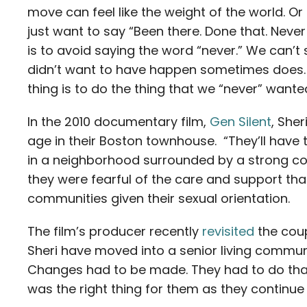
move can feel like the weight of the world. O
just want to say “Been there. Done that. Never a
is to avoid saying the word “never.” We can’t 
didn’t want to have happen sometimes does. 
thing is to do the thing that we “never” wante
In the 2010 documentary film,
Gen Silent
, Sher
age in their Boston townhouse. “They’ll have 
in a neighborhood surrounded by a strong co
they were fearful of the care and support tha
communities given their sexual orientation.
The film’s producer recently
revisited
the coup
Sheri have moved into a senior living communi
Changes had to be made. They had to do that 
was the right thing for them as they continue 