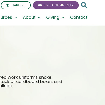
CAREERS
FIND A COMMUNITY
urces
About
Giving
Contact