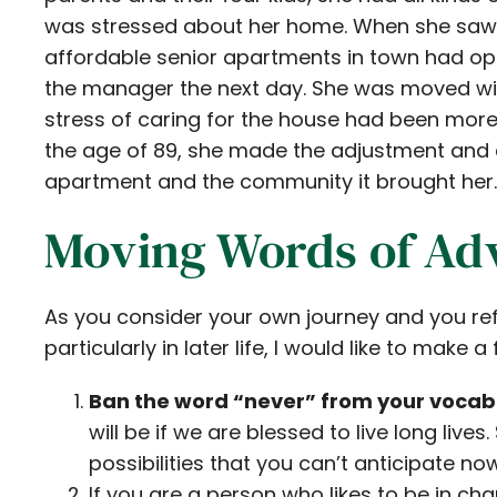
was stressed about her home. When she saw th
affordable senior apartments in town had ope
the manager the next day. She was moved with
stress of caring for the house had been mor
the age of 89, she made the adjustment and e
apartment and the community it brought her.
Moving Words of Ad
As you consider your own journey and you ref
particularly in later life, I would like to make 
Ban the word “never” from your vocab
will be if we are blessed to live long live
possibilities that you can’t anticipate now
If you are a person who likes to be in ch