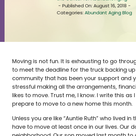
-
Published On: August 16, 2018
-
Categories:
Abundant Aging Blog
Moving is not fun. It is exhausting to go throug
to meet the deadline for the truck backing up
community that has been your support and you
stressful making all the arrangements, finan
likes to move. Trust me, I know. I write this 
prepare to move to a new home this month.
Unless you are like “Auntie Ruth” who lived in
have to move at least once in our lives. Our 
neighborhood. Our son moved last month to 