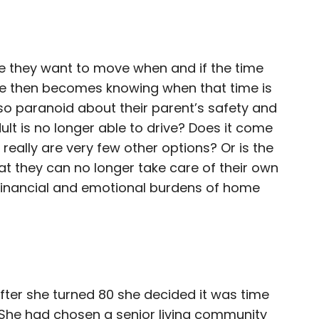
 they want to move when and if the time
ge then becomes knowing when that time is
e so paranoid about their parent’s safety and
ult is no longer able to drive? Does it come
 really are very few other options? Or is the
at they can no longer take care of their own
 financial and emotional burdens of home
 after she turned 80 she decided it was time
 She had chosen a senior living community