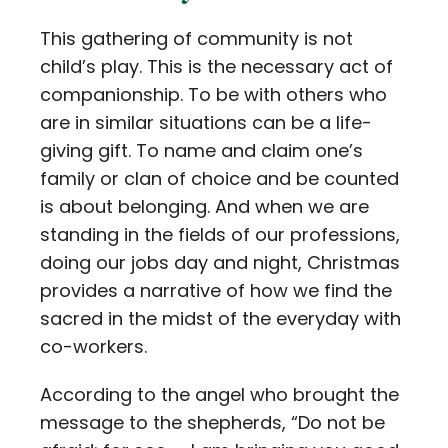
This gathering of community is not
child’s play. This is the necessary act of
companionship. To be with others who
are in similar situations can be a life-
giving gift. To name and claim one’s
family or clan of choice and be counted
is about belonging. And when we are
standing in the fields of our professions,
doing our jobs day and night, Christmas
provides a narrative of how we find the
sacred in the midst of the everyday with
co-workers.
According to the angel who brought the
message to the shepherds, “Do not be