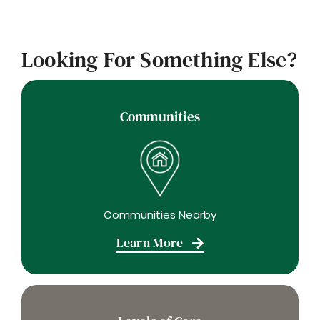
Looking For Something Else?
Communities
Communities Nearby
Learn More