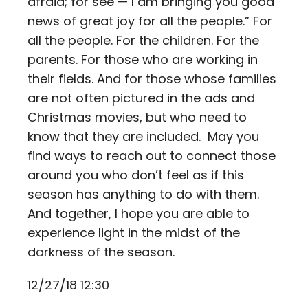
afraid; for see — I am bringing you good
news of great joy for all the people.” For
all the people. For the children. For the
parents. For those who are working in
their fields. And for those whose families
are not often pictured in the ads and
Christmas movies, but who need to
know that they are included. May you
find ways to reach out to connect those
around you who don’t feel as if this
season has anything to do with them.
And together, I hope you are able to
experience light in the midst of the
darkness of the season.
12/27/18 12:30