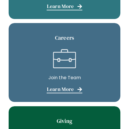
Learn More
Careers
Join the Team
Learn More
Giving