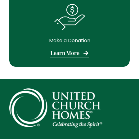
Make a Donation
Learn More