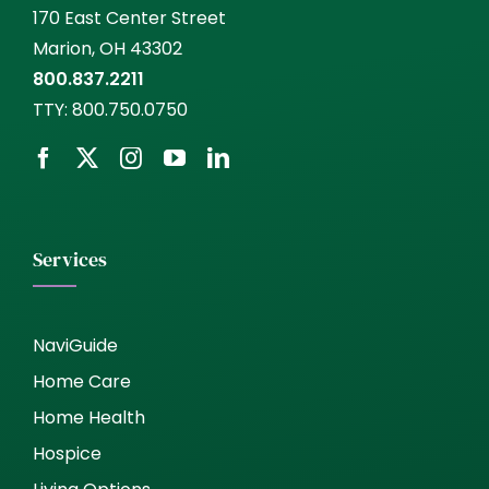
170 East Center Street
Marion, OH 43302
800.837.2211
TTY:
800.750.0750
Services
NaviGuide
Home Care
Home Health
Hospice