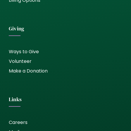
Living Options
Giving
Ways to Give
Volunteer
Make a Donation
Links
Careers