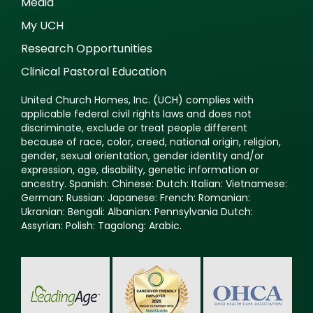
Media
My UCH
Research Opportunities
Clinical Pastoral Education
United Church Homes, Inc. (UCH) complies with
applicable federal civil rights laws and does not
discriminate, exclude or treat people different
because of race, color, creed, national origin, religion,
gender, sexual orientation, gender identity and/or
expression, age, disability, genetic information or
ancestry. Spanish: Chinese: Dutch: Italian: Vietnamese:
German: Russian: Japanese: French: Romanian:
Ukranian: Bengali: Albanian: Pennsylvania Dutch:
Assyrian: Polish: Tagalong: Arabic.