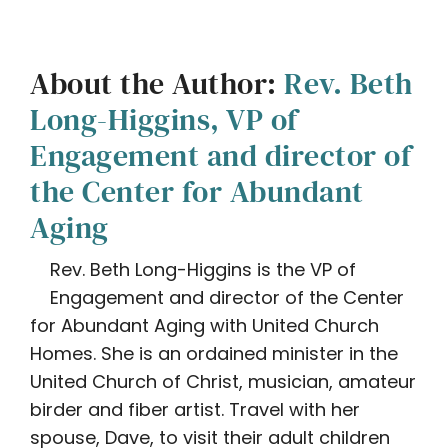
About the Author:
Rev. Beth
Long-Higgins, VP of
Engagement and director of
the Center for Abundant
Aging
Rev. Beth Long-Higgins is the VP of
Engagement and director of the Center
for Abundant Aging with United Church
Homes. She is an ordained minister in the
United Church of Christ, musician, amateur
birder and fiber artist. Travel with her
spouse, Dave, to visit their adult children