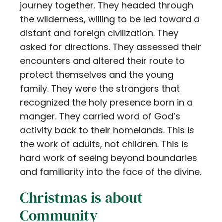
journey together. They headed through
the wilderness, willing to be led toward a
distant and foreign civilization. They
asked for directions. They assessed their
encounters and altered their route to
protect themselves and the young
family. They were the strangers that
recognized the holy presence born in a
manger. They carried word of God’s
activity back to their homelands. This is
the work of adults, not children. This is
hard work of seeing beyond boundaries
and familiarity into the face of the divine.
Christmas is about
Community