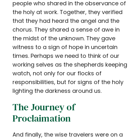
people who shared in the observance of
the holy at work. Together, they verified
that they had heard the angel and the
chorus. They shared a sense of awe in
the midst of the unknown. They gave
witness to a sign of hope in uncertain
times. Perhaps we need to think of our
working selves as the shepherds keeping
watch, not only for our flocks of
responsibilities, but for signs of the holy
lighting the darkness around us.
The Journey of
Proclaimation
And finally, the wise travelers were on a