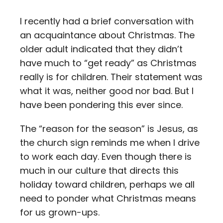
Contact
I recently had a brief conversation with
an acquaintance about Christmas. The
Careers
older adult indicated that they didn’t
have much to “get ready” as Christmas
really is for children. Their statement was
what it was, neither good nor bad. But I
have been pondering this ever since.
The “reason for the season” is Jesus, as
the church sign reminds me when I drive
to work each day. Even though there is
much in our culture that directs this
holiday toward children, perhaps we all
need to ponder what Christmas means
for us grown-ups.