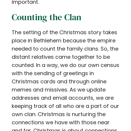
important.
Counting the Clan
The setting of the Christmas story takes
place in Bethlehem because the empire
needed to count the family clans. So, the
distant relatives came together to be
counted. In a way, we do our own census
with the sending of greetings in
Christmas cards and through online
memes and missives. As we update
addresses and email accounts, we are
keeping track of all who are a part of our
own clan. Christmas is nurturing the
connections we have with those near
and far. Christmas is about connections