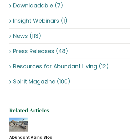
Downloadable (7)
Insight Webinars (1)
News (113)
Press Releases (48)
Resources for Abundant Living (12)
Spirit Magazine (100)
Related Articles
Abundant Aging Blog