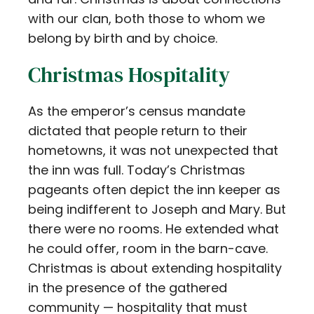
with our clan, both those to whom we
belong by birth and by choice.
Christmas Hospitality
As the emperor’s census mandate
dictated that people return to their
hometowns, it was not unexpected that
the inn was full. Today’s Christmas
pageants often depict the inn keeper as
being indifferent to Joseph and Mary. But
there were no rooms. He extended what
he could offer, room in the barn-cave.
Christmas is about extending hospitality
in the presence of the gathered
community — hospitality that must