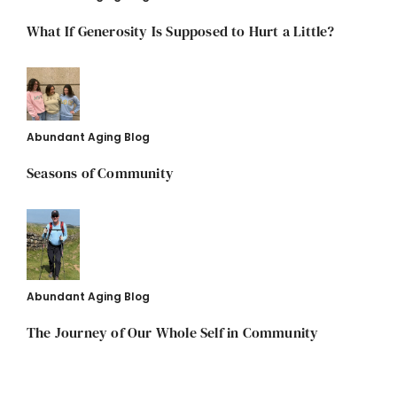
What If Generosity Is Supposed to Hurt a Little?
Abundant Aging Blog
Seasons of Community
Abundant Aging Blog
The Journey of Our Whole Self in Community