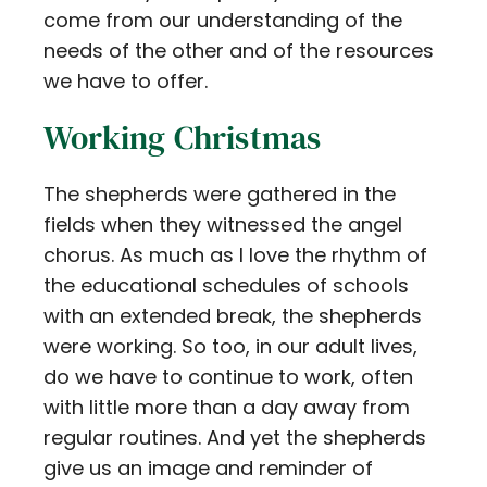
come from our understanding of the
needs of the other and of the resources
we have to offer.
Working Christmas
The shepherds were gathered in the
fields when they witnessed the angel
chorus. As much as I love the rhythm of
the educational schedules of schools
with an extended break, the shepherds
were working. So too, in our adult lives,
do we have to continue to work, often
with little more than a day away from
regular routines. And yet the shepherds
give us an image and reminder of