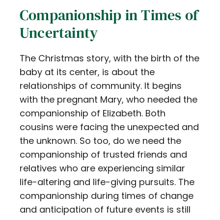
Companionship in Times of
Uncertainty
The Christmas story, with the birth of the
baby at its center, is about the
relationships of community. It begins
with the pregnant Mary, who needed the
companionship of Elizabeth. Both
cousins were facing the unexpected and
the unknown. So too, do we need the
companionship of trusted friends and
relatives who are experiencing similar
life-altering and life-giving pursuits. The
companionship during times of change
and anticipation of future events is still