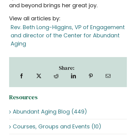
and beyond brings her great joy.
View all articles by:
Rev. Beth Long-Higgins, VP of Engagement
and director of the Center for Abundant
Aging
Share:
Resources
Abundant Aging Blog (449)
Courses, Groups and Events (10)