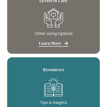
Levels of Care
Other Living Options
Learn More
Resources
Tips & Insights