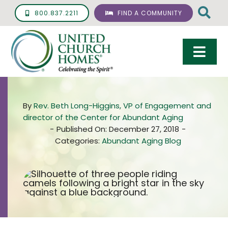
Skip
800.837.2211
FIND A COMMUNITY
to
content
Togg
Navi
Care & Services
By
Rev. Beth Long-Higgins, VP of Engagement and
Living Options
director of the Center for Abundant Aging
-
Published On: December 27, 2018
-
UCH Management
Categories:
Abundant Aging Blog
Resources
About
Giving