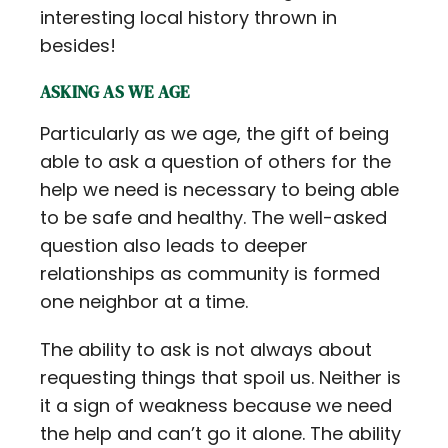
interesting local history thrown in
besides!
ASKING AS WE AGE
Particularly as we age, the gift of being
able to ask a question of others for the
help we need is necessary to being able
to be safe and healthy. The well-asked
question also leads to deeper
relationships as community is formed
one neighbor at a time.
The ability to ask is not always about
requesting things that spoil us. Neither is
it a sign of weakness because we need
the help and can’t go it alone. The ability