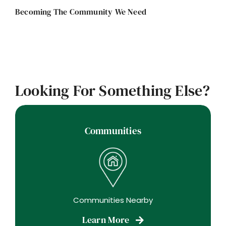
Becoming The Community We Need
Looking For Something Else?
Communities
Communities Nearby
Learn More