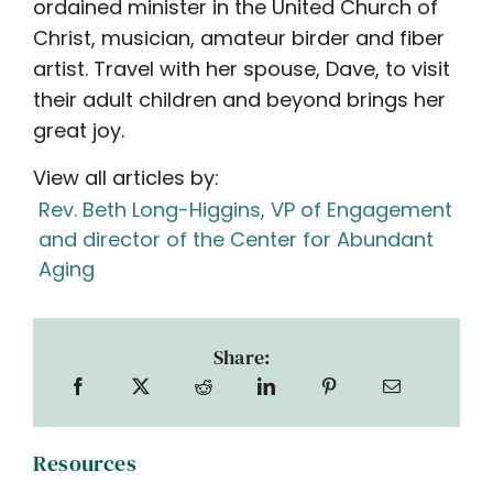
ordained minister in the United Church of
Christ, musician, amateur birder and fiber
artist. Travel with her spouse, Dave, to visit
their adult children and beyond brings her
great joy.
View all articles by:
Rev. Beth Long-Higgins, VP of Engagement
and director of the Center for Abundant
Aging
Share:
Resources