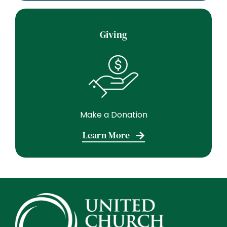
Giving
Make a Donation
Learn More