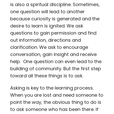
is also a spiritual discipline. Sometimes,
Contact
one question will lead to another
because curiosity is generated and the
Careers
desire to learn is ignited. We ask
questions to gain permission and find
out information, directions and
clarification. We ask to encourage
conversation, gain insight and receive
help. One question can even lead to the
building of community. But the first step
toward all these things is to ask.
Asking is key to the learning process.
When you are lost and need someone to
point the way, the obvious thing to do is
to ask someone who has been there. If