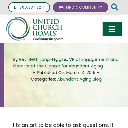
Skip
800.837.2211
FIND A COMMUNITY
to
content
Togg
Navi
Care & Services
By
Rev. Beth Long-Higgins, VP of Engagement and
Living Options
director of the Center for Abundant Aging
-
Published On: March 14, 2019
-
UCH Management
Categories:
Abundant Aging Blog
Resources
About
Giving
It is an art to be able to ask questions. It