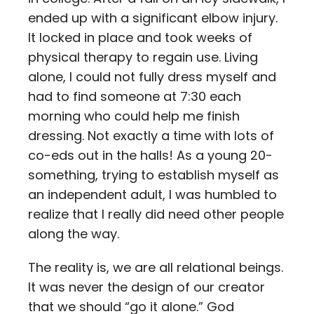
ended up with a significant elbow injury.
It locked in place and took weeks of
physical therapy to regain use. Living
alone, I could not fully dress myself and
had to find someone at 7:30 each
morning who could help me finish
dressing. Not exactly a time with lots of
co-eds out in the halls! As a young 20-
something, trying to establish myself as
an independent adult, I was humbled to
realize that I really did need other people
along the way.
The reality is, we are all relational beings.
It was never the design of our creator
that we should “go it alone.” God