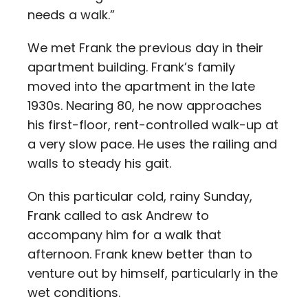
needs a walk.”
We met Frank the previous day in their
apartment building. Frank’s family
moved into the apartment in the late
1930s. Nearing 80, he now approaches
his first-floor, rent-controlled walk-up at
a very slow pace. He uses the railing and
walls to steady his gait.
On this particular cold, rainy Sunday,
Frank called to ask Andrew to
accompany him for a walk that
afternoon. Frank knew better than to
venture out by himself, particularly in the
wet conditions.