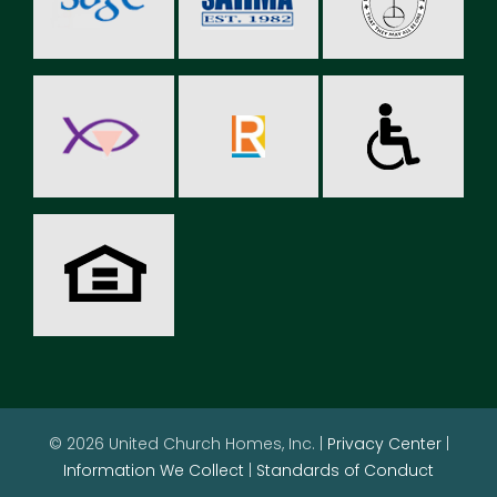
© 2026 United Church Homes, Inc. |
Privacy Center
|
Information We Collect
|
Standards of Conduct