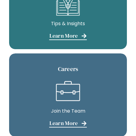
Tips & Insights
Learn More
Careers
Join the Team
Learn More