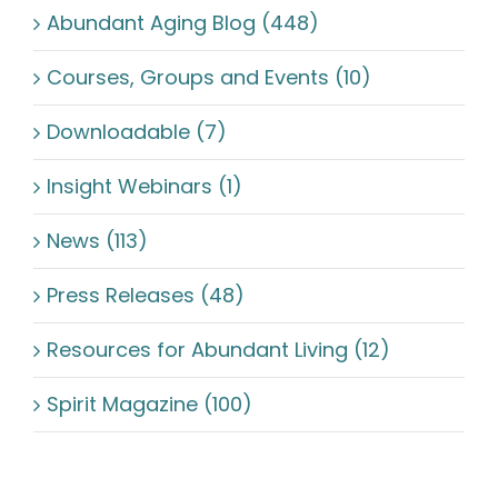
Abundant Aging Blog (448)
Courses, Groups and Events (10)
Downloadable (7)
Insight Webinars (1)
News (113)
Press Releases (48)
Resources for Abundant Living (12)
Spirit Magazine (100)