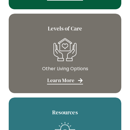
Levels of Care
Other Living Options
Learn More
Resources