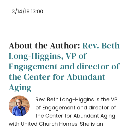
3/14/19 13:00
About the Author:
Rev. Beth
Long-Higgins, VP of
Engagement and director of
the Center for Abundant
Aging
Rev. Beth Long-Higgins is the VP
of Engagement and director of
the Center for Abundant Aging
with United Church Homes. She is an