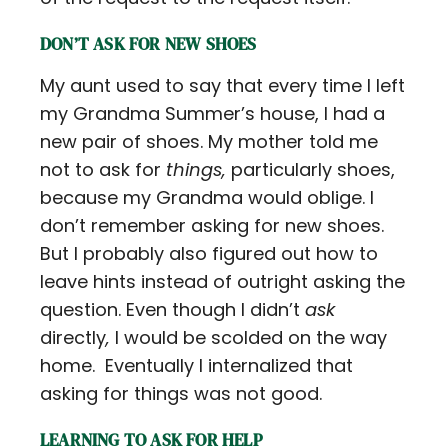
DON’T ASK FOR NEW SHOES
My aunt used to say that every time I left
my Grandma Summer’s house, I had a
new pair of shoes. My mother told me
not to ask for
things,
particularly shoes,
because my Grandma would oblige. I
don’t remember asking for new shoes.
But I probably also figured out how to
leave hints instead of outright asking the
question. Even though I didn’t
ask
directly
,
I would be scolded on the way
home. Eventually I internalized that
asking for things was not good.
LEARNING TO ASK FOR HELP