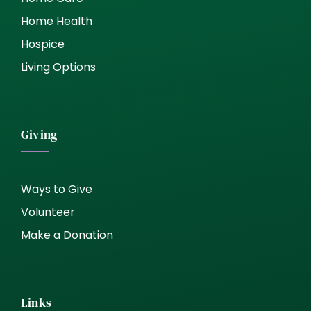
Home Health
Hospice
Living Options
Giving
Ways to Give
Volunteer
Make a Donation
Links