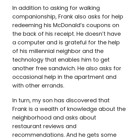
In addition to asking for walking
companionship, Frank also asks for help
redeeming his McDonald’s coupons on
the back of his receipt. He doesn’t have
a computer and is grateful for the help
of his millennial neighbor and the
technology that enables him to get
another free sandwich. He also asks for
occasional help in the apartment and
with other errands.
In turn, my son has discovered that
Frank is a wealth of knowledge about the
neighborhood and asks about
restaurant reviews and
recommendations. And he gets some