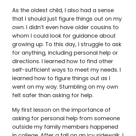
As the oldest child, I also had a sense
that I should just figure things out on my
own. I didn’t even have older cousins to
whom I could look for guidance about
growing up. To this day, I struggle to ask
for anything, including personal help or
directions. I learned how to find other
self-sufficient ways to meet my needs. I
learned how to figure things out as I
went on my way. Stumbling on my own
felt safer than asking for help.
My first lesson on the importance of
asking for personal help from someone
outside my family members happened
in college. After a fall on an icy sidewalk, I