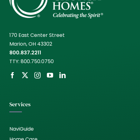
170 East Center Street
Marion, OH 43302
800.837.2211
TTY:
800.750.0750
Services
NaviGuide
Home Care