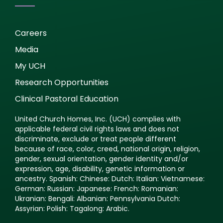
Careers
Media
My UCH
Research Opportunities
Clinical Pastoral Education
United Church Homes, Inc. (UCH) complies with
applicable federal civil rights laws and does not
discriminate, exclude or treat people different
because of race, color, creed, national origin, religion,
gender, sexual orientation, gender identity and/or
expression, age, disability, genetic information or
ancestry. Spanish: Chinese: Dutch: Italian: Vietnamese:
German: Russian: Japanese: French: Romanian:
Ukranian: Bengali: Albanian: Pennsylvania Dutch:
Assyrian: Polish: Tagalong: Arabic.