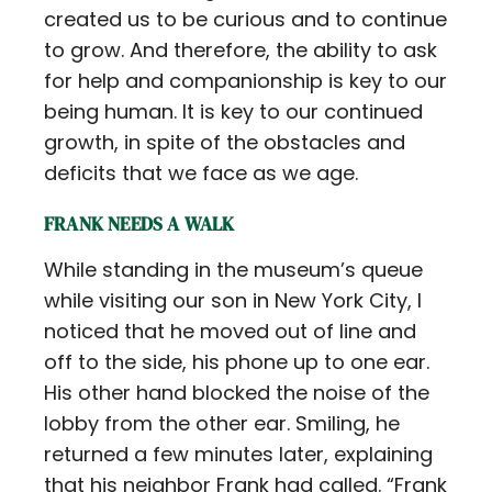
created us to be curious and to continue
to grow. And therefore, the ability to ask
for help and companionship is key to our
being human. It is key to our continued
growth, in spite of the obstacles and
deficits that we face as we age.
FRANK NEEDS A WALK
While standing in the museum’s queue
while visiting our son in New York City, I
noticed that he moved out of line and
off to the side, his phone up to one ear.
His other hand blocked the noise of the
lobby from the other ear. Smiling, he
returned a few minutes later, explaining
that his neighbor Frank had called. “Frank