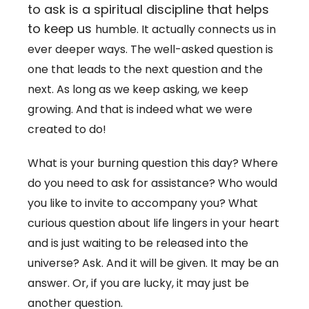
to ask is a spiritual discipline that helps
to keep us
humble. It actually connects us in
ever deeper ways. The well-asked question is
one that leads to the next question and the
next. As long as we keep asking, we keep
growing. And that is indeed what we were
created to do!
What is your burning question this day? Where
do you need to ask for assistance? Who would
you like to invite to accompany you? What
curious question about life lingers in your heart
and is just waiting to be released into the
universe? Ask. And it will be given. It may be an
answer. Or, if you are lucky, it may just be
another question.