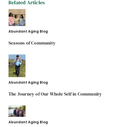
Related Articles
Abundant Aging Blog
Seasons of Community
Abundant Aging Blog
The Journey of Our Whole Self in Community
Abundant Aging Blog