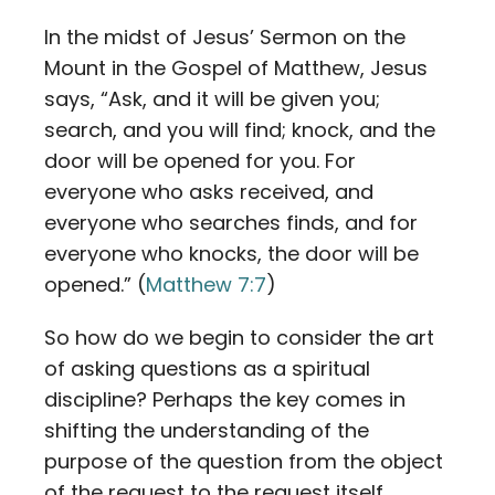
In the midst of Jesus’ Sermon on the
Mount in the Gospel of Matthew, Jesus
says, “Ask, and it will be given you;
search, and you will find; knock, and the
door will be opened for you. For
everyone who asks received, and
everyone who searches finds, and for
everyone who knocks, the door will be
opened.” (
Matthew 7:7
)
So how do we begin to consider the art
of asking questions as a spiritual
discipline? Perhaps the key comes in
shifting the understanding of the
purpose of the question from the object
of the request to the request itself.