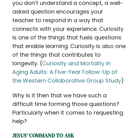
you don’t understand a concept, a well-
asked question encourages your
teacher to respond in a way that
connects with your experience. Curiosity
is one of the things that fuels questions
that enable learning. Curiosity is also one
of the things that contributes to
longevity. (
Curiosity and Mortality in
Aging Adults: A Five-Year Follow-Up of
the Western Collaborative Group Study
)
Why is it then that we have such a
difficult time forming those questions?
Particularly when it comes to requesting
help?
JESUS’ COMMAND TO ASK