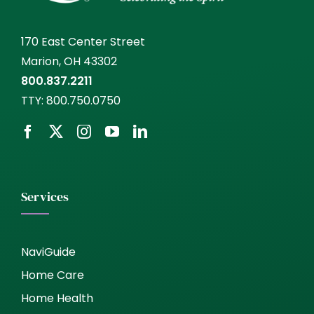
170 East Center Street
Marion, OH 43302
800.837.2211
TTY:
800.750.0750
Services
NaviGuide
Home Care
Home Health