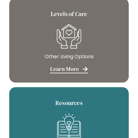
Levels of Care
Other Living Options
Learn More
Resources