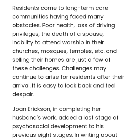
Residents come to long-term care
communities having faced many
obstacles. Poor health, loss of driving
privileges, the death of a spouse,
inability to attend worship in their
churches, mosques, temples, etc. and
selling their homes are just a few of
these challenges. Challenges may
continue to arise for residents after their
arrival. It is easy to look back and feel
despair.
Joan Erickson, in completing her
husband’s work, added a last stage of
psychosocial development to his
previous eight stages. In writing about