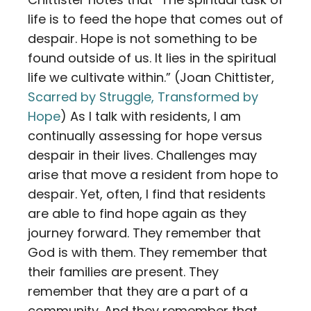
life is to feed the hope that comes out of
despair. Hope is not something to be
found outside of us. It lies in the spiritual
life we cultivate within.” (Joan Chittister,
Scarred by Struggle, Transformed by
Hope
) As I talk with residents, I am
continually assessing for hope versus
despair in their lives. Challenges may
arise that move a resident from hope to
despair. Yet, often, I find that residents
are able to find hope again as they
journey forward. They remember that
God is with them. They remember that
their families are present. They
remember that they are a part of a
community. And they remember that