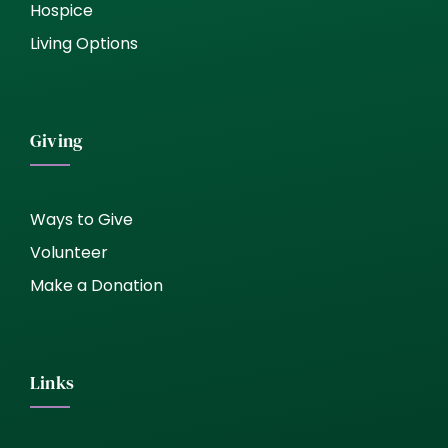
Hospice
Living Options
Giving
Ways to Give
Volunteer
Make a Donation
Links