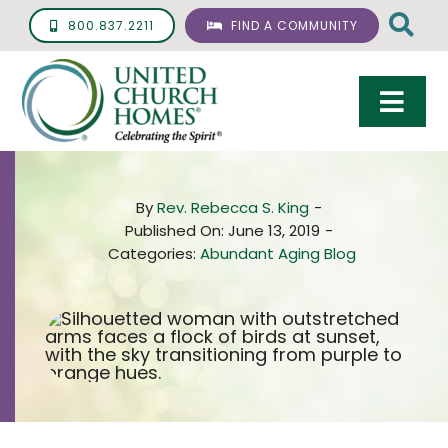
Skip
800.837.2211
FIND A COMMUNITY
to
content
Togg
Navi
Care & Services
By
Rev. Rebecca S. King
-
Living Options
Published On: June 13, 2019
-
Categories:
Abundant Aging Blog
UCH Management
Resources
About
Giving