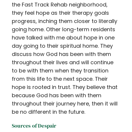
the Fast Track Rehab neighborhood,
they feel hope as their therapy goals
progress, inching them closer to literally
going home. Other long-term residents
have talked with me about hope in one
day going to their spiritual home. They
discuss how God has been with them
throughout their lives and will continue
to be with them when they transition
from this life to the next space. Their
hope is rooted in trust. They believe that
because God has been with them
throughout their journey here, then it will
be no different in the future.
Sources of Despair