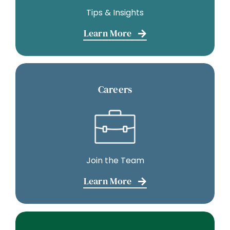
Tips & Insights
Learn More
Careers
Join the Team
Learn More