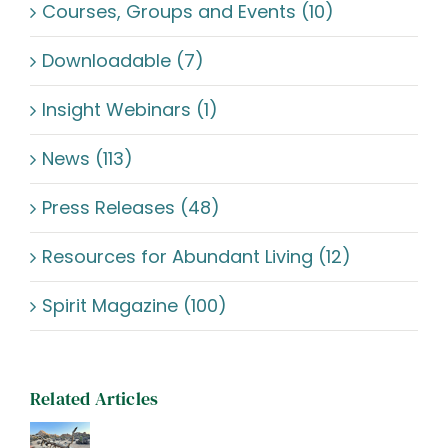
Courses, Groups and Events (10)
Downloadable (7)
Insight Webinars (1)
News (113)
Press Releases (48)
Resources for Abundant Living (12)
Spirit Magazine (100)
Related Articles