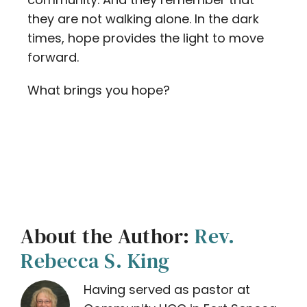
they are not walking alone. In the dark
times, hope provides the light to move
forward.
What brings you hope?
About the Author:
Rev.
Rebecca S. King
Having served as pastor at