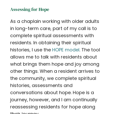
Contact
Assessing for Hope
Careers
As a chaplain working with older adults
in long-term care, part of my call is to
complete spiritual assessments with
residents. In obtaining their spiritual
histories, I use the
HOPE model
. The tool
allows me to talk with residents about
what brings them hope and joy among
other things. When a resident arrives to
the community, we complete spiritual
histories, assessments and
conversations about hope. Hope is a
journey, however, and I am continually
reassessing residents for hope along
their journey.