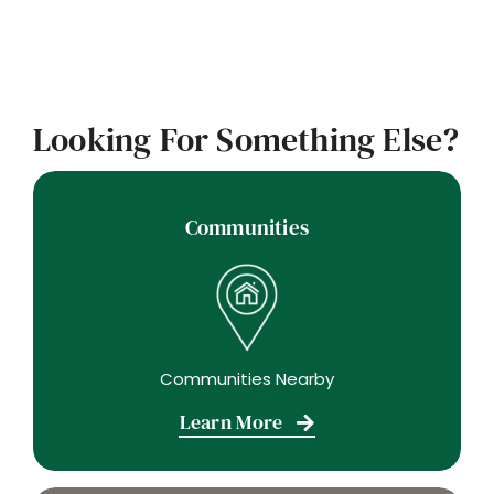
Looking For Something Else?
Communities
Communities Nearby
Learn More