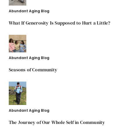
Abundant Aging Blog
What If Generosity Is Supposed to Hurt a Little?
Abundant Aging Blog
Seasons of Community
Abundant Aging Blog
The Journey of Our Whole Self in Community