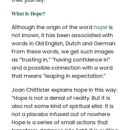
What Is Hope?
Although the origin of the word
hope
is
not known, it has been associated with
words in Old English, Dutch and German.
From these words, we get such images
as “trusting in,” “having confidence in”
and a possible connection with a word
that means “leaping in expectation.”
Joan Chittister explains hope in this way:
“Hope is not a denial of reality. But it is
also not some kind of spiritual elixir. It is
not a placebo infused out of nowhere.
Hope is a series of small actions that