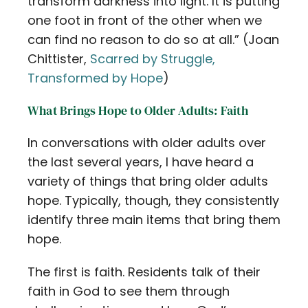
transform darkness into light. It is putting
one foot in front of the other when we
can find no reason to do so at all.” (Joan
Chittister,
Scarred by Struggle,
Transformed by Hope
)
What Brings Hope to Older Adults: Faith
In conversations with older adults over
the last several years, I have heard a
variety of things that bring older adults
hope. Typically, though, they consistently
identify three main items that bring them
hope.
The first is faith. Residents talk of their
faith in God to see them through