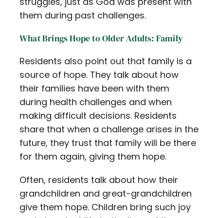
struggles, just as God was present with
them during past challenges.
What Brings Hope to Older Adults: Family
Residents also point out that family is a
source of hope. They talk about how
their families have been with them
during health challenges and when
making difficult decisions. Residents
share that when a challenge arises in the
future, they trust that family will be there
for them again, giving them hope.
Often, residents talk about how their
grandchildren and great-grandchildren
give them hope. Children bring such joy