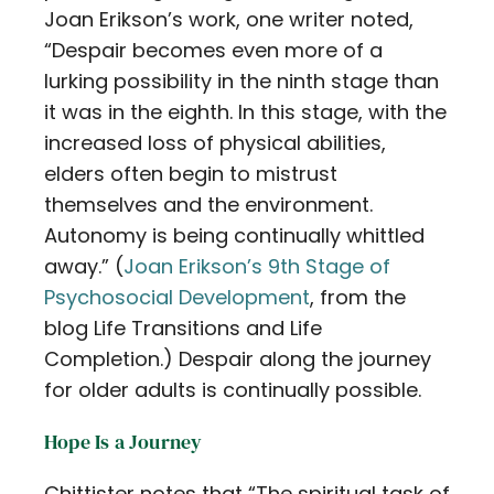
Joan Erikson’s work, one writer noted,
“Despair becomes even more of a
lurking possibility in the ninth stage than
it was in the eighth. In this stage, with the
increased loss of physical abilities,
elders often begin to mistrust
themselves and the environment.
Autonomy is being continually whittled
away.” (
Joan Erikson’s 9th Stage of
Psychosocial Development
, from the
blog Life Transitions and Life
Completion.) Despair along the journey
for older adults is continually possible.
Hope Is a Journey
Chittister notes that “The spiritual task of