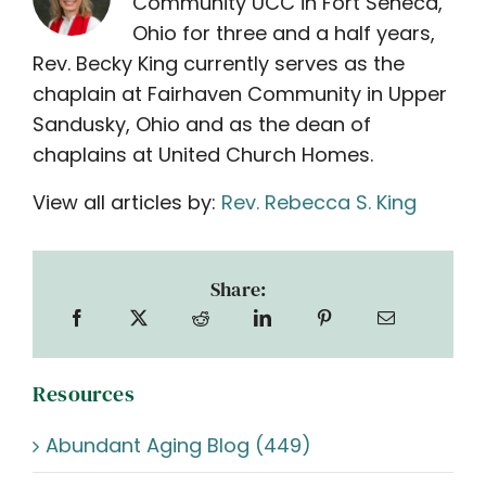
Community UCC in Fort Seneca,
Ohio for three and a half years,
Rev. Becky King currently serves as the
chaplain at Fairhaven Community in Upper
Sandusky, Ohio and as the dean of
chaplains at United Church Homes.
View all articles by:
Rev. Rebecca S. King
Share:
Resources
Abundant Aging Blog (449)