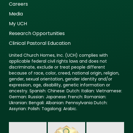
Careers
Media
My UCH
Research Opportunities
Clinical Pastoral Education
United Church Homes, Inc. (UCH) complies with
applicable federal civil rights laws and does not
discriminate, exclude or treat people different
because of race, color, creed, national origin, religion,
gender, sexual orientation, gender identity and/or
expression, age, disability, genetic information or
ancestry. Spanish: Chinese: Dutch: Italian: Vietnamese:
German: Russian: Japanese: French: Romanian:
Ukranian: Bengali: Albanian: Pennsylvania Dutch:
Assyrian: Polish: Tagalong: Arabic.