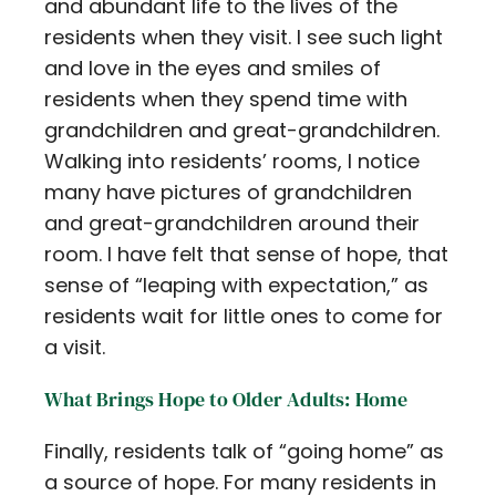
and abundant life to the lives of the
residents when they visit. I see such light
and love in the eyes and smiles of
residents when they spend time with
grandchildren and great-grandchildren.
Walking into residents’ rooms, I notice
many have pictures of grandchildren
and great-grandchildren around their
room. I have felt that sense of hope, that
sense of “leaping with expectation,” as
residents wait for little ones to come for
a visit.
What Brings Hope to Older Adults: Home
Finally, residents talk of “going home” as
a source of hope. For many residents in