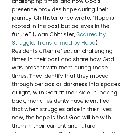
challenging times and how God’s
presence provides hope during their
journey. Chittister once wrote, “Hope is
rooted in the past but believes in the
future.” (Joan Chittister,
Scarred by
Struggle, Transformed by Hope
)
Residents often reflect on challenging
times in their past and share how God
was present with them during those
times. They identify that they moved
through periods of darkness into spaces
of light, with God at their side. In looking
back, many residents have identified
that when struggles arise in their lives
now, the hope is that God will be with
them in their current and future