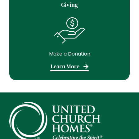
Giving
Make a Donation
Learn More