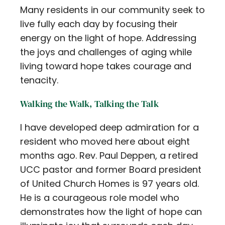
Many residents in our community seek to
Contact
live fully each day by focusing their
Careers
energy on the light of hope. Addressing
the joys and challenges of aging while
living toward hope takes courage and
tenacity.
Walking the Walk, Talking the Talk
I have developed deep admiration for a
resident who moved here about eight
months ago. Rev. Paul Deppen, a retired
UCC pastor and former Board president
of United Church Homes is 97 years old.
He is a courageous role model who
demonstrates how the light of hope can