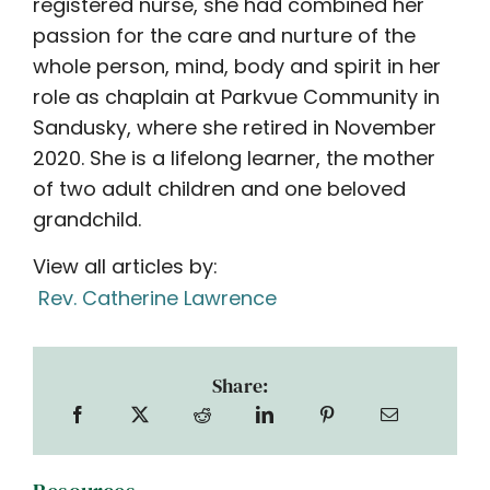
registered nurse, she had combined her
passion for the care and nurture of the
whole person, mind, body and spirit in her
role as chaplain at Parkvue Community in
Sandusky, where she retired in November
2020. She is a lifelong learner, the mother
of two adult children and one beloved
grandchild.
View all articles by:
Rev. Catherine Lawrence
Share: