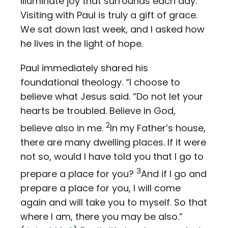
illuminate joy that surrounds each day.
Visiting with Paul is truly a gift of grace.
We sat down last week, and I asked how
he lives in the light of hope.
Paul immediately shared his
foundational theology. “I choose to
believe what Jesus said. “Do not let your
hearts be troubled. Believe in God,
2
believe also in me.
In my Father’s house,
there are many dwelling places. If it were
not so, would I have told you that I go to
3
prepare a place for you?
And if I go and
prepare a place for you, I will come
again and will take you to myself. So that
where I am, there you may be also.”