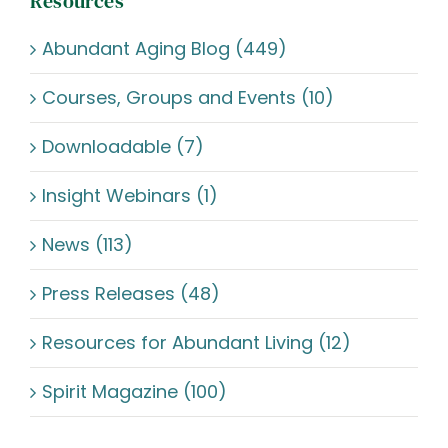
Resources
Abundant Aging Blog (449)
Courses, Groups and Events (10)
Downloadable (7)
Insight Webinars (1)
News (113)
Press Releases (48)
Resources for Abundant Living (12)
Spirit Magazine (100)