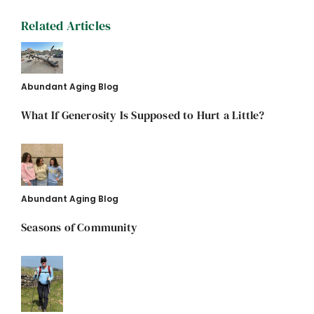
Related Articles
Abundant Aging Blog
What If Generosity Is Supposed to Hurt a Little?
Abundant Aging Blog
Seasons of Community