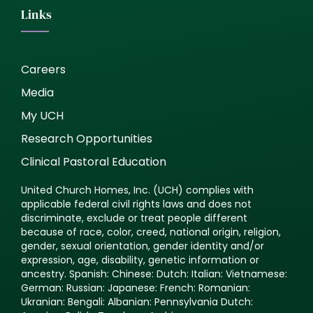
Links
Careers
Media
My UCH
Research Opportunities
Clinical Pastoral Education
United Church Homes, Inc. (UCH) complies with
applicable federal civil rights laws and does not
discriminate, exclude or treat people different
because of race, color, creed, national origin, religion,
gender, sexual orientation, gender identity and/or
expression, age, disability, genetic information or
ancestry. Spanish: Chinese: Dutch: Italian: Vietnamese:
German: Russian: Japanese: French: Romanian:
Ukranian: Bengali: Albanian: Pennsylvania Dutch: