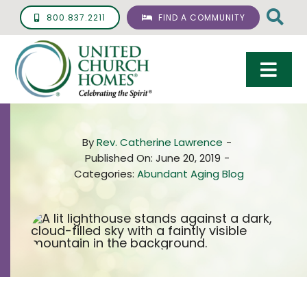
Skip
800.837.2211
FIND A COMMUNITY
to
content
Togg
Navi
Care & Services
By
Rev. Catherine Lawrence
-
Living Options
Published On: June 20, 2019
-
Categories:
Abundant Aging Blog
UCH Management
Resources
About
Giving