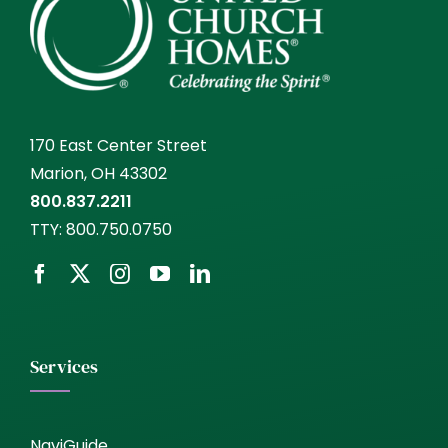
170 East Center Street
Marion, OH 43302
800.837.2211
TTY:
800.750.0750
Services
NaviGuide