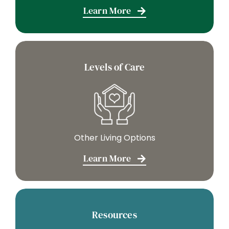
Learn More
Levels of Care
Other Living Options
Learn More
Resources