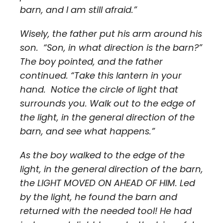
barn, and I am still afraid.”
Wisely, the father put his arm around his
son. “Son, in what direction is the barn?”
The boy pointed, and the father
continued. “Take this lantern in your
hand. Notice the circle of light that
surrounds you. Walk out to the edge of
the light, in the general direction of the
barn, and see what happens.”
As the boy walked to the edge of the
light, in the general direction of the barn,
the LIGHT MOVED ON AHEAD OF HIM. Led
by the light, he found the barn and
returned with the needed tool! He had