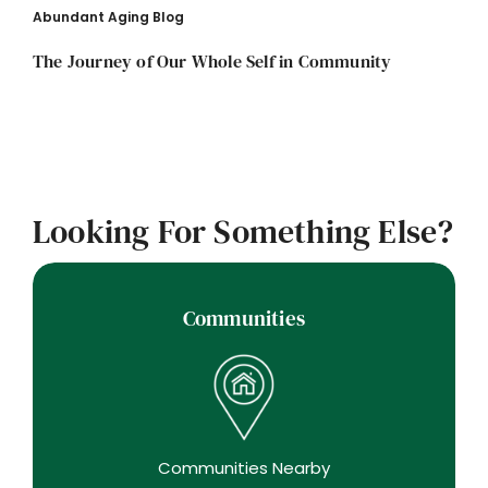
Abundant Aging Blog
The Journey of Our Whole Self in Community
Looking For Something Else?
Communities
Communities Nearby