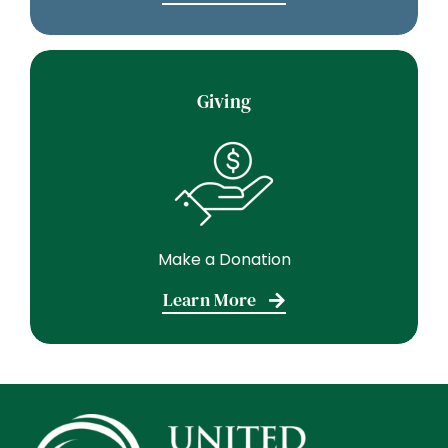
Giving
Make a Donation
Learn More