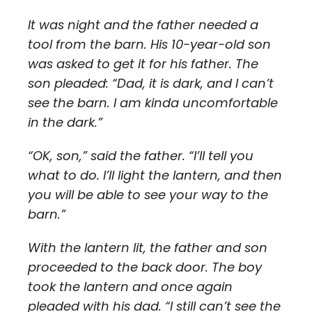
It was night and the father needed a
tool from the barn. His 10-year-old son
was asked to get it for his father. The
son pleaded: “Dad, it is dark, and I can’t
see the barn. I am kinda uncomfortable
in the dark.”
“OK, son,” said the father. “I’ll tell you
what to do. I’ll light the lantern, and then
you will be able to see your way to the
barn.”
With the lantern lit, the father and son
proceeded to the back door. The boy
took the lantern and once again
pleaded with his dad. “I still can’t see the