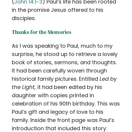
(
John 14:1-3
) Paul’s life has been rooted
in the promise Jesus offered to his
disciples.
Thanks for the Memories
As I was speaking to Paul, much to my
surprise, he stood up to retrieve a lovely
book of stories, sermons, and thoughts.
It had been carefully woven through
historical family pictures. Entitled
Led by
the Light,
it had been edited by his
daughter with copies printed in
celebration of his 90th birthday. This was
Paul’s gift and legacy of love to his
family. Inside the front page was Paul’s
introduction that included this story: