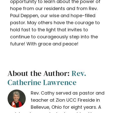
opportunity to learn about the power of
hope from our residents and from Rev.
Paul Deppen, our wise and hope-filled
pastor. May others have the courage to
hold fast to the light that invites to
continue to courageously step into the
future! With grace and peace!
About the Author:
Rev.
Catherine Lawrence
Rev. Cathy served as pastor and
teacher at Zion UCC Fireside in
Bellevue, Ohio for eight years. A