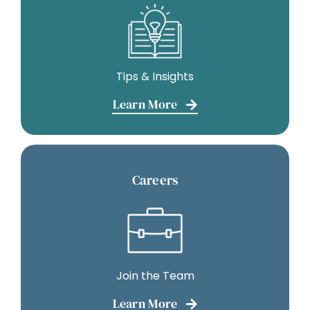
Tips & Insights
Learn More
Careers
Join the Team
Learn More