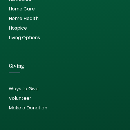
Home Care
Home Health
Hospice
Living Options
Giving
Ways to Give
Volunteer
Make a Donation