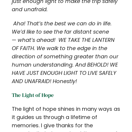
just enough light to make the trip safely
and unafraid.
Aha! That’s the best we can do in life.
We’d like to see the far distant scene
—
what’s ahead! WE TAKE THE LANTERN
OF FAITH. We walk to the edge in the
direction of something greater than our
human understanding. And BEHOLD! WE
HAVE JUST ENOUGH LIGHT TO LIVE SAFELY
AND UNAFRAID! Honestly!
The Light of Hope
The light of hope shines in many ways as
it guides us through a lifetime of
memories. I give thanks for the