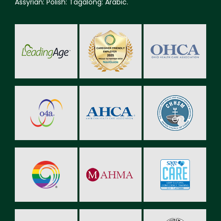
Assyrian: Polish: Tagalong: Arabic.