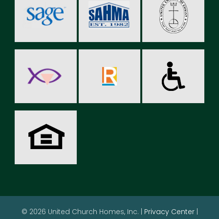
© 2026 United Church Homes, Inc. |
Privacy Center
|